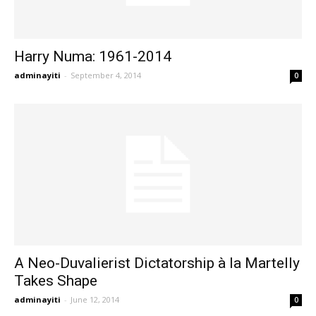
Harry Numa: 1961-2014
adminayiti
-
September 4, 2014
0
A Neo-Duvalierist Dictatorship à la Martelly
Takes Shape
adminayiti
-
June 12, 2014
0