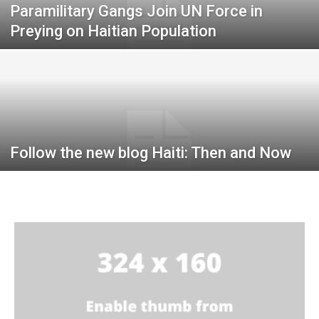
Paramilitary Gangs Join UN Force in
Preying on Haitian Population
Follow the new blog Haiti: Then and Now