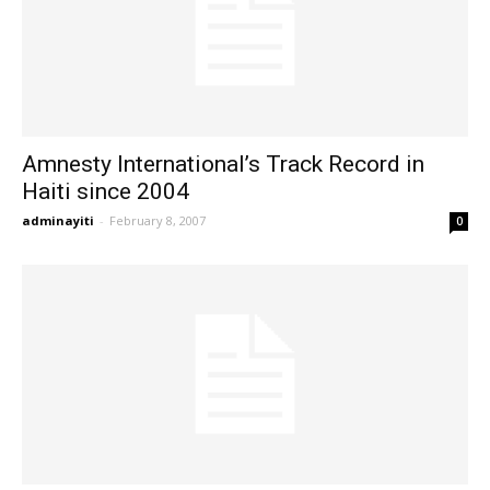
Amnesty International’s Track Record in
Haiti since 2004
adminayiti
-
February 8, 2007
0