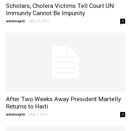
Scholars, Cholera Victims Tell Court UN
Immunity Cannot Be Impunity
adminayiti
-
May 27, 2014
0
After Two Weeks Away President Martelly
Returns to Haiti
adminayiti
-
May 5, 2012
0