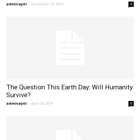
adminayiti
-
December 16, 2016
0
The Question This Earth Day: Will Humanity
Survive?
adminayiti
-
April 24, 2014
0