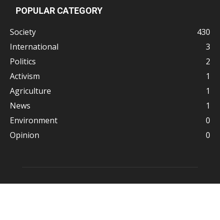
POPULAR CATEGORY
Society
430
International
3
Politics
2
Activism
1
Agriculture
1
News
1
Environment
0
Opinion
0