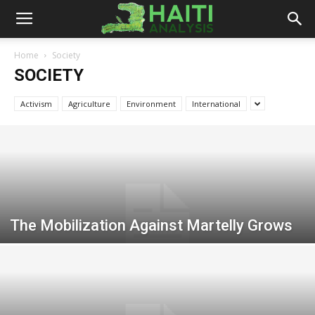
Haiti
Home
Society
SOCIETY
Analysis
Activism
Agriculture
Environment
International
The Mobilization Against Martelly Grows