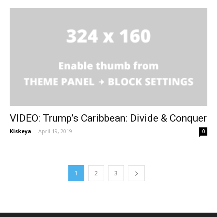
VIDEO: Trump’s Caribbean: Divide & Conquer
Kiskeya
-
April 19, 2019
0
1
2
3