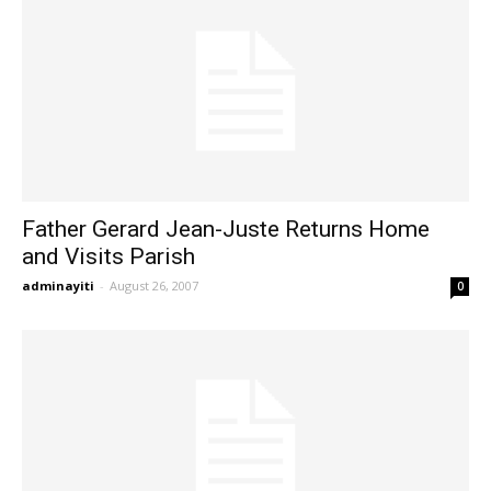
Father Gerard Jean-Juste Returns Home
and Visits Parish
adminayiti
-
August 26, 2007
0