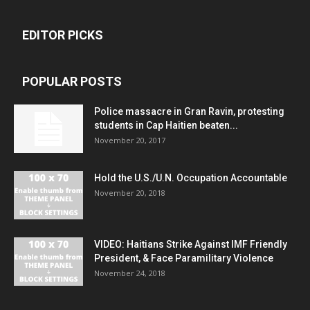
EDITOR PICKS
POPULAR POSTS
Police massacre in Gran Ravin, protesting
students in Cap Haitien beaten...
November 20, 2017
Hold the U.S./U.N. Occupation Accountable
November 20, 2018
VIDEO: Haitians Strike Against IMF Friendly
President, & Face Paramilitary Violence
November 24, 2018