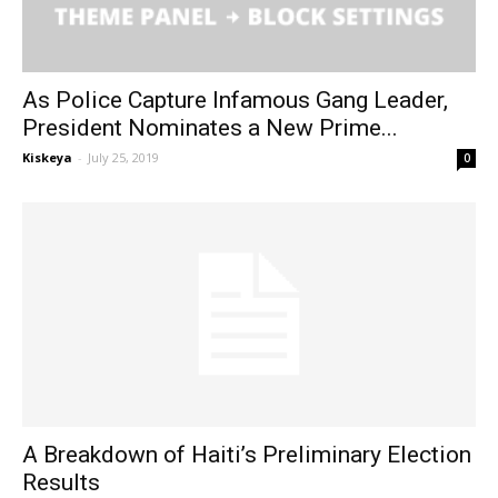
As Police Capture Infamous Gang Leader,
President Nominates a New Prime...
Kiskeya
-
July 25, 2019
0
A Breakdown of Haiti’s Preliminary Election
Results