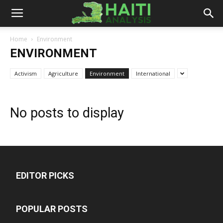
Haiti
Home
Environment
ENVIRONMENT
Analysis
Activism
Agriculture
Environment
International
No posts to display
EDITOR PICKS
POPULAR POSTS