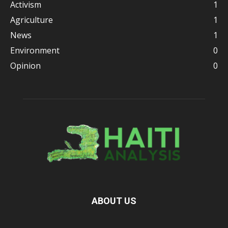
Activism
1
Agriculture
1
News
1
Environment
0
Opinion
0
ABOUT US