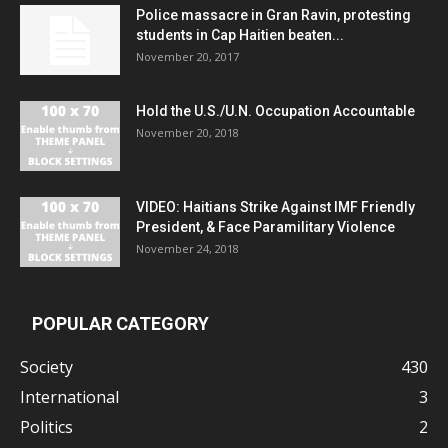
Police massacre in Gran Ravin, protesting
students in Cap Haitien beaten...
November 20, 2017
Hold the U.S./U.N. Occupation Accountable
November 20, 2018
VIDEO: Haitians Strike Against IMF Friendly
President, & Face Paramilitary Violence
November 24, 2018
POPULAR CATEGORY
Society
430
International
3
Politics
2