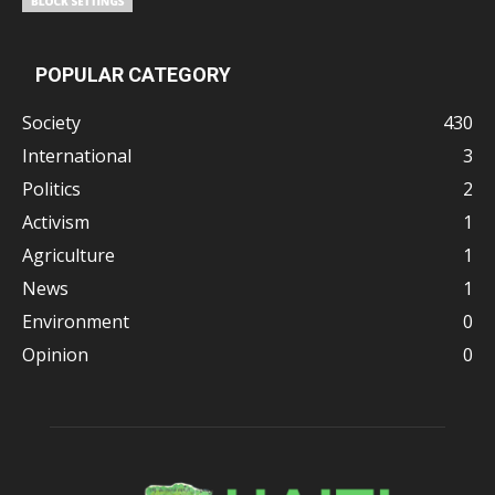
POPULAR CATEGORY
Society
430
International
3
Politics
2
Activism
1
Agriculture
1
News
1
Environment
0
Opinion
0