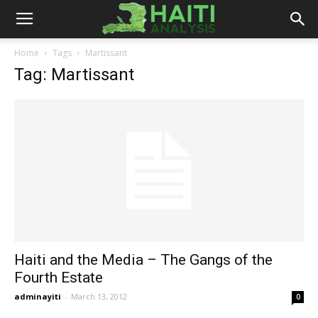
Haiti
Home
Tags
Martissant
Tag: Martissant
Analysis
Haiti and the Media – The Gangs of the
Fourth Estate
adminayiti
-
March 13, 2012
0