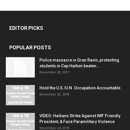
EDITOR PICKS
POPULAR POSTS
Police massacre in Gran Ravin, protesting
students in Cap Haitien beaten...
November 20, 2017
Hold the U.S./U.N. Occupation Accountable
November 20, 2018
VIDEO: Haitians Strike Against IMF Friendly
President, & Face Paramilitary Violence
November 24, 2018