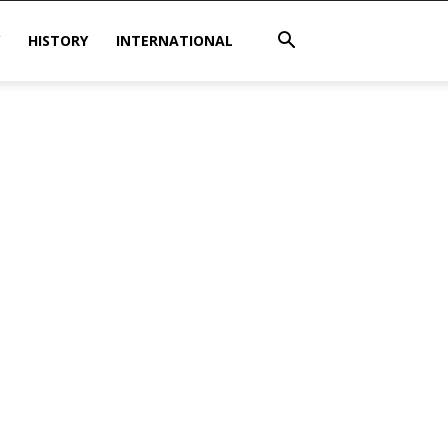
HISTORY
INTERNATIONAL