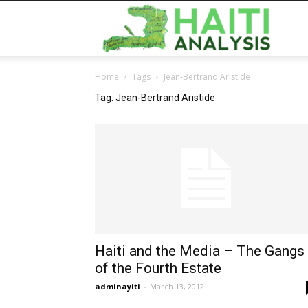
Haiti
Home
Tags
Jean-Bertrand Aristide
Analy
Tag: Jean-Bertrand Aristide
Haiti and the Media – The Gangs
of the Fourth Estate
adminayiti
-
March 13, 2012