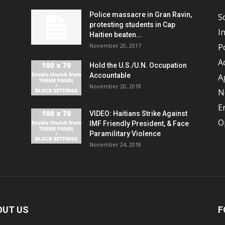
Police massacre in Gran Ravin,
S
protesting students in Cap
I
Haitien beaten...
November 20, 2017
Po
A
Hold the U.S./U.N. Occupation
Accountable
A
November 20, 2018
N
E
VIDEO: Haitians Strike Against
O
IMF Friendly President, & Face
Paramilitary Violence
November 24, 2018
OUT US
F