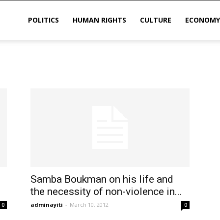
POLITICS
HUMAN RIGHTS
CULTURE
ECONOMY
sis
Samba Boukman on his life and
the necessity of non-violence in...
adminayiti
-
March 10, 2012
0
0