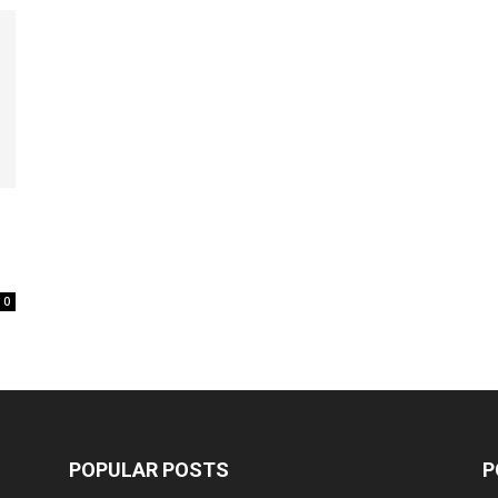
0
POPULAR POSTS
P