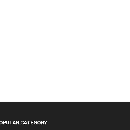
OPULAR CATEGORY