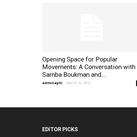
Opening Space for Popular
Movements: A Conversation with
Samba Boukman and...
adminayiti
-
March 10, 2012
EDITOR PICKS