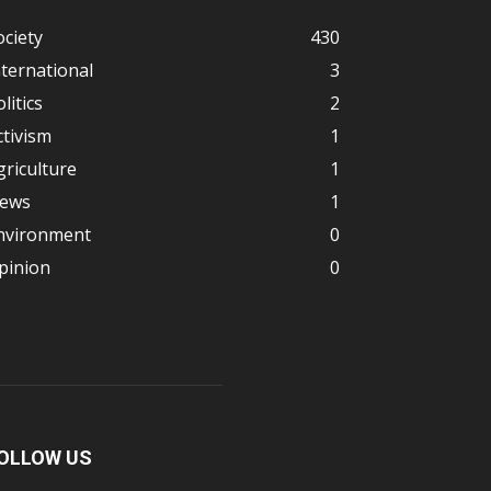
ociety
430
nternational
3
litics
2
ctivism
1
griculture
1
ews
1
nvironment
0
pinion
0
OLLOW US