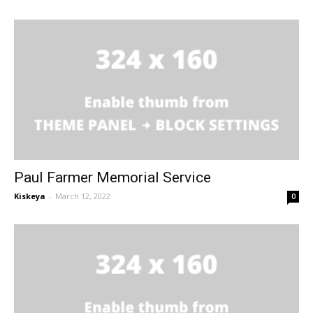
Paul Farmer Memorial Service
Kiskeya
-
March 12, 2022
0