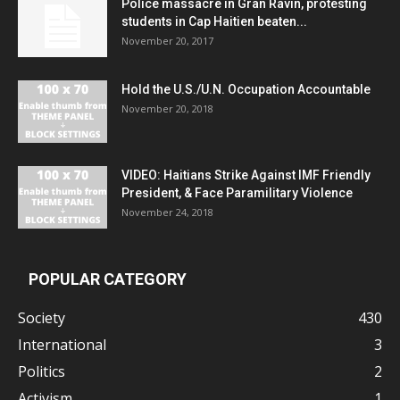
Police massacre in Gran Ravin, protesting
students in Cap Haitien beaten...
November 20, 2017
Hold the U.S./U.N. Occupation Accountable
November 20, 2018
VIDEO: Haitians Strike Against IMF Friendly
President, & Face Paramilitary Violence
November 24, 2018
POPULAR CATEGORY
Society
430
International
3
Politics
2
Activism
1