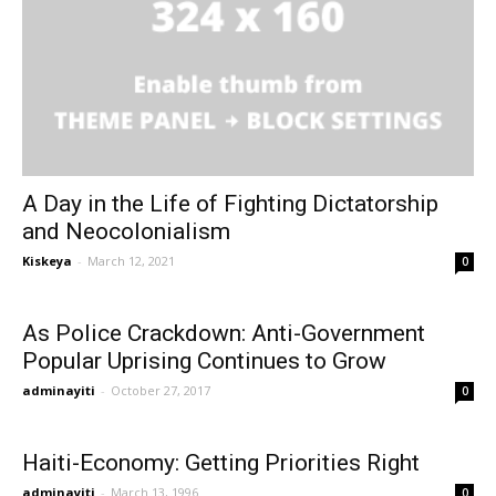
A Day in the Life of Fighting Dictatorship
and Neocolonialism
Kiskeya
-
March 12, 2021
0
As Police Crackdown: Anti-Government
Popular Uprising Continues to Grow
adminayiti
-
October 27, 2017
0
Haiti-Economy: Getting Priorities Right
adminayiti
-
March 13, 1996
0