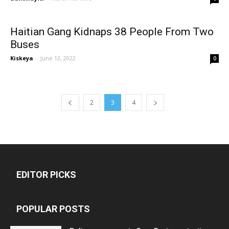
Haitian Gang Kidnaps 38 People From Two
Buses
Kiskeya
-
June 12, 2022
0
2
3
4
EDITOR PICKS
POPULAR POSTS