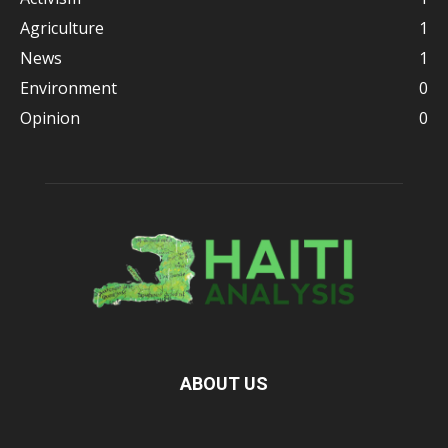
Agriculture
1
News
1
Environment
0
Opinion
0
ABOUT US