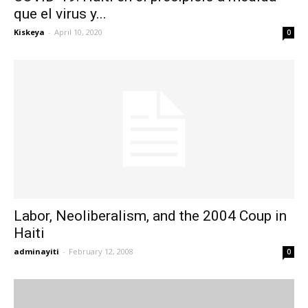
que el virus y...
Kiskeya
-
April 10, 2020
0
Labor, Neoliberalism, and the 2004 Coup in
Haiti
adminayiti
-
February 12, 2008
0