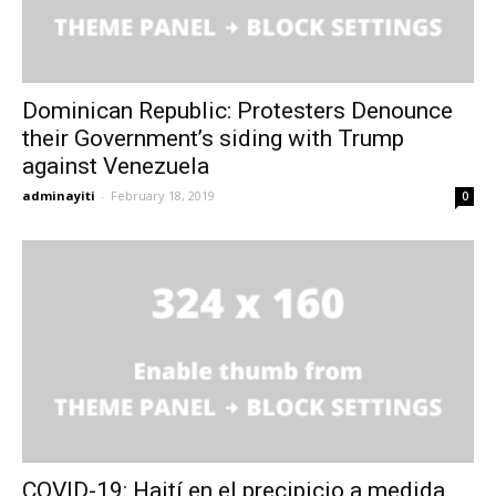
Dominican Republic: Protesters Denounce
their Government’s siding with Trump
against Venezuela
adminayiti
-
February 18, 2019
0
COVID-19: Haití en el precipicio a medida