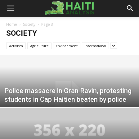
Haiti
Home
Society
Page 3
SOCIETY
Analysis
Activism
Agriculture
Environment
International
Police massacre in Gran Ravin, protesting
students in Cap Haitien beaten by police