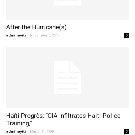
After the Hurricane(s)
adminayiti
-
November 5, 2017
0
Haïti Progrès: “CIA Infiltrates Haiti Police
Training,”
adminayiti
-
March 11, 1999
0