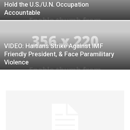
Hold the U.S./U.N. Occupation
Accountable
VIDEO: Haitians Strike Against IMF
Friendly President, & Face Paramilitary
Violence