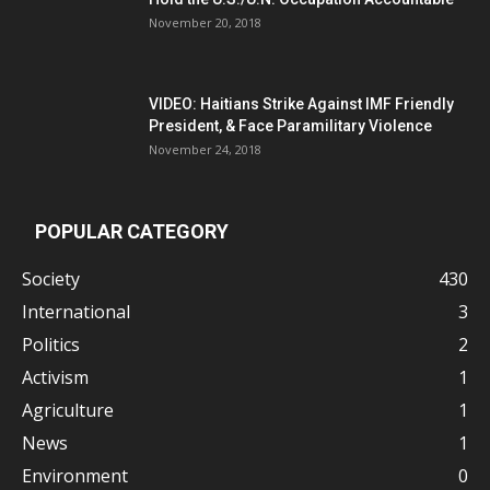
November 20, 2018
VIDEO: Haitians Strike Against IMF Friendly
President, & Face Paramilitary Violence
November 24, 2018
POPULAR CATEGORY
Society
430
International
3
Politics
2
Activism
1
Agriculture
1
News
1
Environment
0