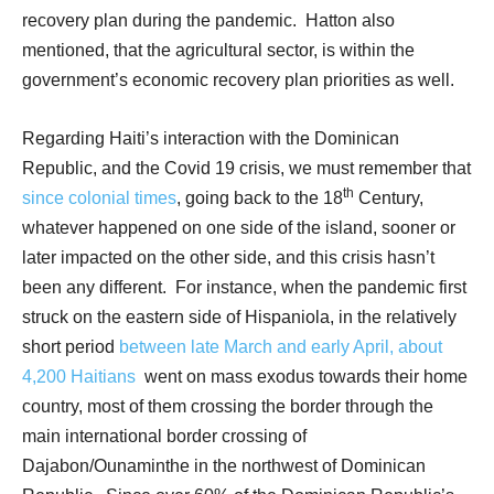
recovery plan during the pandemic.
Hatton also
mentioned, that the agricultural sector, is within the
government’s economic recovery plan priorities as well.
Regarding Haiti’s interaction with the Dominican
Republic, and the Covid 19 crisis, we must remember that
th
since colonial times
, going back to the 18
Century,
whatever happened on one side of the island, sooner or
later impacted on the other side, and this crisis hasn’t
been any different.
For instance, when the pandemic first
struck on the eastern side of Hispaniola, in the relatively
short period
between late March and early April, about
4,200 Haitians
went on mass exodus towards their home
country, most of them crossing the border through the
main international border crossing of
Dajabon/Ounaminthe in the northwest of Dominican