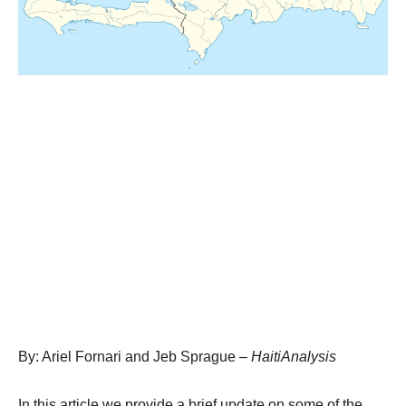
By: Ariel Fornari and Jeb Sprague –
HaitiAnalysis
In this article we provide a brief update on some of the