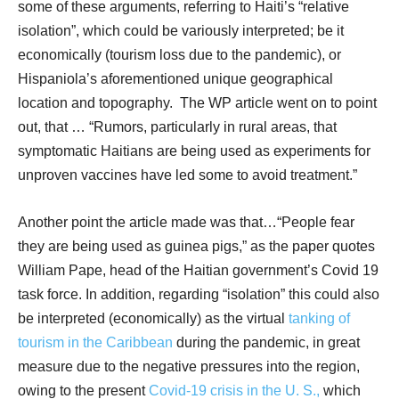
some of these arguments, referring to Haiti’s “relative
isolation”, which could be variously interpreted; be it
economically (tourism loss due to the pandemic), or
Hispaniola’s aforementioned unique geographical
location and topography.
The WP article went on to point
out, that … “Rumors, particularly in rural areas, that
symptomatic Haitians are being used as experiments for
unproven vaccines have led some to avoid treatment.”
Another point the article made was that…“People fear
they are being used as guinea pigs,” as the paper quotes
William Pape, head of the Haitian government’s Covid 19
task force. In addition, regarding “isolation” this could also
be interpreted (economically) as the virtual
tanking of
tourism in the Caribbean
during the pandemic, in great
measure due to the negative pressures into the region,
owing to the present
Covid-19 crisis in the U. S.,
which