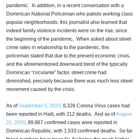
pandemic.
In addition, in a recent conversation with a
Dominican National Policeman who patrols working class
popular neighborhoods, this journalist also learned that
indeed family violence incidents were on the rise, since
the beginning of the pandemic.
When asked about street
crime rates in relationship to the pandemic, this
policeman stated that due to the present economic crisis,
and the aforementioned downward trend of the typically
Dominican “circulante” factor, street crime had
diminished, precisely because there was much less street
movement caused by the crisis.
As of
September 5, 2020,
8,326 Corona Virus cases had
been reported in Haiti, with 212 deaths.
And as of
August
21, 2020
, 89,867 confirmed cases were reported in
Dominican Republic, with 1,533 confirmed deaths.
So far