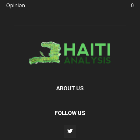
Opinion
0
ABOUT US
FOLLOW US