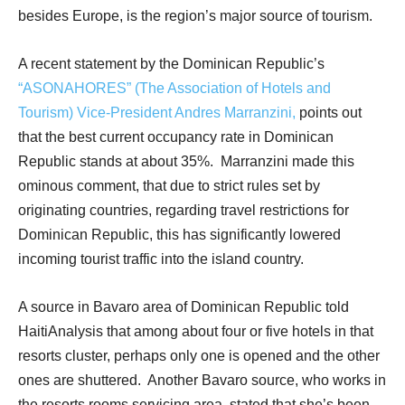
besides Europe, is the region’s major source of tourism.
A recent statement by the Dominican Republic’s
“ASONAHORES” (The Association of Hotels and
Tourism) Vice-President Andres Marranzini,
points out
that the best current occupancy rate in Dominican
Republic stands at about 35%.
Marranzini made this
ominous comment, that due to strict rules set by
originating countries, regarding travel restrictions for
Dominican Republic, this has significantly lowered
incoming tourist traffic into the island country.
A source in Bavaro area of Dominican Republic told
HaitiAnalysis that among about four or five hotels in that
resorts cluster, perhaps only one is opened and the other
ones are shuttered.
Another Bavaro source, who works in
the resorts rooms servicing area, stated that she’s been