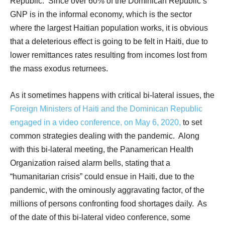
Republic.
Since over 60% of the Dominican Republic’s
GNP is in the informal economy, which is the sector
where the largest Haitian population works, it is obvious
that a deleterious effect is going to be felt in Haiti, due to
lower remittances rates resulting from incomes lost from
the mass exodus returnees.
As it sometimes happens with critical bi-lateral issues, the
Foreign Ministers of Haiti and the Dominican Republic
engaged in a video conference, on May 6, 2020,
to set
common strategies dealing with the pandemic.
Along
with this bi-lateral meeting, the Panamerican Health
Organization raised alarm bells, stating that a
“humanitarian crisis” could ensue in Haiti, due to the
pandemic, with the ominously aggravating factor, of the
millions of persons confronting food shortages daily.
As
of the date of this bi-lateral video conference, some