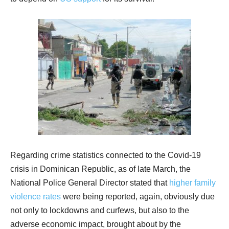
Regarding crime statistics connected to the Covid-19
crisis in Dominican Republic, as of late March, the
National Police General Director stated that
higher family
violence rates
were being reported, again, obviously due
not only to lockdowns and curfews, but also to the
adverse economic impact, brought about by the