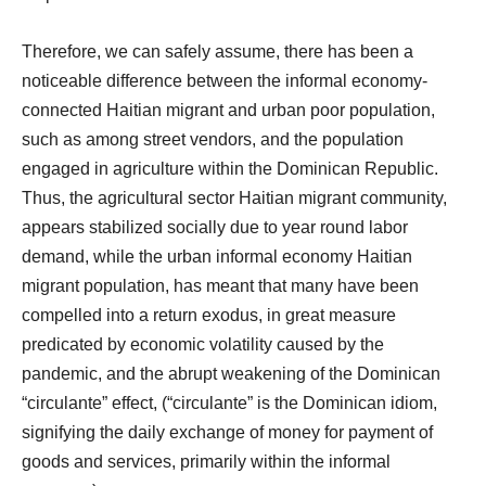
Therefore, we can safely assume, there has been a
noticeable difference between the informal economy-
connected Haitian migrant and urban poor population,
such as among street vendors, and the population
engaged in agriculture within the Dominican Republic.
Thus, the agricultural sector Haitian migrant community,
appears stabilized socially due to year round labor
demand, while the urban informal economy Haitian
migrant population, has meant that many have been
compelled into a return exodus, in great measure
predicated by economic volatility caused by the
pandemic, and the abrupt weakening of the Dominican
“circulante” effect, (“circulante” is the Dominican idiom,
signifying the daily exchange of money for payment of
goods and services, primarily within the informal