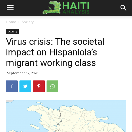
Haiti
Home
Society
Society
Analysis
Virus crisis: The societal
impact on Hispaniola’s
migrant working class
September 12, 2020