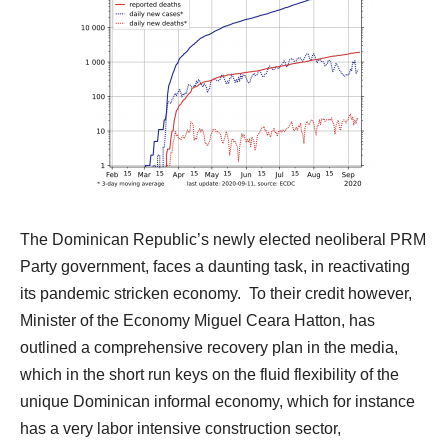
The Dominican Republic’s newly elected neoliberal PRM
Party government, faces a daunting task, in reactivating
its pandemic stricken economy.
To their credit however,
Minister of the Economy Miguel Ceara Hatton, has
outlined a comprehensive recovery plan in the media,
which in the short run keys on the fluid flexibility of the
unique Dominican informal economy, which for instance
has a very labor intensive construction sector,