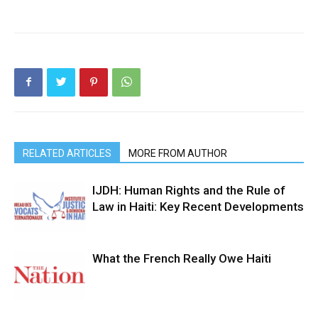
RELATED ARTICLES
MORE FROM AUTHOR
IJDH: Human Rights and the Rule of
Law in Haiti: Key Recent Developments
What the French Really Owe Haiti