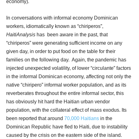
economy).
In conversations with informal economy Dominican
workers, idiomatically known as “chiriperos”,
HaitiAnalysis
has
been aware in the past, that
“chiriperos” were generating sufficient income on any
given day, in order to put food on the table for their
families on the following day.
Again, the pandemic has
injected unexpected volatility, of lower “circulante” factors
in the informal Dominican economy, affecting not only the
native “chiripero” informal worker population, and as its
reverberates throughout the entire informal sector, this
has obviously hit hard the Haitian urban vendor
population, with the collateral effect of mass exodus. Its
been reported that around
70,000 Haitians
in the
Dominican Republic have fled to Haiti, due to instability
caused by the crisis on the eastern side of the island.