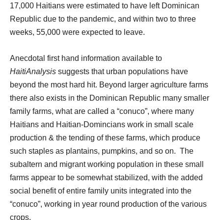
17,000 Haitians were estimated to have left Dominican
Republic due to the pandemic, and within two to three
weeks, 55,000 were expected to leave.
Anecdotal first hand information available to
HaitiAnalysis
suggests that urban populations have
beyond the most hard hit. Beyond larger agriculture farms
there also exists in the Dominican Republic many smaller
family farms, what are called a “conuco”, where many
Haitians and Haitian-Domincians work in small scale
production & the tending of these farms, which produce
such staples as plantains, pumpkins, and so on.
The
subaltern and migrant working population in these small
farms appear to be somewhat stabilized, with the added
social benefit of entire family units integrated into the
“conuco”, working in year round production of the various
crops.