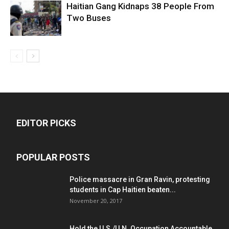
Haitian Gang Kidnaps 38 People From
Two Buses
EDITOR PICKS
POPULAR POSTS
Police massacre in Gran Ravin, protesting
students in Cap Haitien beaten...
November 20, 2017
Hold the U.S./U.N. Occupation Accountable