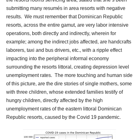
submitting many resumés in area resorts with negative
results.
We must remember that Dominican Republic
resorts, across the entire gamut, are very labor intensive
operations, both directly and indirectly, wherein for
example; among the indirect jobs affected, are handcrafts
laborers, taxi and bus drivers, etc., with a ripple effect
impacting into the peripheral informal economy
surrounding the resorts littoral, creating depression level
unemployment rates.
The more touching and human side
of this picture, are the dire stories of single mothers, some
with three children, whose extended families testify of
hungry children, directly affected by the high
unemployment rates of the eastern littoral Dominican
Republic resorts, caused by the Covid 19 pandemic.