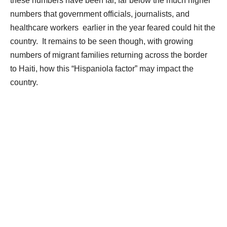
these numbers have been far, far below the much higher
numbers that government officials, journalists, and
healthcare workers earlier in the year feared could hit the
country.
It remains to be seen though, with growing
numbers of migrant families returning across the border
to
Haiti, how this “Hispaniola factor” may impact the
country.