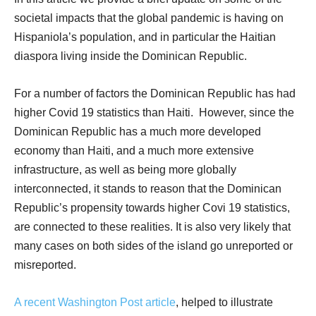
societal impacts that the global pandemic is having on
Hispaniola’s population, and in particular the Haitian
diaspora living inside the Dominican Republic.
For a number of factors the Dominican Republic has had
higher Covid 19 statistics than Haiti.
However, since the
Dominican Republic has a much more developed
economy than Haiti, and a much more extensive
infrastructure, as well as being more globally
interconnected, it stands to reason that the Dominican
Republic’s propensity towards higher Covi 19 statistics,
are connected to these realities. It is also very likely that
many cases on both sides of the island go unreported or
misreported.
A recent Washington Post article
, helped to illustrate