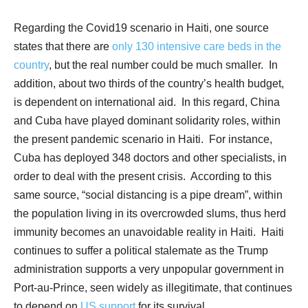
Regarding the Covid19 scenario in Haiti, one source
states that there are
only 130 intensive care beds in the
country
, but the real number could be much smaller.
In
addition, about two thirds of the country’s health budget,
is dependent on international aid.
In this regard, China
and Cuba have played dominant solidarity roles, within
the present pandemic scenario in Haiti.
For instance,
Cuba has deployed 348 doctors and other specialists, in
order to deal with the present crisis.
According to this
same source, “social distancing is a pipe dream”, within
the population living in its overcrowded slums, thus herd
immunity becomes an unavoidable reality in Haiti.
Haiti
continues to suffer a political stalemate as the Trump
administration supports a very unpopular government in
Port-au-Prince, seen widely as illegitimate, that continues
to depend on
US support
for its survival.