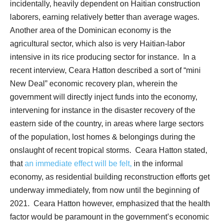
incidentally, heavily dependent on Haitian construction
laborers, earning relatively better than average wages.
Another area of the Dominican economy is the
agricultural sector, which also is very Haitian-labor
intensive in its rice producing sector for instance.
In a
recent interview, Ceara Hatton described a sort of “mini
New Deal” economic recovery plan, wherein the
government will directly inject funds into the economy,
intervening for instance in the disaster recovery of the
eastern side of the country, in areas where large sectors
of the population, lost homes & belongings during the
onslaught of recent tropical storms.
Ceara Hatton stated,
that
an immediate effect will be felt,
in the informal
economy, as residential building reconstruction efforts get
underway immediately, from now until the beginning of
2021.
Ceara Hatton however, emphasized that the health
factor would be paramount in the government’s economic