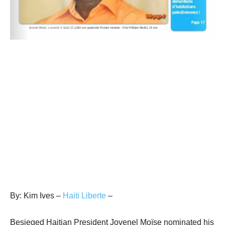
By: Kim Ives –
Haiti Liberte
–
Besieged Haitian President Jovenel Moïse nominated his