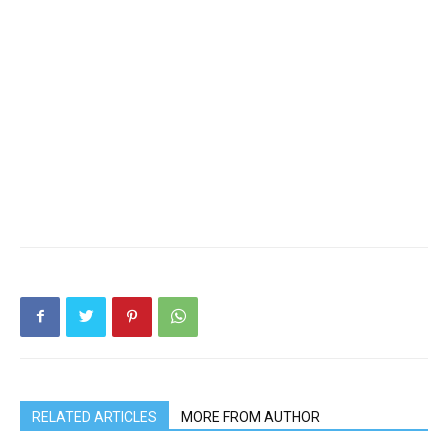
RELATED ARTICLES
MORE FROM AUTHOR