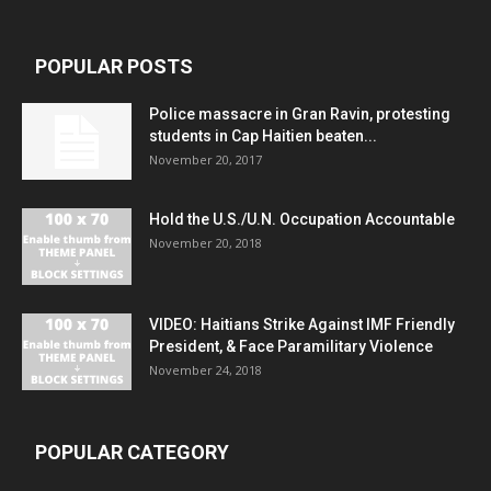
POPULAR POSTS
Police massacre in Gran Ravin, protesting
students in Cap Haitien beaten...
November 20, 2017
Hold the U.S./U.N. Occupation Accountable
November 20, 2018
VIDEO: Haitians Strike Against IMF Friendly
President, & Face Paramilitary Violence
November 24, 2018
POPULAR CATEGORY