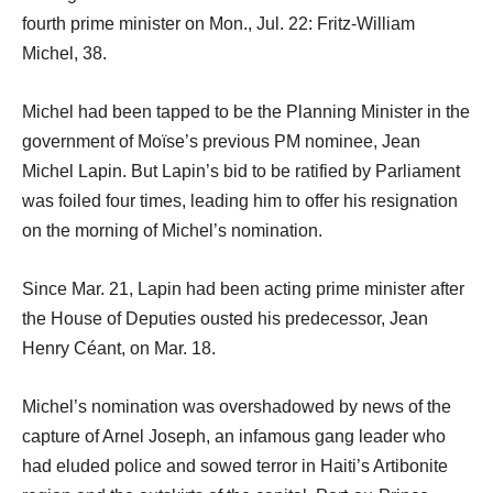
fourth prime minister on Mon., Jul. 22: Fritz-William
Michel, 38.
Michel had been tapped to be the Planning Minister in the
government of Moïse’s previous PM nominee, Jean
Michel Lapin. But Lapin’s bid to be ratified by Parliament
was foiled four times, leading him to offer his resignation
on the morning of Michel’s nomination.
Since Mar. 21, Lapin had been acting prime minister after
the House of Deputies ousted his predecessor, Jean
Henry Céant, on Mar. 18.
Michel’s nomination was overshadowed by news of the
capture of Arnel Joseph, an infamous gang leader who
had eluded police and sowed terror in Haiti’s Artibonite