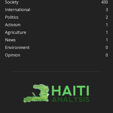
Society
430
International
3
Politics
2
Activism
1
Agriculture
1
News
1
Environment
0
Opinion
0