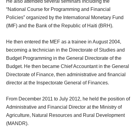
He also attended several seminars including the
“National Course for Programming and Financial
Policies” organized by the International Monetary Fund
(IMF) and the Bank of the Republic of Haiti (BRH).
He then entered the MEF as a trainee in August 2004,
becoming a technician in the Directorate of Studies and
Budget Programming in the General Directorate of the
Budget. He then became Chief Accountant in the General
Directorate of Finance, then administrative and financial
director at the Inspectorate General of Finances.
From December 2011 to July 2012, he held the position of
Administrative and Financial Director at the Ministry of
Agriculture, Natural Resources and Rural Development
(MANDR).