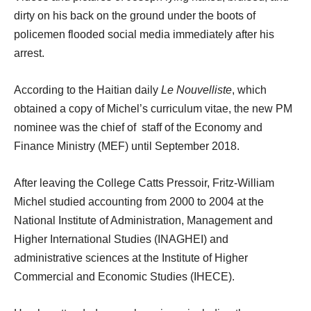
dirty on his back on the ground under the boots of
policemen flooded social media immediately after his
arrest.
According to the Haitian daily
Le Nouvelliste
, which
obtained a copy of Michel’s curriculum vitae, the new PM
nominee was the chief of staff of the Economy and
Finance Ministry (MEF) until September 2018.
After leaving the College Catts Pressoir, Fritz-William
Michel studied accounting from 2000 to 2004 at the
National Institute of Administration, Management and
Higher International Studies (INAGHEI) and
administrative sciences at the Institute of Higher
Commercial and Economic Studies (IHECE).