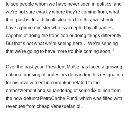
to see people whom we have never seen in politics, and
we’re not sure exactly where they’re coming from, what
their past is. In a difficult situation like this, we should
have a prime minister who is accepted by all parties,
capable of doing the transition or doing things differently.
But that’s not what we’re seeing here… We’re sensing
that we’re going to have more trouble coming soon. ”
Over the past year, President Moïse has faced a growing
national uprising of protestors demanding his resignation
for his involvement in corruption related to the
embezzlement and squandering of some $2 billion from
the now-defunct PetroCaribe Fund, which was filled with
revenues from cheap Venezuelan oil.