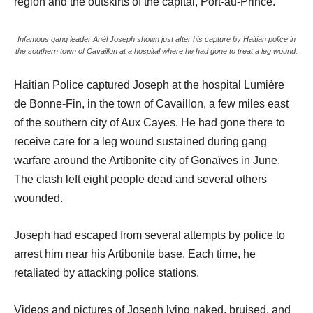
region and the outskirts of the capital, Port-au-Prince.
Infamous gang leader Anèl Joseph shown just after his capture by Haitian police in
the southern town of Cavaillon at a hospital where he had gone to treat a leg wound.
Haitian Police captured Joseph at the hospital Lumière
de Bonne-Fin, in the town of Cavaillon, a few miles east
of the southern city of Aux Cayes. He had gone there to
receive care for a leg wound sustained during gang
warfare around the Artibonite city of Gonaïves in June.
The clash left eight people dead and several others
wounded.
Joseph had escaped from several attempts by police to
arrest him near his Artibonite base. Each time, he
retaliated by attacking police stations.
Videos and pictures of Joseph lying naked, bruised, and