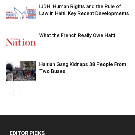
IJDH: Human Rights and the Rule of
Law in Haiti: Key Recent Developments
What the French Really Owe Haiti
Haitian Gang Kidnaps 38 People From
Two Buses
EDITOR PICKS