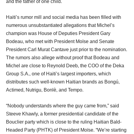
and the father of one child.
Haiti’s rumor mill and social media has been filled with
numerous unsubstantiated allegations that Michel’s
champion was House of Deputies President Gary
Bodeau, who met with President Moïse and Senate
President Carl Murat Cantave just prior to the nomination.
The rumors also allege without proof that Bodeau and
Michel are close to Reynold Deeb, the COO of the Deka
Group S.A., one of Haiti’s largest importers, which
distributes such well-known Haitian brands as Bongú,
Actimed, Nutrigu, Bonlè, and Tempo.
“Nobody understands where the guy came from,” said
Steeve Khawly, a former presidential candidate of the
Bouclier party which is close to the ruling Haitian Bald-
Headed Party (PHTK) of President Moïse. “We’re starting