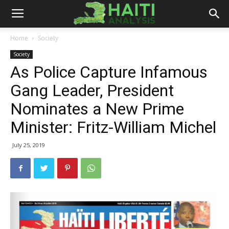
Haiti
Home
Society
Society
Analysis
As Police Capture Infamous
Gang Leader, President
Nominates a New Prime
Minister: Fritz-William Michel
July 25, 2019