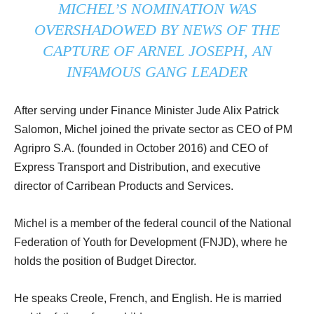
MICHEL’S NOMINATION WAS
OVERSHADOWED BY NEWS OF THE
CAPTURE OF ARNEL JOSEPH, AN
INFAMOUS GANG LEADER
After serving under Finance Minister Jude Alix Patrick
Salomon, Michel joined the private sector as CEO of PM
Agripro S.A. (founded in October 2016) and CEO of
Express Transport and Distribution, and executive
director of Carribean Products and Services.
Michel is a member of the federal council of the National
Federation of Youth for Development (FNJD), where he
holds the position of Budget Director.
He speaks Creole, French, and English. He is married