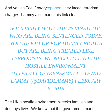
And yet, as
The Canary
reported
, they faced terrorism
charges. Lammy also made this link clear:
SOLIDARITY WITH THE
#STANSTED15
WHO ARE BEING SENTENCED TODAY.
YOU STOOD UP FOR HUMAN RIGHTS
BUT ARE BEING TREATED LIKE
TERRORISTS. WE NEED TO END THE
HOSTILE ENVIRONMENT.
HTTPS://T.CO/NK6NSPM0T4
— DAVID
LAMMY (@DAVIDLAMMY)
FEBRUARY
6, 2019
The UK’s hostile environment wrecks families and
destroys lives. We know that the government made