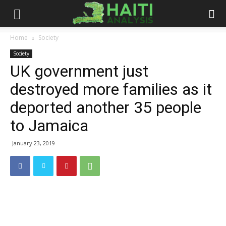
Haiti
Home
Society
Society
Analysis
UK government just
destroyed more families as it
deported another 35 people
to Jamaica
January 23, 2019