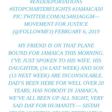
#ENDDEPORTATIONS
#STOPCHARTERFLIGHTS
#JAMAICA50
PIC.TWITTER.COM/ALS4HJAGGM
—
MOVEMENT FOR JUSTICE
(@FOLLOWMFJ)
FEBRUARY 6, 2019
MY FRIEND IS ON THAT PLANE
BOUND FOR JAMAICA THIS MORNING.
I’VE JUST SPOKEN TO HIS WIFE. HIS
DAUGHTER, (16 LAST WEEK) AND SON
(13 NEXT WEEK) ARE INCONSOLABLE.
DAD’S BEEN HERE FOR WELL OVER 20
YEARS, HAS NOBODY IN JAMAICA.
WE’VE ALL BEEN UP ALL NIGHT, VERY
SAD DAY FOR HUMANITY.— SISTAH