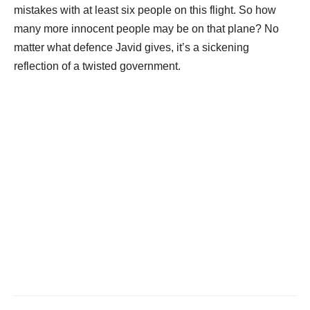
mistakes with at least six people on this flight. So how
many more innocent people may be on that plane? No
matter what defence Javid gives, it’s a sickening
reflection of a twisted government.