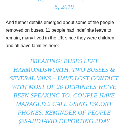
5, 2019
And further details emerged about some of the people
removed on buses. 11 people had indefinite leave to
remain, many lived in the UK since they were children,
and all have families here:
BREAKING: BUSES LEFT
HARMONDSWORTH. TWO BUSSES &
SEVERAL VANS – HAVE LOST CONTACT
WITH MOST OF 26 DETAINEES WE’VE
BEEN SPEAKING TO. COUPLE HAVE
MANAGED 2 CALL USING ESCORT
PHONES. REMINDER OF PEOPLE
@SAJIDJAVID
DEPORTING 2DAY