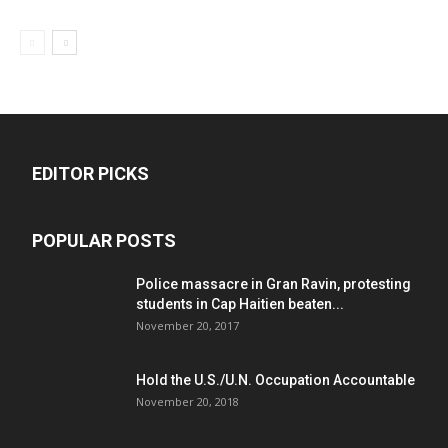
EDITOR PICKS
POPULAR POSTS
Police massacre in Gran Ravin, protesting
students in Cap Haitien beaten...
November 20, 2017
Hold the U.S./U.N. Occupation Accountable
November 20, 2018