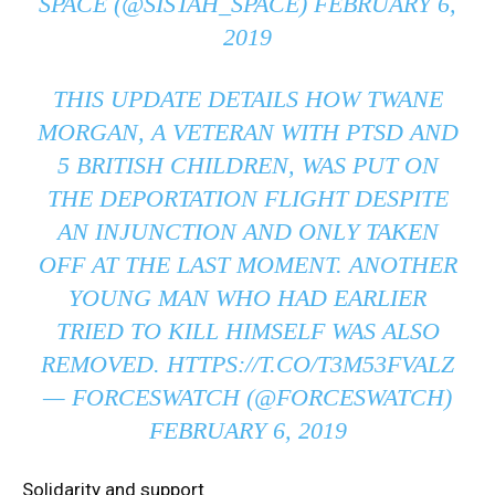
SPACE (@SISTAH_SPACE)
FEBRUARY 6,
2019
THIS UPDATE DETAILS HOW TWANE
MORGAN, A VETERAN WITH PTSD AND
5 BRITISH CHILDREN, WAS PUT ON
THE DEPORTATION FLIGHT DESPITE
AN INJUNCTION AND ONLY TAKEN
OFF AT THE LAST MOMENT. ANOTHER
YOUNG MAN WHO HAD EARLIER
TRIED TO KILL HIMSELF WAS ALSO
REMOVED.
HTTPS://T.CO/T3M53FVALZ
— FORCESWATCH (@FORCESWATCH)
FEBRUARY 6, 2019
Solidarity and support