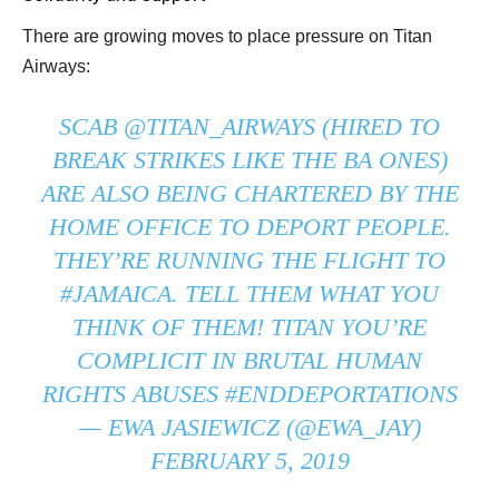
There are growing moves to place pressure on Titan
Airways:
SCAB
@TITAN_AIRWAYS
(HIRED TO
BREAK STRIKES LIKE THE BA ONES)
ARE ALSO BEING CHARTERED BY THE
HOME OFFICE TO DEPORT PEOPLE.
THEY’RE RUNNING THE FLIGHT TO
#JAMAICA
. TELL THEM WHAT YOU
THINK OF THEM! TITAN YOU’RE
COMPLICIT IN BRUTAL HUMAN
RIGHTS ABUSES
#ENDDEPORTATIONS
— EWA JASIEWICZ (@EWA_JAY)
FEBRUARY 5, 2019