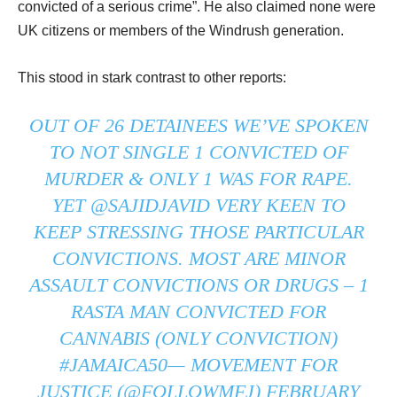
convicted of a serious crime”. He also claimed none were
UK citizens or members of the Windrush generation.
This stood in stark contrast to other reports:
OUT OF 26 DETAINEES WE’VE SPOKEN
TO NOT SINGLE 1 CONVICTED OF
MURDER & ONLY 1 WAS FOR RAPE.
YET
@SAJIDJAVID
VERY KEEN TO
KEEP STRESSING THOSE PARTICULAR
CONVICTIONS. MOST ARE MINOR
ASSAULT CONVICTIONS OR DRUGS – 1
RASTA MAN CONVICTED FOR
CANNABIS (ONLY CONVICTION)
#JAMAICA50
— MOVEMENT FOR
JUSTICE (@FOLLOWMFJ)
FEBRUARY