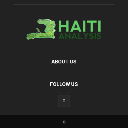
ABOUT US
FOLLOW US
©