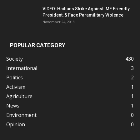
VIDEO: Haitians Strike Against IMF Friendly
President, & Face Paramilitary Violence
November 24, 2018
POPULAR CATEGORY
Society
430
International
3
Politics
2
Activism
1
Agriculture
1
News
1
Environment
0
Opinion
0