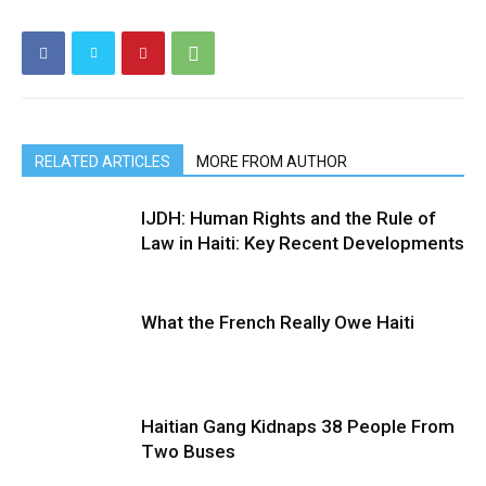
RELATED ARTICLES
MORE FROM AUTHOR
IJDH: Human Rights and the Rule of
Law in Haiti: Key Recent Developments
What the French Really Owe Haiti
Haitian Gang Kidnaps 38 People From
Two Buses