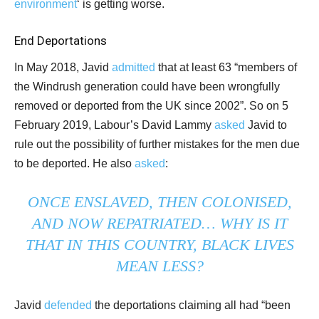
environment
‘ is getting worse.
End Deportations
In May 2018, Javid
admitted
that at least 63 “members of
the Windrush generation could have been wrongfully
removed or deported from the UK since 2002”. So on 5
February 2019, Labour’s David Lammy
asked
Javid to
rule out the possibility of further mistakes for the men due
to be deported. He also
asked
:
ONCE ENSLAVED, THEN COLONISED,
AND NOW REPATRIATED… WHY IS IT
THAT IN THIS COUNTRY, BLACK LIVES
MEAN LESS?
Javid
defended
the deportations claiming all had “been