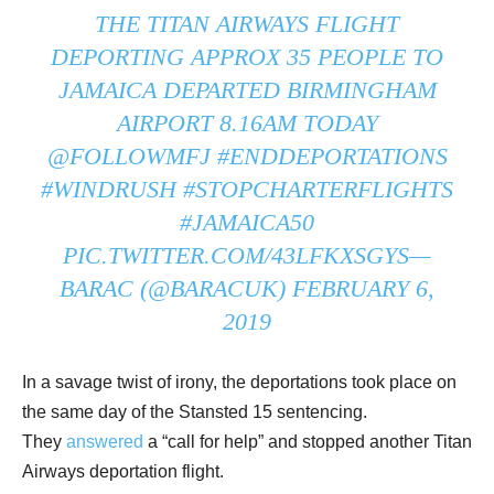
THE TITAN AIRWAYS FLIGHT
DEPORTING APPROX 35 PEOPLE TO
JAMAICA DEPARTED BIRMINGHAM
AIRPORT 8.16AM TODAY
@FOLLOWMFJ
#ENDDEPORTATIONS
#WINDRUSH
#STOPCHARTERFLIGHTS
#JAMAICA50
PIC.TWITTER.COM/43LFKXSGYS
—
BARAC (@BARACUK)
FEBRUARY 6,
2019
In a savage twist of irony, the deportations took place on
the same day of the Stansted 15 sentencing.
They
answered
a “call for help” and stopped another Titan
Airways deportation flight.