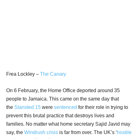
Frea Lockley –
The Canary
On 6 February, the Home Office deported around 35
people to Jamaica. This came on the same day that
the
Stansted 15
were
sentenced
for their role in trying to
prevent this brutal practice that destroys lives and
families. No matter what home secretary Sajid Javid may
say, the
Windrush crisis
is far from over. The UK’s ‘
hostile