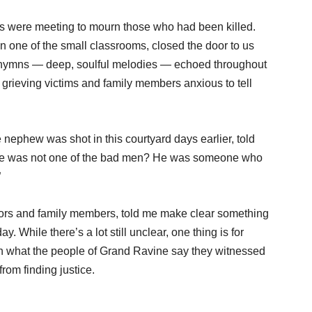
ts were meeting to mourn those who had been killed.
n one of the small classrooms, closed the door to us
s hymns — deep, soulful melodies — echoed throughout
 grieving victims and family members anxious to tell
 nephew was shot in this courtyard days earlier, told
 he was not one of the bad men? He was someone who
”
ivors and family members, told me make clear something
 While there’s a lot still unclear, one thing is for
with what the people of Grand Ravine say they witnessed
rom finding justice.