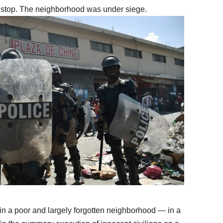
t stop. The neighborhood was under siege.
in a poor and largely forgotten neighborhood — in a