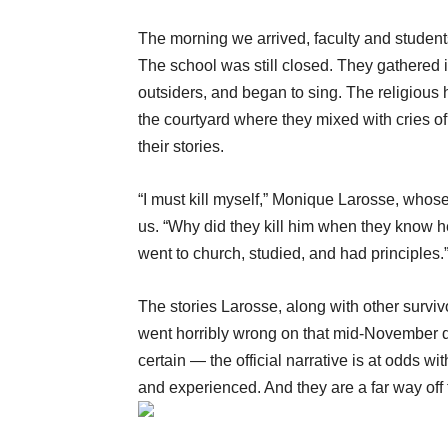
The morning we arrived, faculty and studen
The school was still closed. They gathered i
outsiders, and began to sing. The religiou
the courtyard where they mixed with cries of
their stories.
“I must kill myself,” Monique Larosse, whose
us. “Why did they kill him when they know
went to church, studied, and had principles.
The stories Larosse, along with other surv
went horribly wrong on that mid-November day.
certain — the official narrative is at odds 
and experienced. And they are a far way off f