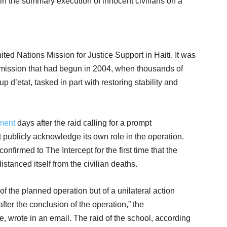
in the summary execution of innocent civilians on a
ited Nations Mission for Justice Support in Haiti. It was
s mission that had begun in 2004, when thousands of
p d’etat, tasked in part with restoring stability and
ment
days after the raid calling for a prompt
ot publicly acknowledge its own role in the operation.
firmed to The Intercept for the first time that the
istanced itself from the civilian deaths.
 of the planned operation but of a unilateral action
fter the conclusion of the operation,” the
wrote in an email. The raid of the school, according