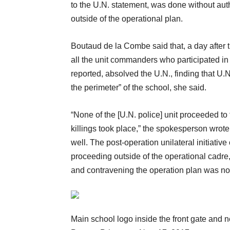
to the U.N. statement, was done without auth
outside of the operational plan.
Boutaud de la Combe said that, a day after t
all the unit commanders who participated in 
reported, absolved the U.N., finding that U.
the perimeter” of the school, she said.
“None of the [U.N. police] unit proceeded t
killings took place,” the spokesperson wrote
well. The post-operation unilateral initiati
proceeding outside of the operational cadre,
and contravening the operation plan was not
Main school logo inside the front gate and 