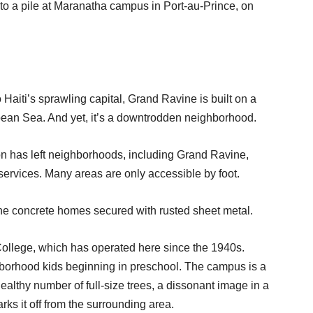
to a pile at Maranatha campus in Port-au-Prince, on
ti’s sprawling capital, Grand Ravine is built on a
bbean Sea. And yet, it’s a downtrodden neighborhood.
on has left neighborhoods, including Grand Ravine,
t services. Many areas are only accessible by foot.
he concrete homes secured with rusted sheet metal.
College, which has operated here since the 1940s.
ghborhood kids beginning in preschool. The campus is a
althy number of full-size trees, a dissonant image in a
ks it off from the surrounding area.