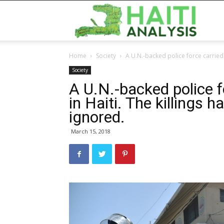
Haiti
Home
Society
A U.N.-backed police force carried o
Analy
Society
A U.N.-backed police 
in Haiti. The killings 
ignored.
March 15, 2018