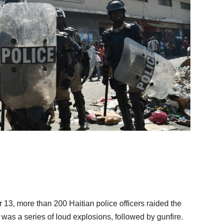
, more than 200 Haitian police officers raided the
was a series of loud explosions, followed by gunfire.