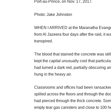
Port-au-Prince, on Nov. 17, 2017.
Photo: Jake Johnston
WHEN I ARRIVED at the Maranatha Evangeli
from Al Jazeera four days after the raid, i
transpired.
The blood that stained the concrete was still
kept the capital unusually cool that particu
had turned a dark red, partially obscuring an
hung in the heavy air.
Classrooms and offices had been ransacked,
spilled across the floors and through the doo
had pierced through the thick concrete. So
empty tear gas canisters and close to 100 hea