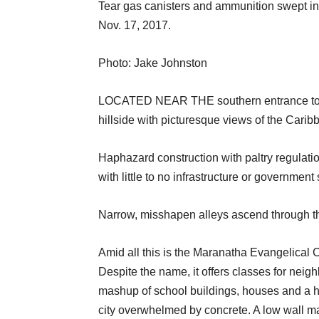
Tear gas canisters and ammunition swept in
Nov. 17, 2017.
Photo: Jake Johnston
LOCATED NEAR THE southern entrance to Hai
hillside with picturesque views of the Cari
Haphazard construction with paltry regulati
with little to no infrastructure or governmen
Narrow, misshapen alleys ascend through t
Amid all this is the Maranatha Evangelical 
Despite the name, it offers classes for nei
mashup of school buildings, houses and a he
city overwhelmed by concrete. A low wall mar