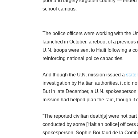
poor and largely forgotten country — ended 
school campus.
The police officers were working with the Un
launched in October, a reboot of a previou
U.N. troops were sent to Haiti following a cou
reinforcing national police capacities.
And though the U.N. mission issued a
state
investigation by Haitian authorities, it did n
But in late December, a U.N. spokesperson con
mission had helped plan the raid, though it d
“The reported civilian death[s] were not part
conducted by some [Haitian police] officers a
spokesperson, Sophie Boutaud de la Combe, 