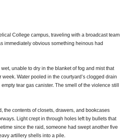
cal College campus, traveling with a broadcast team
t was immediately obvious something heinous had
 wet, unable to dry in the blanket of fog and mist that
lar week. Water pooled in the courtyard’s clogged drain
 empty tear gas canister. The smell of the violence still
 the contents of closets, drawers, and bookcases
rways. Light crept in through holes left by bullets that
metime since the raid, someone had swept another five
vy artillery shells into a pile.