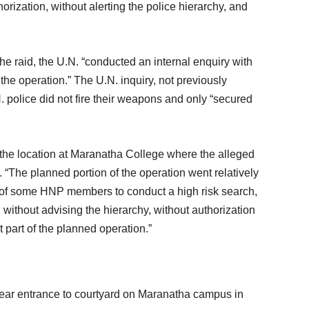
orization, without alerting the police hierarchy, and
he raid, the U.N. “conducted an internal enquiry with
the operation.” The U.N. inquiry, not previously
N. police did not fire their weapons and only “secured
o the location at Maranatha College where the alleged
. “The planned portion of the operation went relatively
ve of some HNP members to conduct a high risk search,
 without advising the hierarchy, without authorization
 part of the planned operation.”
near entrance to courtyard on Maranatha campus in