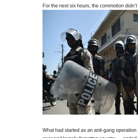
For the next six hours, the commotion didn’
What had started as an anti-gang operation 