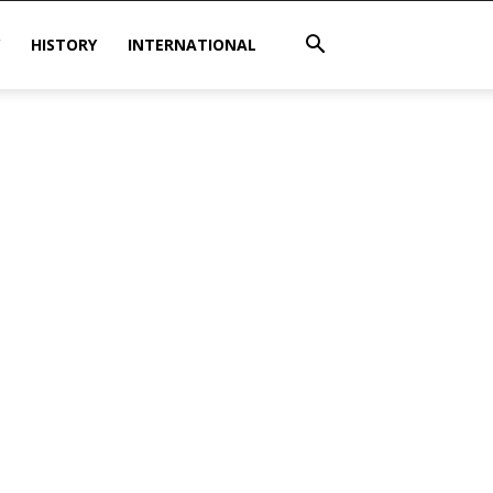
HISTORY
INTERNATIONAL