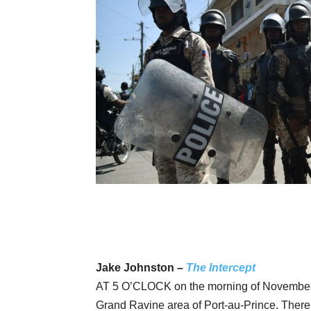
Jake Johnston –
The Intercept
AT 5 O’CLOCK on the morning of November 13
Grand Ravine area of Port-au-Prince. There 