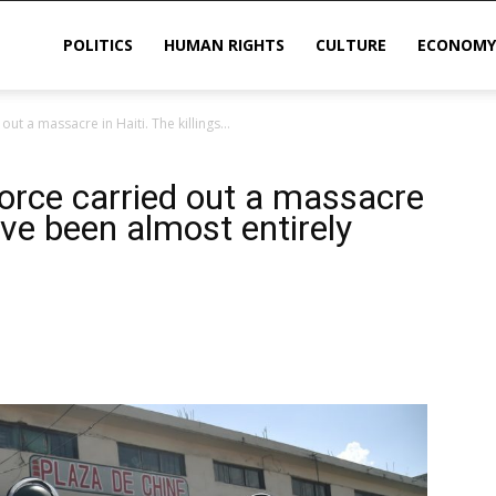
POLITICS
HUMAN RIGHTS
CULTURE
ECONOMY
ut a massacre in Haiti. The killings...
sis
force carried out a massacre
have been almost entirely