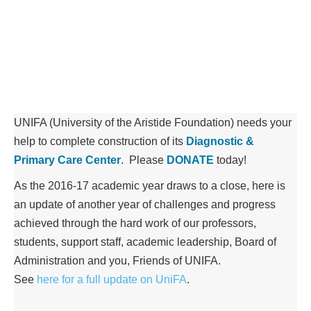
UNIFA (University of the Aristide Foundation) needs your
help to complete construction of its
Diagnostic &
Primary Care Center
. Please
DONATE
today!
As the 2016-17 academic year draws to a close, here is
an update of another year of challenges and progress
achieved through the hard work of our professors,
students, support staff, academic leadership, Board of
Administration and you, Friends of UNIFA.
See
here for a full update on UniFA
.