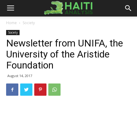
Haiti
Home
Society
Society
Analysis
Newsletter from UNIFA, the
University of the Aristide
Foundation
August 14, 2017