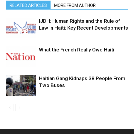
RELATED ARTICLES
MORE FROM AUTHOR
IJDH: Human Rights and the Rule of
Law in Haiti: Key Recent Developments
What the French Really Owe Haiti
Haitian Gang Kidnaps 38 People From
Two Buses