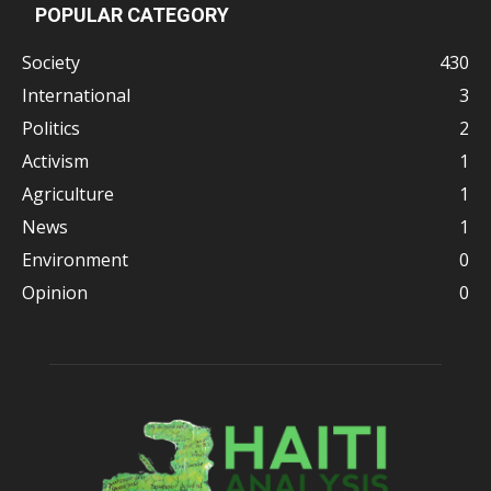
POPULAR CATEGORY
Society
430
International
3
Politics
2
Activism
1
Agriculture
1
News
1
Environment
0
Opinion
0