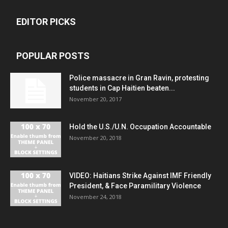
EDITOR PICKS
POPULAR POSTS
Police massacre in Gran Ravin, protesting
students in Cap Haitien beaten...
November 20, 2017
Hold the U.S./U.N. Occupation Accountable
November 20, 2018
VIDEO: Haitians Strike Against IMF Friendly
President, & Face Paramilitary Violence
November 24, 2018