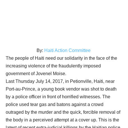
By:
Haiti Action Committee
The people of Haiti need our solidarity in the face of the
increasing violence of the fraudulently imposed
government of Jovenel Moise.
Last Thursday July 14, 2017, in Petionville, Haiti, near
Port-au-Prince, a young book vendor was shot to death
by a police officer in front of horrified witnesses. The
police used tear gas and batons against a crowd
outraged by the murder and the quick, forcible removal of
the body in a perceived attempt at a cover up. This is the
latest of recent extra-judicial killings by the Haitian police