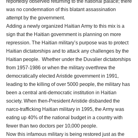
reportedly observed returning to the national palace; there
was no condemnation of this blatant assassination
attempt by the government.
Adding a newly organized Haitian Army to this mix is a
sign that the Haitian government is planning on more
repression. The Haitian military’s purpose was to protect
Haitian dictatorships and to attack any challenges by the
Haitian people. Whether under the Duvalier dictatorships
from 1957-1986 or when the military overthrew the
democratically elected Aristide government in 1991,
leading to the killing of over 5000 people, the military has
been a central anti-democratic institution in Haitian
society. When then-President Aristide disbanded the
narco-trafficking Haitian military in 1995, the Army was
eating up 40% of the national budget in a country with
fewer than two doctors per 10,000 people.
Now this infamous military is being restored just as the