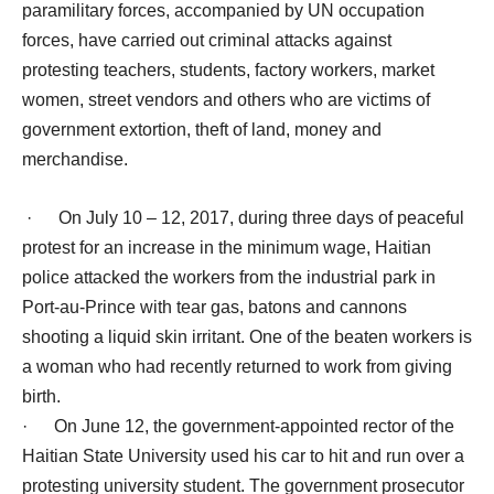
paramilitary forces, accompanied by UN occupation
forces, have carried out criminal attacks against
protesting teachers, students, factory workers, market
women, street vendors and others who are victims of
government extortion, theft of land, money and
merchandise.
· On July 10 – 12, 2017, during three days of peaceful
protest for an increase in the minimum wage, Haitian
police attacked the workers from the industrial park in
Port-au-Prince with tear gas, batons and cannons
shooting a liquid skin irritant. One of the beaten workers is
a woman who had recently returned to work from giving
birth.
· On June 12, the government-appointed rector of the
Haitian State University used his car to hit and run over a
protesting university student. The government prosecutor