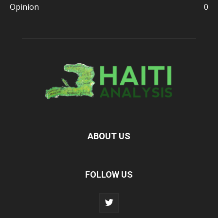
Opinion
0
ABOUT US
FOLLOW US