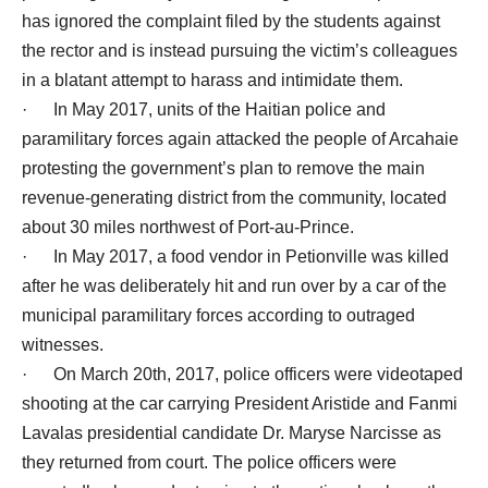
has ignored the complaint filed by the students against
the rector and is instead pursuing the victim’s colleagues
in a blatant attempt to harass and intimidate them.
· In May 2017, units of the Haitian police and
paramilitary forces again attacked the people of Arcahaie
protesting the government’s plan to remove the main
revenue-generating district from the community, located
about 30 miles northwest of Port-au-Prince.
· In May 2017, a food vendor in Petionville was killed
after he was deliberately hit and run over by a car of the
municipal paramilitary forces according to outraged
witnesses.
· On March 20th, 2017, police officers were videotaped
shooting at the car carrying President Aristide and Fanmi
Lavalas presidential candidate Dr. Maryse Narcisse as
they returned from court. The police officers were