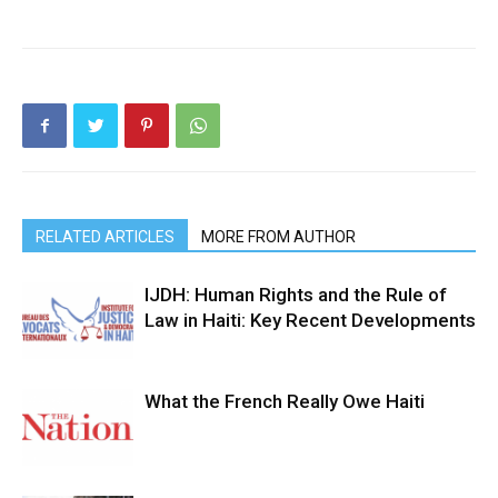
RELATED ARTICLES
MORE FROM AUTHOR
IJDH: Human Rights and the Rule of
Law in Haiti: Key Recent Developments
What the French Really Owe Haiti