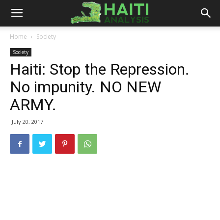
Haiti
Home
Society
Society
Analysis
Haiti: Stop the Repression.
No impunity. NO NEW
ARMY.
July 20, 2017