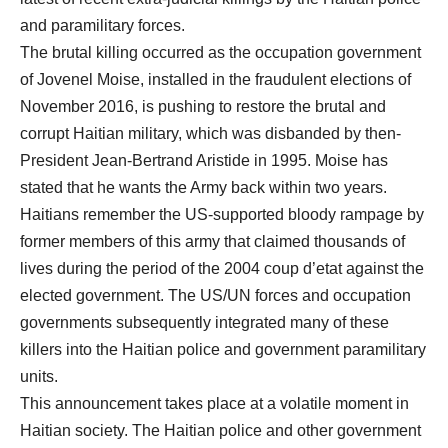
and paramilitary forces.
The brutal killing occurred as the occupation government
of Jovenel Moise, installed in the fraudulent elections of
November 2016, is pushing to restore the brutal and
corrupt Haitian military, which was disbanded by then-
President Jean-Bertrand Aristide in 1995. Moise has
stated that he wants the Army back within two years.
Haitians remember the US-supported bloody rampage by
former members of this army that claimed thousands of
lives during the period of the 2004 coup d’etat against the
elected government. The US/UN forces and occupation
governments subsequently integrated many of these
killers into the Haitian police and government paramilitary
units.
This announcement takes place at a volatile moment in
Haitian society. The Haitian police and other government