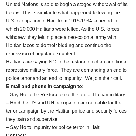
United Nations is said to begin a staged withdrawal of its
troops. This is similar to what happened following the
U.S. occupation of Haiti from 1915-1934, a period in
which 20,000 Haitians were killed. As the U.S. forces
withdrew, they left in place a neo-colonial army with
Haitian faces to do their bidding and continue the
repression of popular discontent.
Haitians are saying NO to the restoration of an additional
repressive military force. They are demanding an end to
police terror and an end to impunity. We join their call.
E-mail and phone-in campaign to:
– Say No to the Restoration of the brutal Haitian military
– Hold the US and UN occupation accountable for the
terror campaign by the Haitian police and security forces
they train and supervise.
– Say No to impunity for police terror in Haiti
Contact: