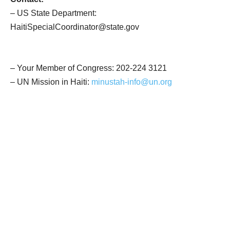
– US State Department:
HaitiSpecialCoordinator@state.gov
– Your Member of Congress:
202-224 3121
– UN Mission in Haiti:
minustah-info@un.org