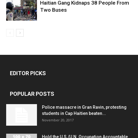
Haitian Gang Kidnaps 38 People From
Two Buses
EDITOR PICKS
POPULAR POSTS
Police massacre in Gran Ravin, protesting
students in Cap Haitien beaten...
November 20, 2017
Hold the U.S./U.N. Occupation Accountable