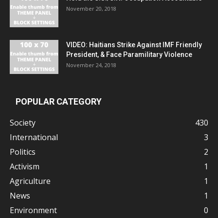
November 20, 2018
VIDEO: Haitians Strike Against IMF Friendly
President, & Face Paramilitary Violence
November 24, 2018
POPULAR CATEGORY
Society
430
International
3
Politics
2
Activism
1
Agriculture
1
News
1
Environment
0