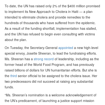
To date, the UN has raised only 2% of the $400 million promised
to implement its New Approach to Cholera in Haiti — a plan
intended to eliminate cholera and provide remedies to the
hundreds of thousands who have suffered from the epidemic.
As a result of the funding shortfall, implementation has stalled,
and the UN has refused to begin even consulting with victims
about the plan.
On Tuesday, the Secretary-General
appointed
a new high-level
special envoy, Josette Sheeran, to lead the fundraising efforts.
Ms. Sheeran has a
strong record
of leadership, including as the
former head of the World Food Program, and has previously
raised billions of dollars for UN humanitarian efforts. But she is
the
third
senior official to be assigned to the cholera issue. Her
two predecessors did not succeed at raising any substantial
funds.
“Ms. Sheeran’s nomination is a welcome acknowledgement of
the UN’s predicament, of launching a justice support mission