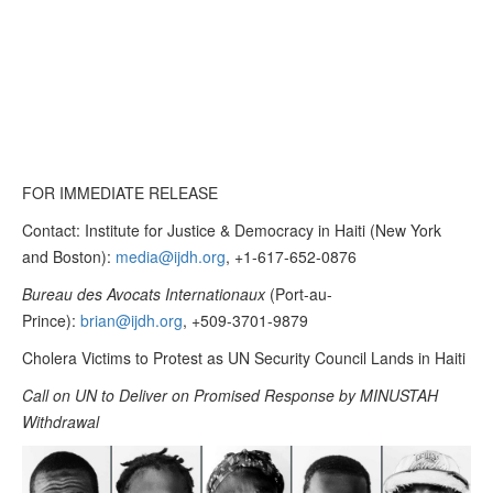
FOR IMMEDIATE RELEASE
Contact: Institute for Justice & Democracy in Haiti (New York
and Boston):
media@ijdh.org
, +1-617-652-0876
Bureau des Avocats Internationaux
(Port-au-
Prince):
brian@ijdh.org
, +509-3701-9879
Cholera Victims to Protest as UN Security Council Lands in Haiti
Call on UN to Deliver on Promised Response by MINUSTAH
Withdrawal