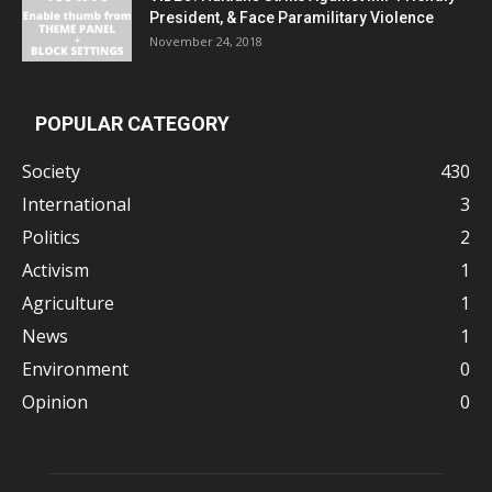
President, & Face Paramilitary Violence
November 24, 2018
POPULAR CATEGORY
Society
430
International
3
Politics
2
Activism
1
Agriculture
1
News
1
Environment
0
Opinion
0