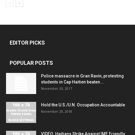
EDITOR PICKS
POPULAR POSTS
Police massacre in Gran Ravin, protesting
students in Cap Haitien beaten...
November 20, 2017
Hold the U.S./U.N. Occupation Accountable
November 20, 2018
VIDEO: Haitians Strike Against IMF Friendly