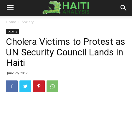
Haiti
Home
Society
Society
Analysis
Cholera Victims to Protest as
UN Security Council Lands in
Haiti
June 26, 2017