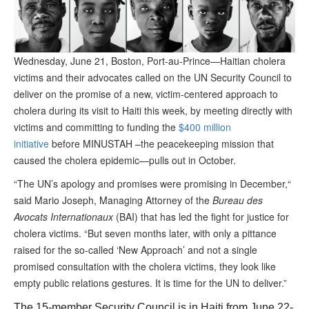
Wednesday, June 21, Boston, Port-au-Prince—Haitian cholera
victims and their advocates called on the UN Security Council to
deliver on the promise of a new, victim-centered approach to
cholera during its visit to Haiti this week, by meeting directly with
victims and committing to funding the
$400 million
initiative
before MINUSTAH –the peacekeeping mission that
caused the cholera epidemic—pulls out in October.
“The UN’s apology and promises were promising in December,“
said Mario Joseph, Managing Attorney of the
Bureau des
Avocats Internationaux
(BAI) that has led the fight for justice for
cholera victims. “But seven months later, with only a pittance
raised for the so-called ‘New Approach’ and not a single
promised consultation with the cholera victims, they look like
empty public relations gestures. It is time for the UN to deliver.”
The 15-member Security Council is in Haiti from June 22-