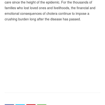
care since the height of the epidemic. For the thousands of
families who lost loved ones and livelihoods, the financial and
emotional consequences of cholera continue to impose a
crushing burden long after the disease has passed.