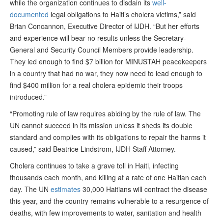
while the organization continues to disdain its
well-
documented
legal obligations to Haiti’s cholera victims,” said
Brian Concannon, Executive Director of IJDH. “But her efforts
and experience will bear no results unless the Secretary-
General and Security Council Members provide leadership.
They led enough to find $7 billion for MINUSTAH peacekeepers
in a country that had no war, they now need to lead enough to
find $400 million for a real cholera epidemic their troops
introduced.”
“Promoting rule of law requires abiding by the rule of law. The
UN cannot succeed in its mission unless it sheds its double
standard and complies with its obligations to repair the harms it
caused,” said Beatrice Lindstrom, IJDH Staff Attorney.
Cholera continues to take a grave toll in Haiti, infecting
thousands each month, and killing at a rate of one Haitian each
day. The UN
estimates
30,000 Haitians will contract the disease
this year, and the country remains vulnerable to a resurgence of
deaths, with few improvements to water, sanitation and health