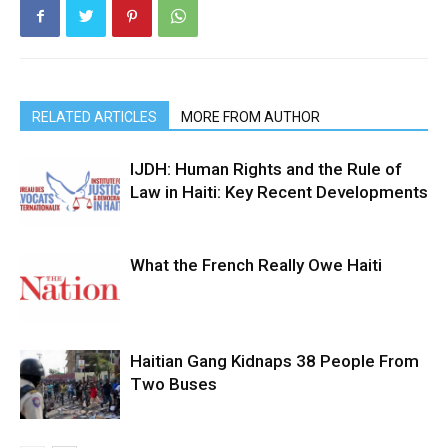
RELATED ARTICLES
MORE FROM AUTHOR
IJDH: Human Rights and the Rule of
Law in Haiti: Key Recent Developments
What the French Really Owe Haiti
Haitian Gang Kidnaps 38 People From
Two Buses