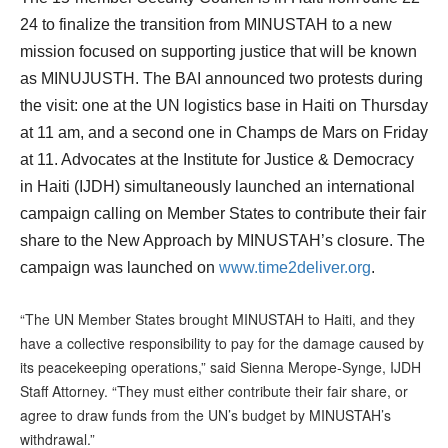
24 to finalize the transition from MINUSTAH to a new
mission focused on supporting justice that will be known
as MINUJUSTH. The BAI announced two protests during
the visit: one at the UN logistics base in Haiti on Thursday
at 11 am, and a second one in Champs de Mars on Friday
at 11. Advocates at the Institute for Justice & Democracy
in Haiti (IJDH) simultaneously launched an international
campaign calling on Member States to contribute their fair
share to the New Approach by MINUSTAH’s closure. The
campaign was launched on
www.time2deliver.org
.
“The UN Member States brought MINUSTAH to Haiti, and they
have a collective responsibility to pay for the damage caused by
its peacekeeping operations,” said Sienna Merope-Synge, IJDH
Staff Attorney. “They must either contribute their fair share, or
agree to draw funds from the UN’s budget by MINUSTAH’s
withdrawal.”