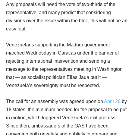
Any proposals will need the vote of two-thirds of the
representative, and many predict that considering
divisions over the issue within the bloc, this will not be an
easy feat.
Venezuelans supporting the Maduro government
marched Wednesday in Caracas under the banner of
rejecting international intervention and sending a
message to the representatives meeting in Washington
that — as socialist politician Elias Jaua put it —
Venezuela’s sovereignty must be respected.
The call for an assembly was agreed upon on
April 26
by
18 states, the minimum needed for the proposal to be put
in motion, which triggered Venezuela’s exit process.
Since then, ambassadors of the OAS have been
convening both privately and publicly to prepare and