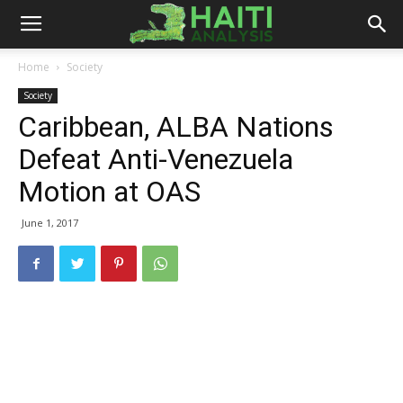
Haiti
Home
Society
Society
Analysis
Caribbean, ALBA Nations
Defeat Anti-Venezuela
Motion at OAS
June 1, 2017