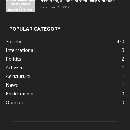
President, & Face Paramilitary Violence
November 24, 2018
POPULAR CATEGORY
Society
430
International
3
Politics
2
Activism
1
Agriculture
1
News
1
Environment
0
Opinion
0