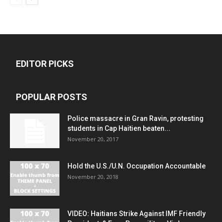
EDITOR PICKS
POPULAR POSTS
Police massacre in Gran Ravin, protesting
students in Cap Haitien beaten...
November 20, 2017
Hold the U.S./U.N. Occupation Accountable
November 20, 2018
VIDEO: Haitians Strike Against IMF Friendly