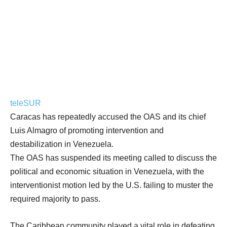
teleSUR
Caracas has repeatedly accused the OAS and its chief
Luis Almagro of promoting intervention and
destabilization in Venezuela.
The OAS has suspended its meeting called to discuss the
political and economic situation in Venezuela, with the
interventionist motion led by the U.S. failing to muster the
required majority to pass.
The Caribbean community played a vital role in defeating