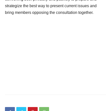
strategize the best way to present current issues and
bring members opposing the consultation together.