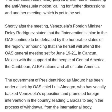
the anti-Venezuela motion, calling for further discussions
and another meeting, which is yet to be set.
Shortly after the meeting, Venezuela’s Foreign Minister
Delcy Rodriguez stated that the “interventionist bloc in the
OAS continue to be defeated by the honorable states of
the region,” announcing that she herself will attend the
OAS general meeting set for June 19-21, in Cancun,
Mexico with the support of the people of Central America,
the Caribbean, ALBA nations and all of Latin America.
The government of President Nicolas Maduro has been
under attack by OAS chief Luis Almagro, who has vocally
backed Venezuela’s opposition and promoted foreign
intervention in the country, leading Caracas to begin the
process of withdrawal from the international body.