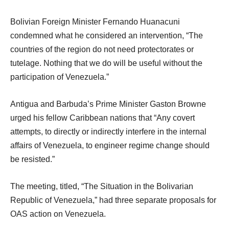
Bolivian Foreign Minister Fernando Huanacuni
condemned what he considered an intervention, “The
countries of the region do not need protectorates or
tutelage. Nothing that we do will be useful without the
participation of Venezuela.”
Antigua and Barbuda’s Prime Minister Gaston Browne
urged his fellow Caribbean nations that “Any covert
attempts, to directly or indirectly interfere in the internal
affairs of Venezuela, to engineer regime change should
be resisted.”
The meeting, titled, “The Situation in the Bolivarian
Republic of Venezuela,” had three separate proposals for
OAS action on Venezuela.