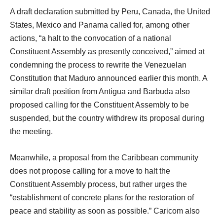
A draft declaration submitted by Peru, Canada, the United
States, Mexico and Panama called for, among other
actions, “a halt to the convocation of a national
Constituent Assembly as presently conceived,” aimed at
condemning the process to rewrite the Venezuelan
Constitution that Maduro announced earlier this month. A
similar draft position from Antigua and Barbuda also
proposed calling for the Constituent Assembly to be
suspended, but the country withdrew its proposal during
the meeting.
Meanwhile, a proposal from the Caribbean community
does not propose calling for a move to halt the
Constituent Assembly process, but rather urges the
“establishment of concrete plans for the restoration of
peace and stability as soon as possible.” Caricom also