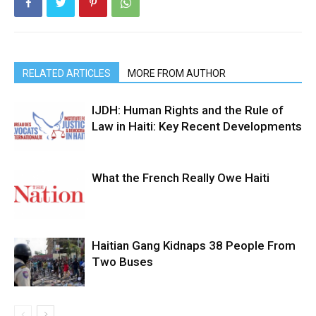
RELATED ARTICLES
MORE FROM AUTHOR
IJDH: Human Rights and the Rule of
Law in Haiti: Key Recent Developments
What the French Really Owe Haiti
Haitian Gang Kidnaps 38 People From
Two Buses