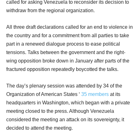
called for asking Venezuela to reconsider its decision to
withdraw from the regional organization.
All three draft declarations called for an end to violence in
the country and for a commitment from all parties to take
part in a renewed dialogue process to ease political
tensions. Talks between the government and the right-
wing opposition broke down in January after parts of the
fractured opposition repeatedly boycotted the talks.
The day’s plenary session was attended by 34 of the
Organization of American States ‘
35 members
at its
headquarters in Washington, which began with a private
meeting closed to the press. Although Venezuela
considered the meeting an attack on its sovereignty, it
decided to attend the meeting.