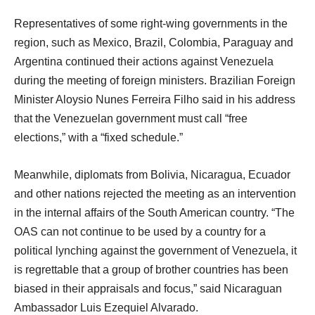
Representatives of some right-wing governments in the
region, such as Mexico, Brazil, Colombia, Paraguay and
Argentina continued their actions against Venezuela
during the meeting of foreign ministers. Brazilian Foreign
Minister Aloysio Nunes Ferreira Filho said in his address
that the Venezuelan government must call “free
elections,” with a “fixed schedule.”
Meanwhile, diplomats from Bolivia, Nicaragua, Ecuador
and other nations rejected the meeting as an intervention
in the internal affairs of the South American country. “The
OAS can not continue to be used by a country for a
political lynching against the government of Venezuela, it
is regrettable that a group of brother countries has been
biased in their appraisals and focus,” said Nicaraguan
Ambassador Luis Ezequiel Alvarado.