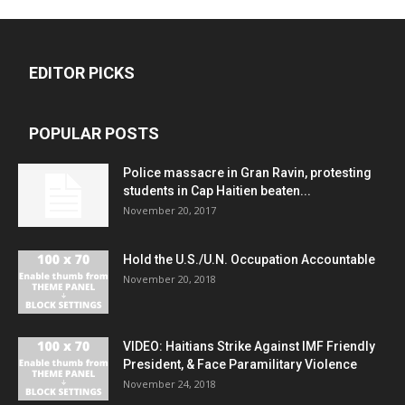
EDITOR PICKS
POPULAR POSTS
Police massacre in Gran Ravin, protesting
students in Cap Haitien beaten...
November 20, 2017
Hold the U.S./U.N. Occupation Accountable
November 20, 2018
VIDEO: Haitians Strike Against IMF Friendly
President, & Face Paramilitary Violence
November 24, 2018