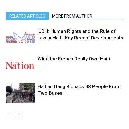
RELATED ARTICLES
MORE FROM AUTHOR
IJDH: Human Rights and the Rule of
Law in Haiti: Key Recent Developments
What the French Really Owe Haiti
Haitian Gang Kidnaps 38 People From
Two Buses