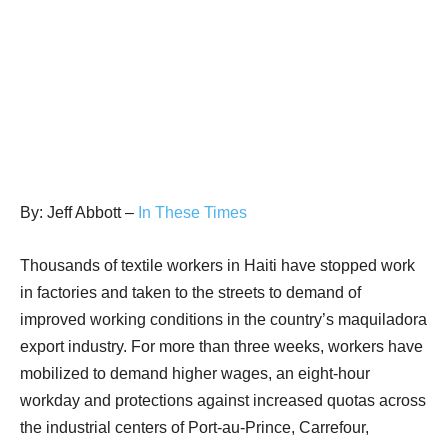
By: Jeff Abbott –
In These Times
Thousands of textile workers in Haiti have stopped work
in factories and taken to the streets to demand of
improved working conditions in the country’s maquiladora
export industry. For more than three weeks, workers have
mobilized to demand higher wages, an eight-hour
workday and protections against increased quotas across
the industrial centers of Port-au-Prince, Carrefour,