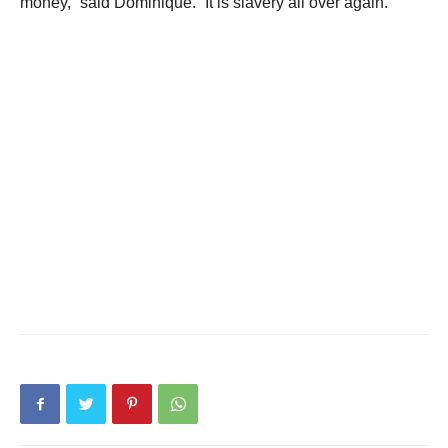
money,” said Dominique. “It is slavery all over again.”