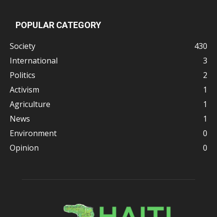
POPULAR CATEGORY
Society
430
International
3
Politics
2
Activism
1
Agriculture
1
News
1
Environment
0
Opinion
0