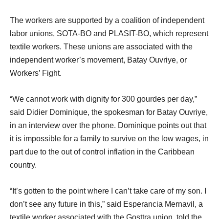
The workers are supported by a coalition of independent
labor unions, SOTA-BO and PLASIT-BO, which represent
textile workers. These unions are associated with the
independent worker’s movement, Batay Ouvriye, or
Workers’ Fight.
“We cannot work with dignity for 300 gourdes per day,”
said Didier Dominique, the spokesman for Batay Ouvriye,
in an interview over the phone. Dominique points out that
it is impossible for a family to survive on the low wages, in
part due to the out of control inflation in the Caribbean
country.
“It’s gotten to the point where I can’t take care of my son. I
don’t see any future in this,” said Esperancia Mernavil, a
textile worker associated with the Gosttra union, told the