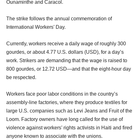
Ounaminthe and Caracol.
The strike follows the annual commemoration of
International Workers’ Day.
Currently, workers receive a daily wage of roughly 300
gourdes, or about 4.77 U.S. dollars (USD), for a day’s
work. Strikers are demanding that the wage is raised to
800 gourdes, or 12.72 USD—and that the eight-hour day
be respected.
Workers face poor labor conditions in the country’s
assembly-line factories, where they produce textiles for
large U.S. companies such as Levi Jeans and Fruit of the
Loom. Factory owners have long called for the use of
violence against workers’ rights activists in Haiti and fired
anyone known to associate with the unions.