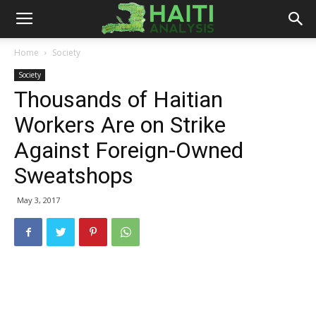
Haiti
Home
Society
Society
Analysis
Thousands of Haitian
Workers Are on Strike
Against Foreign-Owned
Sweatshops
May 3, 2017