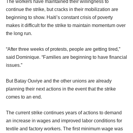
The workers have maintained their willingness to
continue the strike, but cracks in their mobilization are
beginning to show. Haiti’s constant crisis of poverty
makes it difficult for the strike to maintain momentum over
the long run.
“After three weeks of protests, people are getting tired,”
said Dominique. “Families are beginning to have financial
issues.”
But Batay Ouviye and the other unions are already
planning their next actions in the event that the strike
comes to an end.
The current strike continues years of actions to demand
an increase in wages and improved labor conditions for
textile and factory workers. The first minimum wage was