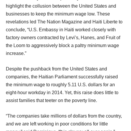
highlight the collusion between the United States and
businesses to keep the minimum wage low. These
revelations led The Nation Magazine and Haiti Liberte to
conclude, “U.S. Embassy in Haiti worked closely with
factory owners contracted by Levi’s, Hanes, and Fruit of
the Loom to aggressively block a paltry minimum wage
increase.”
Despite the pushback from the United States and
companies, the Haitian Parliament successfully raised
the minimum wage to roughly 5.11 U.S. dollars for an
eight-hour workday in 2014. Yet, this raise does little to
assist families that teeter on the poverty line.
“The companies take millions of dollars from the country,
and we are left working in poor conditions for little