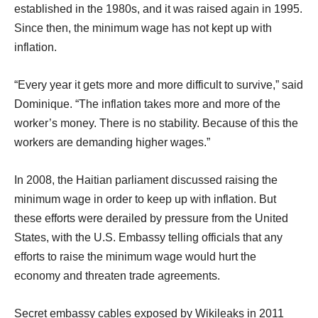
established in the 1980s, and it was raised again in 1995.
Since then, the minimum wage has not kept up with
inflation.
“Every year it gets more and more difficult to survive,” said
Dominique. “The inflation takes more and more of the
worker’s money. There is no stability. Because of this the
workers are demanding higher wages.”
In 2008, the Haitian parliament discussed raising the
minimum wage in order to keep up with inflation. But
these efforts were derailed by pressure from the United
States, with the U.S. Embassy telling officials that any
efforts to raise the minimum wage would hurt the
economy and threaten trade agreements.
Secret embassy cables exposed by Wikileaks in 2011