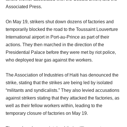
Associated Press.
On May 19, strikers shut down dozens of factories and
temporarily blocked the road to the Toussaint Louverture
International airport in Port-au-Prince as part of their
actions. They then marched in the direction of the
Presidential Palace before they were met by riot police,
who deployed tear gas against the workers.
The Association of Industries of Haiti has denounced the
strike, stating that the strikes are being led by isolated
“militants and syndicalists.” They also levied accusations
against strikers stating that they attacked the factories, as
well as their fellow workers within, leading to the
temporary closure of factories on May 19.