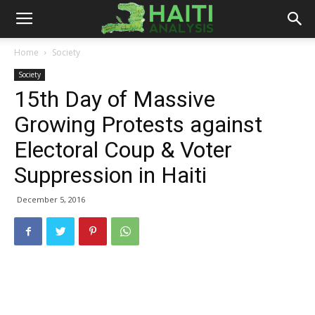
Haiti
Home
Society
Society
Analysis
15th Day of Massive
Growing Protests against
Electoral Coup & Voter
Suppression in Haiti
December 5, 2016