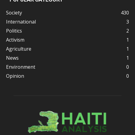
Society
430
International
3
Politics
2
Activism
1
Agriculture
1
News
1
Environment
0
Opinion
0