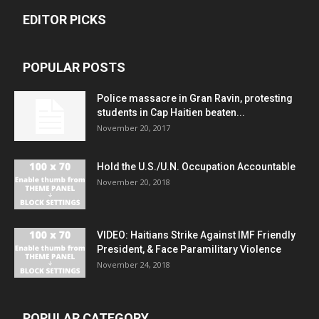
EDITOR PICKS
POPULAR POSTS
Police massacre in Gran Ravin, protesting
students in Cap Haitien beaten...
November 20, 2017
Hold the U.S./U.N. Occupation Accountable
November 20, 2018
VIDEO: Haitians Strike Against IMF Friendly
President, & Face Paramilitary Violence
November 24, 2018
POPULAR CATEGORY