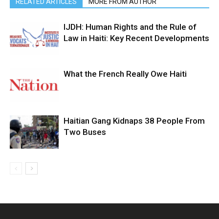
RELATED ARTICLES
MORE FROM AUTHOR
IJDH: Human Rights and the Rule of
Law in Haiti: Key Recent Developments
What the French Really Owe Haiti
Haitian Gang Kidnaps 38 People From
Two Buses