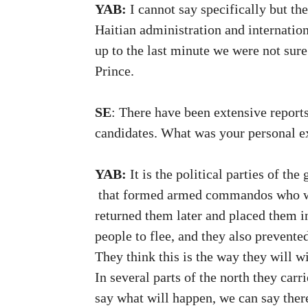
YAB:
I cannot say specifically but the
Haitian administration and internatio
up to the last minute we were not sure
Prince.
SE
: There have been extensive reports
candidates. What was your personal e
YAB:
It is the political parties of t
that formed armed commandos who went 
returned them later and placed them i
people to flee, and they also prevente
They think this is the way they will w
In several parts of the north they car
say what will happen, we can say there