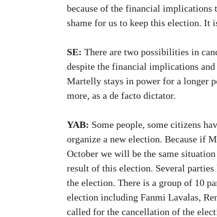
because of the financial implications t
shame for us to keep this election. It i
SE:
There are two possibilities in canc
despite the financial implications an
Martelly stays in power for a longer 
more, as a de facto dictator.
YAB:
Some people, some citizens hav
organize a new election. Because if Ma
October we will be the same situation
result of this election. Several partie
the election. There is a group of 10 
election including Fanmi Lavalas, Ren
called for the cancellation of the elec