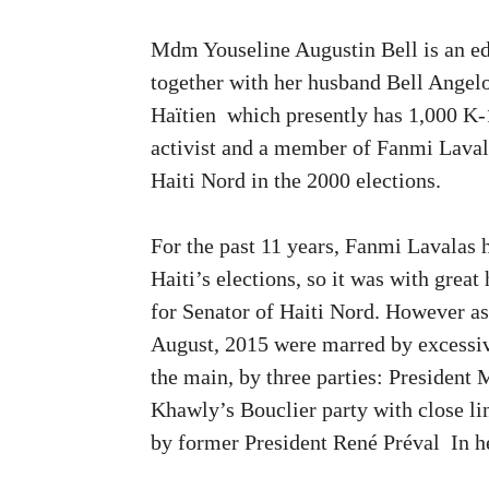
Mdm Youseline Augustin Bell is an edu
together with her husband Bell Angelo
Haïtien which presently has 1,000 K-
activist and a member of Fanmi Laval
Haiti Nord in the 2000 elections.
For the past 11 years, Fanmi Lavalas 
Haiti’s elections, so it was with grea
for Senator of Haiti Nord. However as 
August, 2015 were marred by excessiv
the main, by three parties: President
Khawly’s Bouclier party with close li
by former President René Préval In he