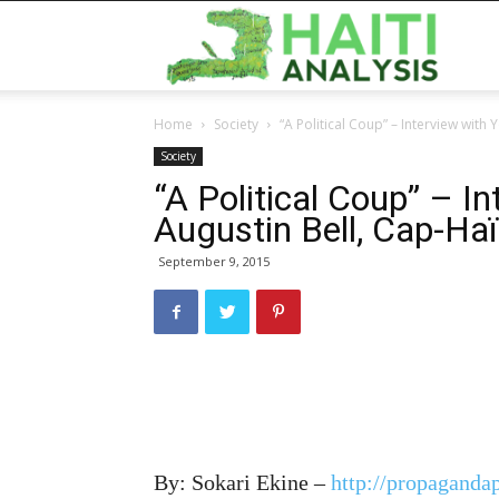
Haiti
Home
Society
“A Political Coup” – Interview with 
Analy
Society
“A Political Coup” – I
Augustin Bell, Cap-Haï
September 9, 2015
By: Sokari Ekine –
http://propagandap