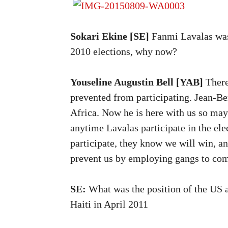
Sokari Ekine [SE]
Fanmi Lavalas was 
2010 elections, why now?
Youseline Augustin Bell [YAB]
There
prevented from participating. Jean-Be
Africa. Now he is here with us so may
anytime Lavalas participate in the ele
participate, they know we will win, an
prevent us by employing gangs to com
SE:
What was the position of the US 
Haiti in April 2011