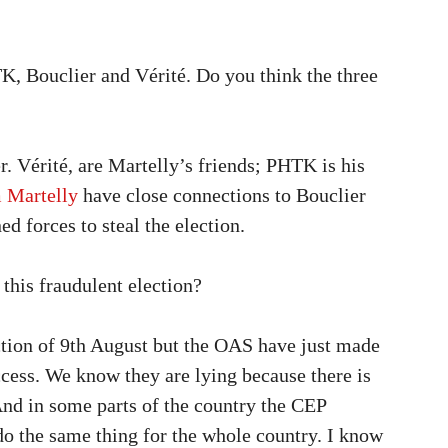
, Bouclier and Vérité. Do you think the three
. Vérité, are Martelly’s friends; PHTK is his
Martelly
have close connections to Bouclier
d forces to steal the election.
this fraudulent election?
ection of 9th August but the OAS have just made
ccess. We know they are lying because there is
 And in some parts of the country the CEP
do the same thing for the whole country. I know