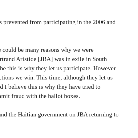
prevented from participating in the 2006 and
 could be many reasons why we were
rtrand Aristide [JBA] was in exile in South
be this is why they let us participate. However
ctions we win. This time, although they let us
d I believe this is why they have tried to
mit fraud with the ballot boxes.
and the Haitian government on JBA returning to