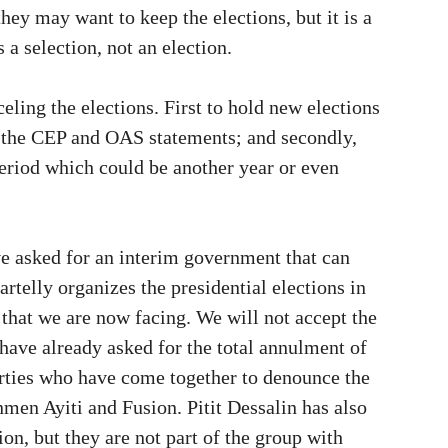
hey may want to keep the elections, but it is a
s a selection, not an election.
eling the elections. First to hold new elections
d the CEP and OAS statements; and secondly,
period which could be another year or even
e asked for an interim government that can
rtelly organizes the presidential elections in
 that we are now facing. We will not accept the
s have already asked for the total annulment of
parties who have come together to denounce the
men Ayiti and Fusion. Pitit Dessalin has also
tion, but they are not part of the group with