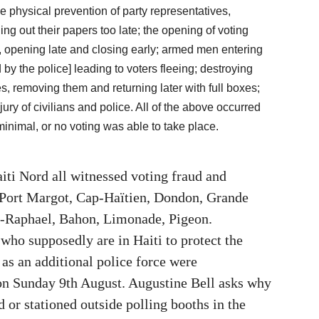
e physical prevention of party representatives,
ng out their papers too late; the opening of voting
e, opening late and closing early; armed men entering
y the police] leading to voters fleeing; destroying
, removing them and returning later with full boxes;
ury of civilians and police. All of the above occurred
inimal, or no voting was able to take place.
iti Nord all witnessed voting fraud and
 Port Margot, Cap-Haïtien, Dondon, Grande
nt-Raphael, Bahon, Limonade, Pigeon.
o supposedly are in Haiti to protect the
 as an additional police force were
on Sunday 9th August. Augustine Bell asks why
d or stationed outside polling booths in the