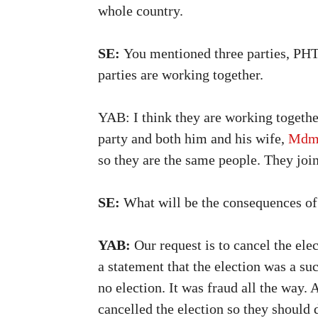
whole country.
SE:
You mentioned three parties, PHTK
parties are working together.
YAB: I think they are working together
party and both him and his wife,
Mdm 
so they are the same people. They joine
SE:
What will be the consequences of 
YAB:
Our request is to cancel the el
a statement that the election was a su
no election. It was fraud all the way.
cancelled the election so they should 