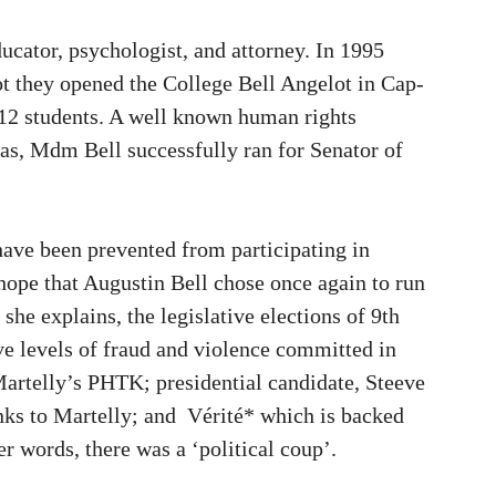
cator, psychologist, and attorney. In 1995
t they opened the College Bell Angelot in Cap-
12 students. A well known human rights
as, Mdm Bell successfully ran for Senator of
have been prevented from participating in
t hope that Augustin Bell chose once again to run
she explains, the legislative elections of 9th
e levels of fraud and violence committed in
 Martelly’s PHTK; presidential candidate, Steeve
nks to Martelly; and Vérité* which is backed
r words, there was a ‘political coup’.