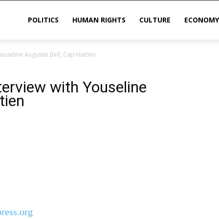
POLITICS
HUMAN RIGHTS
CULTURE
ECONOMY
Youseline Augustin Bell, Cap-Haïtien
sis
nterview with Youseline
tien
ress.org