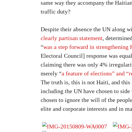
same way they accompany the Haitian 
traffic duty?
Despite their absence the UN along wi
clearly partisan statement
, determined
“
was a step forward in strengthening
Electoral Council] response was equal
claiming there was only 4% irregulari
merely “
a feature of elections” and “r
The truth is, this is not Haiti, and thi
including the UN have chosen to side 
chosen to ignore the will of the people
elite and corporate interests and in m