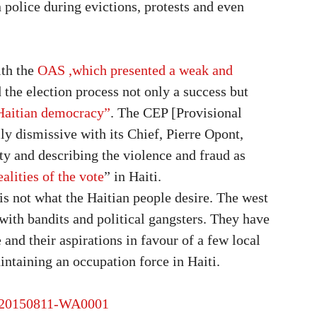
police during evictions, protests and even
th the
OAS ,which presented a weak and
 the election process not only a success but
 Haitian democracy”
. The CEP [Provisional
ly dismissive with its Chief, Pierre Opont,
ty and describing the violence and fraud as
ealities of the vote
” in Haiti.
s is not what the Haitian people desire. The west
with bandits and political gangsters. They have
 and their aspirations in favour of a few local
aintaining an occupation force in Haiti.