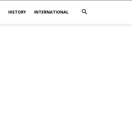
HISTORY
INTERNATIONAL