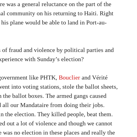
re was a general reluctance on the part of the
nal community on his returning to Haiti. Right
 his plane would be able to land in Port-au-
 of fraud and violence by political parties and
xperience with Sunday’s election?
he government like PHTK,
Bouclier
and Vérité
into voting stations, stole the ballot sheets,
n the ballot boxes. The armed gangs caused
d all our Mandataire from doing their jobs.
in the election. They killed people, beat them.
ried out a lot of violence and though we cannot
 was no election in these places and really the