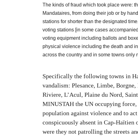
The kinds of fraud which took place were: th
Mandataires, from doing their job or by handi
stations for shorter than the designated tim
voting stations [in some cases accompanied b
voting equipment including ballots and boxes
physical violence including the death and inj
across the country and in some towns only m
Specifically the following towns in Ha
vandalism: Plesance, Limbe, Borgne,
Riviere, L’Acul, Plaine du Nord, Sai
MINUSTAH the UN occupying force, wh
population against violence and to act
conspicuously absent in Cap-Haïtien 
were they not patrolling the streets an