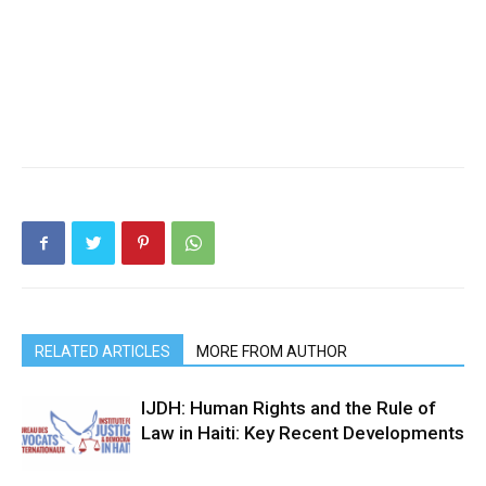
RELATED ARTICLES
MORE FROM AUTHOR
IJDH: Human Rights and the Rule of
Law in Haiti: Key Recent Developments