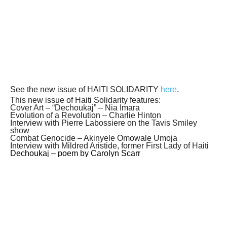
See the new issue of HAITI SOLIDARITY
here
.
This new issue of Haiti Solidarity features:
Cover Art – “Dechoukaj” – Nia Imara
Evolution of a Revolution – Charlie Hinton
Interview with Pierre Labossiere on the Tavis Smiley
show
Combat Genocide – Akinyele Omowale Umoja
Interview with Mildred Aristide, former First Lady of Haiti
Dechoukaj – poem by Carolyn Scarr