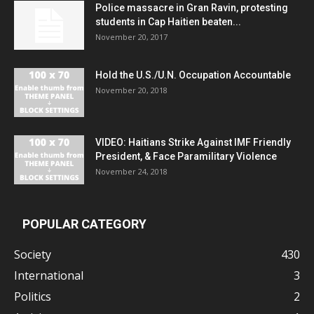
Police massacre in Gran Ravin, protesting
students in Cap Haitien beaten...
November 20, 2017
Hold the U.S./U.N. Occupation Accountable
November 20, 2018
VIDEO: Haitians Strike Against IMF Friendly
President, & Face Paramilitary Violence
November 24, 2018
POPULAR CATEGORY
Society
430
International
3
Politics
2