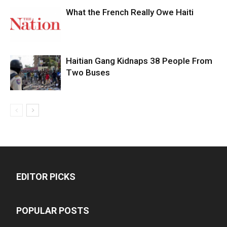
What the French Really Owe Haiti
Haitian Gang Kidnaps 38 People From
Two Buses
EDITOR PICKS
POPULAR POSTS