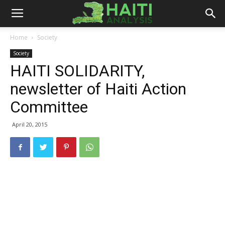
Haiti
Home
Society
Society
Analysis
HAITI SOLIDARITY,
newsletter of Haiti Action
Committee
April 20, 2015