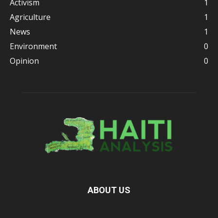
Activism
1
Agriculture
1
News
1
Environment
0
Opinion
0
ABOUT US