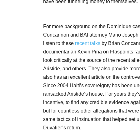
have been funneling money to themselves.
For more background on the Dominique cas
Concannon and BAI attorney Mario Joseph o
listen to these
recent talks
by Brian Concanno
documentarian Kevin Pina on Flaspoints rad
look critically at the source of the recent a
Aristide, and others. They also provide more 
also has an excellent article on the controv
Since 2004 Haiti’s sovereignty has been un
ransacked Aristide’s house. For years they’
incentive, to find any credible evidence aga
but for countless other allegations that wer
same tactics of insinuation that helped set
Duvalier’s return.