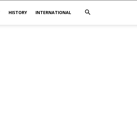
HISTORY
INTERNATIONAL