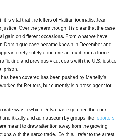
 it is vital that the killers of Haitian journalist Jean
ustice. Over the years though it is clear that the case
ical gain on different occasions. From what we have
Jean Dominique case became known in December and
appear to rely solely upon one account from a former
rafficking and previously cut deals with the U.S. justice
l prison.
it has been covered has been pushed by Martelly’s
orked for Reuters, but currently is a press agent for
ccurate way in which Delva has explained the court
 uncritically and ad nauseum by groups like
reporters
 are meant to draw attention away from the growing
ons with the narco trade. By this, I refer to the arrest