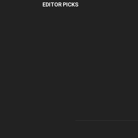
EDITOR PICKS