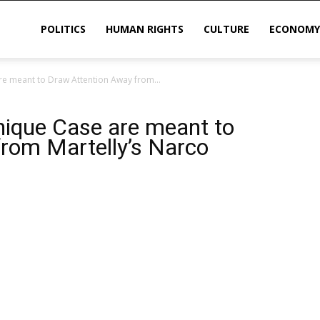
POLITICS
HUMAN RIGHTS
CULTURE
ECONOMY
e meant to Draw Attention Away from...
sis
ique Case are meant to
rom Martelly’s Narco