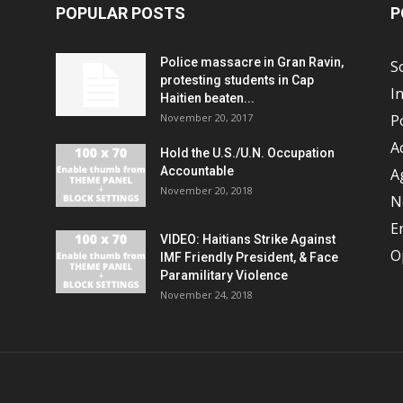
POPULAR POSTS
P
Police massacre in Gran Ravin,
S
protesting students in Cap
I
Haitien beaten...
November 20, 2017
Po
A
Hold the U.S./U.N. Occupation
Accountable
A
November 20, 2018
N
E
VIDEO: Haitians Strike Against
O
IMF Friendly President, & Face
Paramilitary Violence
November 24, 2018