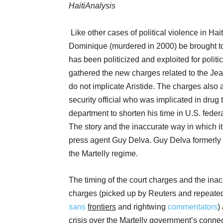
HaitiAnalysis
Like other cases of political violence in Haiti,
Dominique (murdered in 2000) be brought to j
has been politicized and exploited for polit
gathered the new charges related to the 
do not implicate Aristide. The charges also 
security official who was implicated in drug t
department to shorten his time in U.S. federa
The story and the inaccurate way in which 
press agent Guy Delva. Guy Delva formerly w
the Martelly regime.
The timing of the court charges and the ina
charges (picked up by Reuters and repeated
sans
frontiers
and rightwing
commentators
)
crisis over the Martelly government’s connecti