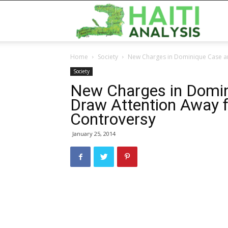
Haiti
Home
Society
New Charges in Dominique Case ar
Analy
Society
New Charges in Domin
Draw Attention Away f
Controversy
January 25, 2014