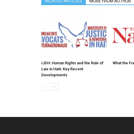
RELATED ARTICLES
MORE FROM AUTHOR
IJDH: Human Rights and the Rule of
What the Fr
Law in Haiti: Key Recent
Developments