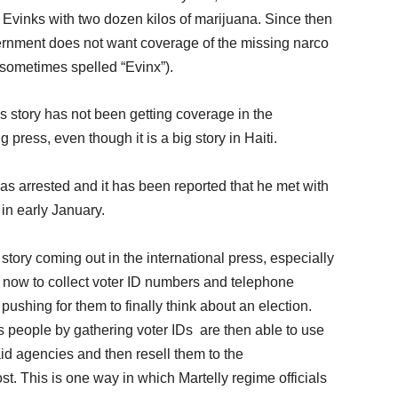
el Evinks with two dozen kilos of marijuana. Since then
ernment does not want coverage of the missing narco
(sometimes spelled “Evinx”).
ks story has not been getting coverage in the
press, even though it is a big story in Haiti.
as arrested and it has been reported that he met with
n early January.
tory coming out in the international press, especially
g now to collect voter ID numbers and telephone
ushing for them to finally think about an election.
s people by gathering voter IDs are then able to use
 aid agencies and then resell them to the
st. This is one way in which Martelly regime officials