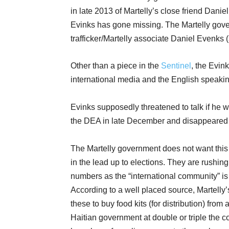
in late 2013 of Martelly’s close friend Dani
Evinks has gone missing. The Martelly gov
trafficker/Martelly associate Daniel Evenks 
Other than a piece in the
Sentinel
, the Evin
international media and the English speaking 
Evinks supposedly threatened to talk if he w
the DEA in late December and disappeared i
The Martelly government does not want this s
in the lead up to elections. They are rushin
numbers as the “international community” is p
According to a well placed source, Martelly’
these to buy food kits (for distribution) from
Haitian government at double or triple the co