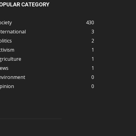
OPULAR CATEGORY
ociety
430
nternational
3
litics
2
ctivism
1
griculture
1
ews
1
nvironment
0
pinion
0