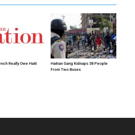
ench Really Owe Haiti
Haitian Gang Kidnaps 38 People
From Two Buses