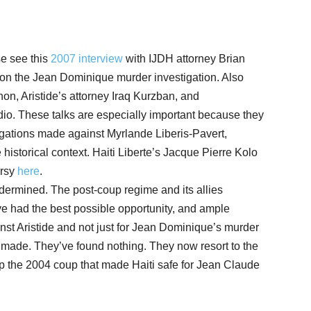
e see this
2007 interview
with IJDH attorney Brian
n the Jean Dominique murder investigation. Also
n, Aristide’s attorney Iraq Kurzban, and
io. These talks are especially important because they
llegations made against Myrlande Liberis-Pavert,
historical context. Haiti Liberte’s Jacque Pierre Kolo
ersy
here
.
dermined. The post-coup regime and its allies
ve had the best possible opportunity, and ample
inst Aristide and not just for Jean Dominique’s murder
e made. They’ve found nothing. They now resort to the
 up the 2004 coup that made Haiti safe for Jean Claude