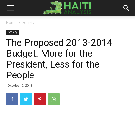
Haiti
Home
Society
Society
Analysis
The Proposed 2013-2014
Budget: More for the
President, Less for the
People
October 2, 2013