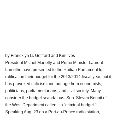
by Francklyn B. Geffrard and Kim Ives
President Michel Martelly and Prime Minister Laurent
Lamothe have presented to the Haitian Parliament for
ratification their budget for the 2013/2014 fiscal year, but it
has provoked criticism and outrage from economists,
politicians, parliamentarians, and civil society. Many
consider the budget scandalous. Sen. Steven Benoit of
the West Department called it a “criminal budget.”
Speaking Aug. 23 on a Port-au-Prince radio station,