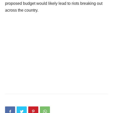
proposed budget would likely lead to riots breaking out
across the country.