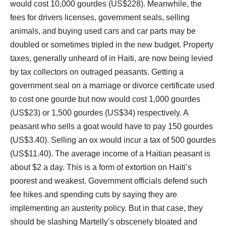
would cost 10,000 gourdes (US$228). Meanwhile, the
fees for drivers licenses, government seals, selling
animals, and buying used cars and car parts may be
doubled or sometimes tripled in the new budget. Property
taxes, generally unheard of in Haiti, are now being levied
by tax collectors on outraged peasants. Getting a
government seal on a marriage or divorce certificate used
to cost one gourde but now would cost 1,000 gourdes
(US$23) or 1,500 gourdes (US$34) respectively. A
peasant who sells a goat would have to pay 150 gourdes
(US$3.40). Selling an ox would incur a tax of 500 gourdes
(US$11.40). The average income of a Haitian peasant is
about $2 a day. This is a form of extortion on Haiti’s
poorest and weakest. Government officials defend such
fee hikes and spending cuts by saying they are
implementing an austerity policy. But in that case, they
should be slashing Martelly’s obscenely bloated and