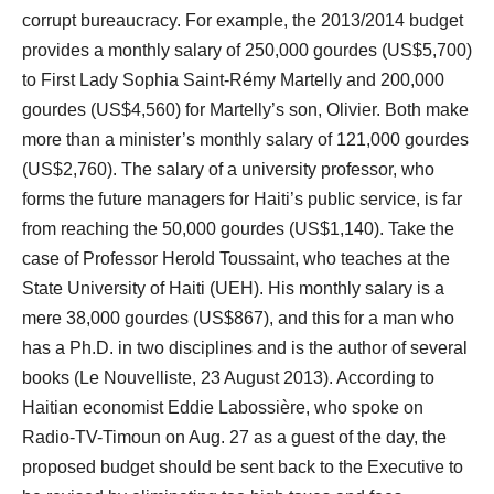
corrupt bureaucracy. For example, the 2013/2014 budget
provides a monthly salary of 250,000 gourdes (US$5,700)
to First Lady Sophia Saint-Rémy Martelly and 200,000
gourdes (US$4,560) for Martelly’s son, Olivier. Both make
more than a minister’s monthly salary of 121,000 gourdes
(US$2,760). The salary of a university professor, who
forms the future managers for Haiti’s public service, is far
from reaching the 50,000 gourdes (US$1,140). Take the
case of Professor Herold Toussaint, who teaches at the
State University of Haiti (UEH). His monthly salary is a
mere 38,000 gourdes (US$867), and this for a man who
has a Ph.D. in two disciplines and is the author of several
books (Le Nouvelliste, 23 August 2013). According to
Haitian economist Eddie Labossière, who spoke on
Radio-TV-Timoun on Aug. 27 as a guest of the day, the
proposed budget should be sent back to the Executive to