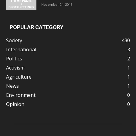
November 24, 2018
POPULAR CATEGORY
Society
430
International
3
Politics
2
Activism
1
Agriculture
1
News
1
Environment
0
Opinion
0