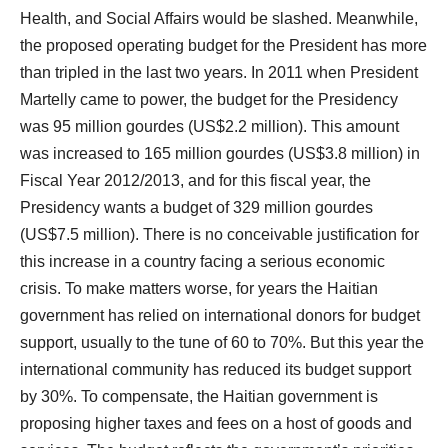
Health, and Social Affairs would be slashed. Meanwhile,
the proposed operating budget for the President has more
than tripled in the last two years. In 2011 when President
Martelly came to power, the budget for the Presidency
was 95 million gourdes (US$2.2 million). This amount
was increased to 165 million gourdes (US$3.8 million) in
Fiscal Year 2012/2013, and for this fiscal year, the
Presidency wants a budget of 329 million gourdes
(US$7.5 million). There is no conceivable justification for
this increase in a country facing a serious economic
crisis. To make matters worse, for years the Haitian
government has relied on international donors for budget
support, usually to the tune of 60 to 70%. But this year the
international community has reduced its budget support
by 30%. To compensate, the Haitian government is
proposing higher taxes and fees on a host of goods and