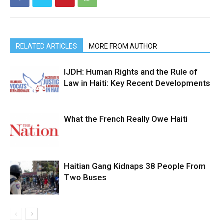
RELATED ARTICLES
MORE FROM AUTHOR
IJDH: Human Rights and the Rule of
Law in Haiti: Key Recent Developments
What the French Really Owe Haiti
Haitian Gang Kidnaps 38 People From
Two Buses