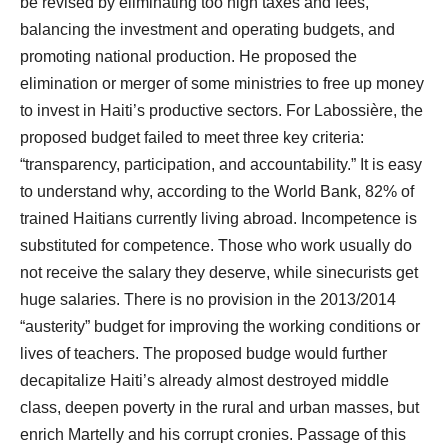
be revised by eliminating too high taxes and fees,
balancing the investment and operating budgets, and
promoting national production. He proposed the
elimination or merger of some ministries to free up money
to invest in Haiti’s productive sectors. For Labossière, the
proposed budget failed to meet three key criteria:
“transparency, participation, and accountability.” It is easy
to understand why, according to the World Bank, 82% of
trained Haitians currently living abroad. Incompetence is
substituted for competence. Those who work usually do
not receive the salary they deserve, while sinecurists get
huge salaries. There is no provision in the 2013/2014
“austerity” budget for improving the working conditions or
lives of teachers. The proposed budge would further
decapitalize Haiti’s already almost destroyed middle
class, deepen poverty in the rural and urban masses, but
enrich Martelly and his corrupt cronies. Passage of this