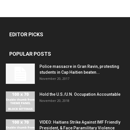
EDITOR PICKS
POPULAR POSTS
Police massacre in Gran Ravin, protesting
students in Cap Haitien beaten...
November 20, 2017
Hold the U.S./U.N. Occupation Accountable
November 20, 2018
VIDEO: Haitians Strike Against IMF Friendly
President, & Face Paramilitary Violence