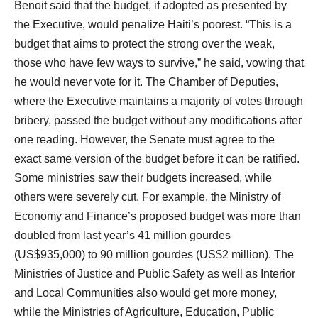
Benoit said that the budget, if adopted as presented by
the Executive, would penalize Haiti’s poorest. “This is a
budget that aims to protect the strong over the weak,
those who have few ways to survive,” he said, vowing that
he would never vote for it. The Chamber of Deputies,
where the Executive maintains a majority of votes through
bribery, passed the budget without any modifications after
one reading. However, the Senate must agree to the
exact same version of the budget before it can be ratified.
Some ministries saw their budgets increased, while
others were severely cut. For example, the Ministry of
Economy and Finance’s proposed budget was more than
doubled from last year’s 41 million gourdes
(US$935,000) to 90 million gourdes (US$2 million). The
Ministries of Justice and Public Safety as well as Interior
and Local Communities also would get more money,
while the Ministries of Agriculture, Education, Public