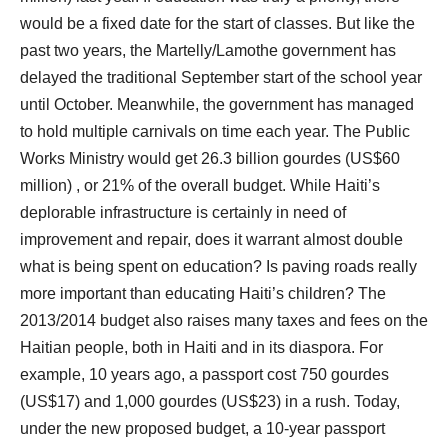
would be a fixed date for the start of classes. But like the
past two years, the Martelly/Lamothe government has
delayed the traditional September start of the school year
until October. Meanwhile, the government has managed
to hold multiple carnivals on time each year. The Public
Works Ministry would get 26.3 billion gourdes (US$60
million) , or 21% of the overall budget. While Haiti’s
deplorable infrastructure is certainly in need of
improvement and repair, does it warrant almost double
what is being spent on education? Is paving roads really
more important than educating Haiti’s children? The
2013/2014 budget also raises many taxes and fees on the
Haitian people, both in Haiti and in its diaspora. For
example, 10 years ago, a passport cost 750 gourdes
(US$17) and 1,000 gourdes (US$23) in a rush. Today,
under the new proposed budget, a 10-year passport