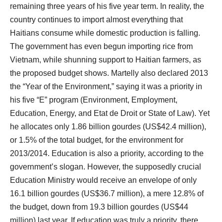
remaining three years of his five year term. In reality, the
country continues to import almost everything that
Haitians consume while domestic production is falling.
The government has even begun importing rice from
Vietnam, while shunning support to Haitian farmers, as
the proposed budget shows. Martelly also declared 2013
the “Year of the Environment,” saying it was a priority in
his five “E” program (Environment, Employment,
Education, Energy, and Etat de Droit or State of Law). Yet
he allocates only 1.86 billion gourdes (US$42.4 million),
or 1.5% of the total budget, for the environment for
2013/2014. Education is also a priority, according to the
government’s slogan. However, the supposedly crucial
Education Ministry would receive an envelope of only
16.1 billion gourdes (US$36.7 million), a mere 12.8% of
the budget, down from 19.3 billion gourdes (US$44
million) last year. If education was truly a priority, there