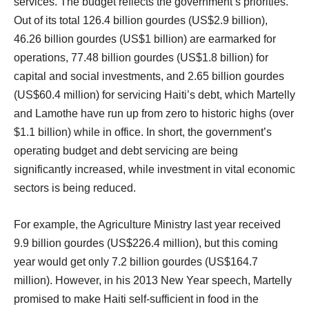
services. The budget reflects the government’s priorities.
Out of its total 126.4 billion gourdes (US$2.9 billion),
46.26 billion gourdes (US$1 billion) are earmarked for
operations, 77.48 billion gourdes (US$1.8 billion) for
capital and social investments, and 2.65 billion gourdes
(US$60.4 million) for servicing Haiti’s debt, which Martelly
and Lamothe have run up from zero to historic highs (over
$1.1 billion) while in office. In short, the government’s
operating budget and debt servicing are being
significantly increased, while investment in vital economic
sectors is being reduced.
For example, the Agriculture Ministry last year received
9.9 billion gourdes (US$226.4 million), but this coming
year would get only 7.2 billion gourdes (US$164.7
million). However, in his 2013 New Year speech, Martelly
promised to make Haiti self-sufficient in food in the