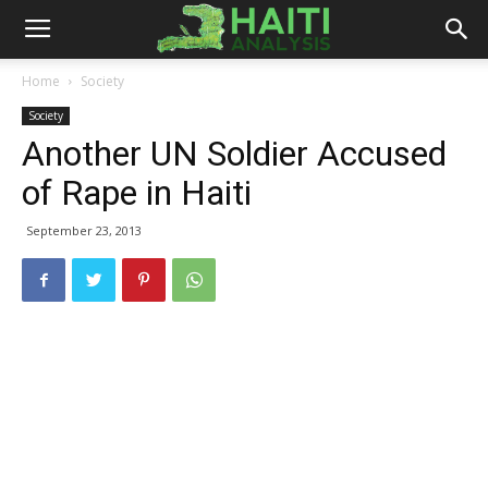
Haiti
Home
Society
Society
Analysis
Another UN Soldier Accused
of Rape in Haiti
September 23, 2013