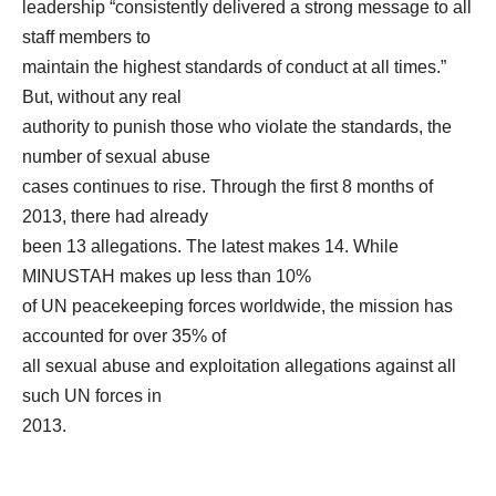
leadership “consistently delivered a strong message to all
staff members to
maintain the highest standards of conduct at all times.”
But, without any real
authority to punish those who violate the standards, the
number of sexual abuse
cases continues to rise. Through the first 8 months of
2013, there had already
been 13 allegations. The latest makes 14. While
MINUSTAH makes up less than 10%
of UN peacekeeping forces worldwide, the mission has
accounted for over 35% of
all sexual abuse and exploitation allegations against all
such UN forces in
2013.