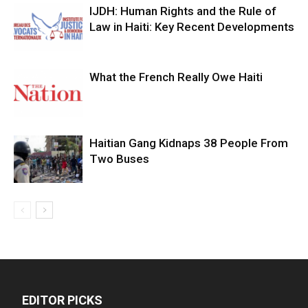
IJDH: Human Rights and the Rule of
Law in Haiti: Key Recent Developments
What the French Really Owe Haiti
Haitian Gang Kidnaps 38 People From
Two Buses
EDITOR PICKS