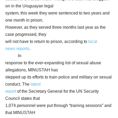
on in the Uruguayan legal
system, this week they were sentenced to two years and
one month in prison.
However, as they served three months last year as the
case progressed, they
will not have to return to prison, according to
local
news reports
.
In
response to the ever-expanding list of sexual abuse
allegations, MINUSTAH has
stepped up its efforts to train police and military on sexual
conduct. The
latest
report
of the Secretary General for the UN Security
Council states that
1,074 personnel were put through “training sessions” and
that MINUSTAH