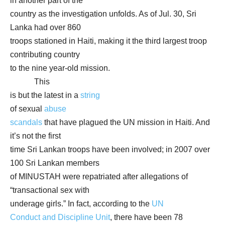
in another part of the
country as the investigation unfolds. As of Jul. 30, Sri
Lanka had over 860
troops stationed in Haiti, making it the third largest troop
contributing country
to the nine year-old mission.
This
is but the latest in a
string
of sexual
abuse
scandals
that have plagued the UN mission in Haiti. And
it’s not the first
time Sri Lankan troops have been involved; in 2007 over
100 Sri Lankan members
of MINUSTAH were repatriated after allegations of
“transactional sex with
underage girls.” In fact, according to the
UN
Conduct and Discipline Unit
, there have been 78