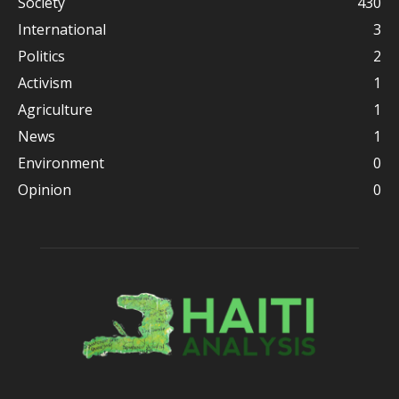
Society
430
International
3
Politics
2
Activism
1
Agriculture
1
News
1
Environment
0
Opinion
0