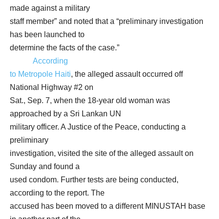
made against a military
staff member” and noted that a “preliminary investigation
has been launched to
determine the facts of the case.”
According
to Metropole Haiti
, the alleged assault occurred off
National Highway #2 on
Sat., Sep. 7, when the 18-year old woman was
approached by a Sri Lankan UN
military officer. A Justice of the Peace, conducting a
preliminary
investigation, visited the site of the alleged assault on
Sunday and found a
used condom. Further tests are being conducted,
according to the report. The
accused has been moved to a different MINUSTAH base