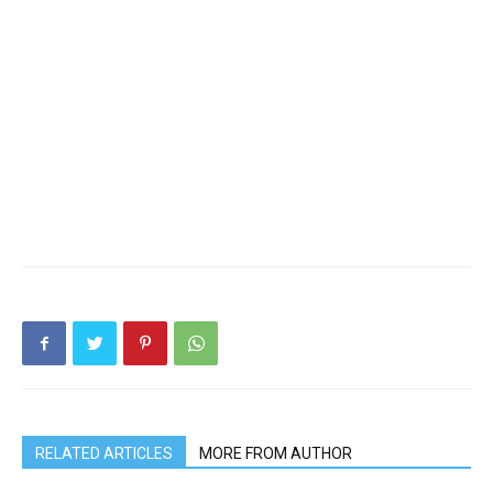
RELATED ARTICLES
MORE FROM AUTHOR