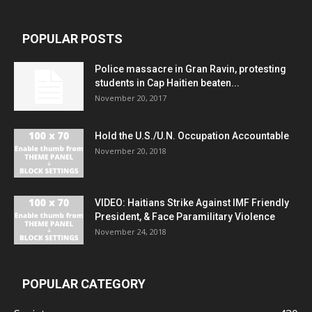
POPULAR POSTS
Police massacre in Gran Ravin, protesting
students in Cap Haitien beaten...
November 20, 2017
Hold the U.S./U.N. Occupation Accountable
November 20, 2018
VIDEO: Haitians Strike Against IMF Friendly
President, & Face Paramilitary Violence
November 24, 2018
POPULAR CATEGORY