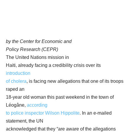
by the Center for Economic and
Policy Research (CEPR)
The United Nations mission in
Haiti, already facing a credibility crisis over its
introduction
of cholera
, is facing new allegations that one of its troops
raped an
18-year old woman this past weekend in the town of
Léogâne,
according
to police inspector Wilson Hippolite
. In an e-mailed
statement, the UN
acknowledged that they “are aware of the allegations