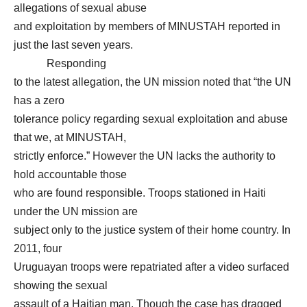
allegations of sexual abuse
and exploitation by members of MINUSTAH reported in
just the last seven years.
Responding
to the latest allegation, the UN mission noted that “the UN
has a zero
tolerance policy regarding sexual exploitation and abuse
that we, at MINUSTAH,
strictly enforce.” However the UN lacks the authority to
hold accountable those
who are found responsible. Troops stationed in Haiti
under the UN mission are
subject only to the justice system of their home country. In
2011, four
Uruguayan troops were repatriated after a video surfaced
showing the sexual
assault of a Haitian man. Though the case has dragged