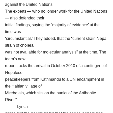
against the United Nations.
The experts — who no longer work for the United Nations
— also defended their
initial findings, saying the ‘majority of evidence’ at the
time was
‘circumstantial.’ They added, that the “current strain Nepal
strain of cholera
was not available for molecular analysis” at the time. The
team’s new
report tracks the arrival in October 2010 of a contingent of
Nepalese
peacekeepers from Kathmandu to a UN encampment in
the Haitian village of
Mirebalais, which sits on the banks of the Artibonite
River.”
Lynch