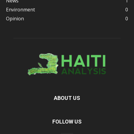
News
1
Environment
0
Opinion
0
ABOUT US
FOLLOW US