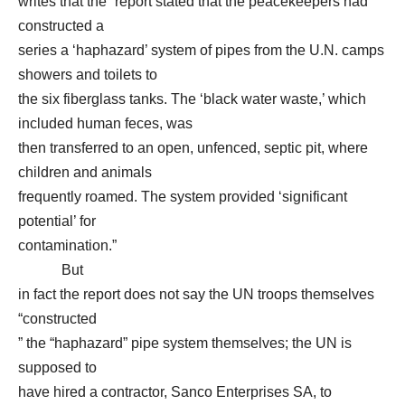
writes that the “report stated that the peacekeepers had
constructed a
series a ‘haphazard’ system of pipes from the U.N. camps
showers and toilets to
the six fiberglass tanks. The ‘black water waste,’ which
included human feces, was
then transferred to an open, unfenced, septic pit, where
children and animals
frequently roamed. The system provided ‘significant
potential’ for
contamination.”
But
in fact the report does not say the UN troops themselves
“constructed
” the “haphazard” pipe system themselves; the UN is
supposed to
have hired a contractor, Sanco Enterprises SA, to