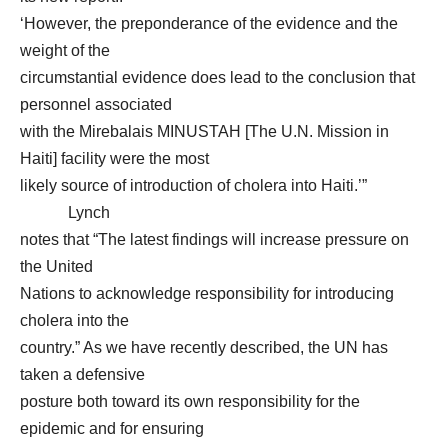
‘However, the preponderance of the evidence and the
weight of the
circumstantial evidence does lead to the conclusion that
personnel associated
with the Mirebalais MINUSTAH [The U.N. Mission in
Haiti] facility were the most
likely source of introduction of cholera into Haiti.’”
Lynch
notes that “The latest findings will increase pressure on
the United
Nations to acknowledge responsibility for introducing
cholera into the
country.” As we have recently described, the UN has
taken a defensive
posture both toward its own responsibility for the
epidemic and for ensuring