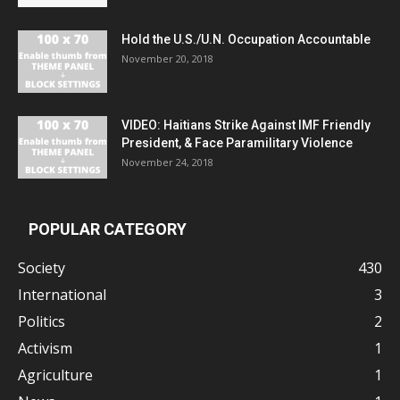
Hold the U.S./U.N. Occupation Accountable
November 20, 2018
VIDEO: Haitians Strike Against IMF Friendly
President, & Face Paramilitary Violence
November 24, 2018
POPULAR CATEGORY
Society
430
International
3
Politics
2
Activism
1
Agriculture
1