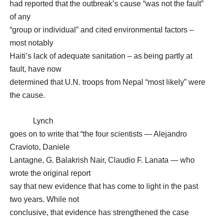
had reported that the outbreak’s cause “was not the fault”
of any
“group or individual” and cited environmental factors –
most notably
Haiti’s lack of adequate sanitation – as being partly at
fault, have now
determined that U.N. troops from Nepal “most likely” were
the cause.
Lynch
goes on to write that “the four scientists — Alejandro
Cravioto, Daniele
Lantagne, G. Balakrish Nair, Claudio F. Lanata — who
wrote the original report
say that new evidence that has come to light in the past
two years. While not
conclusive, that evidence has strengthened the case