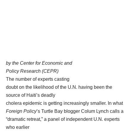
by the Center for Economic and
Policy Research (CEPR)
The number of experts casting
doubt on the likelihood of the U.N. having been the
source of Haiti’s deadly
cholera epidemic is getting increasingly smaller. In what
Foreign Policy
’s Turtle Bay blogger Colum Lynch calls a
“dramatic retreat,” a panel of independent U.N. experts
who earlier