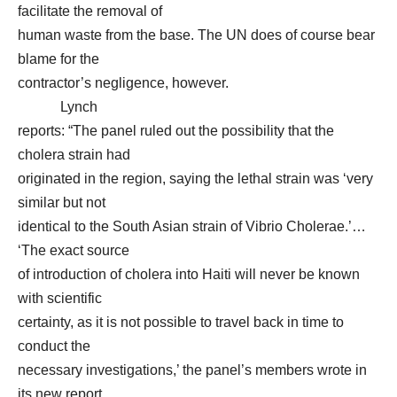
facilitate the removal of
human waste from the base. The UN does of course bear
blame for the
contractor’s negligence, however.
Lynch
reports: “The panel ruled out the possibility that the
cholera strain had
originated in the region, saying the lethal strain was ‘very
similar but not
identical to the South Asian strain of Vibrio Cholerae.’…
‘The exact source
of introduction of cholera into Haiti will never be known
with scientific
certainty, as it is not possible to travel back in time to
conduct the
necessary investigations,’ the panel’s members wrote in
its new report..