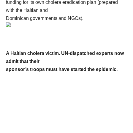
funding for its own cholera eradication plan (prepared
with the Haitian and
Dominican governments and NGOs).
A Haitian cholera victim. UN-dispatched experts now
admit that their
sponsor’s troops must have started the epidemic.