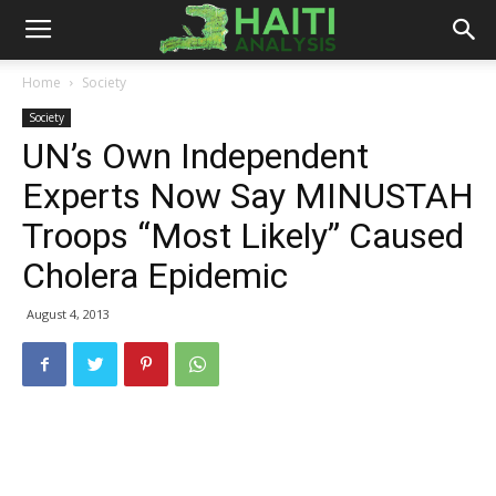
Haiti
Home
Society
Society
Analysis
UN’s Own Independent
Experts Now Say MINUSTAH
Troops “Most Likely” Caused
Cholera Epidemic
August 4, 2013