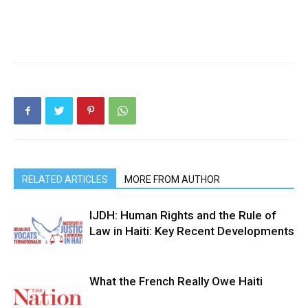
RELATED ARTICLES
MORE FROM AUTHOR
IJDH: Human Rights and the Rule of
Law in Haiti: Key Recent Developments
What the French Really Owe Haiti