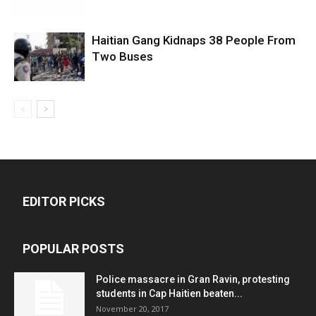
Haitian Gang Kidnaps 38 People From
Two Buses
EDITOR PICKS
POPULAR POSTS
Police massacre in Gran Ravin, protesting
students in Cap Haitien beaten...
November 20, 2017