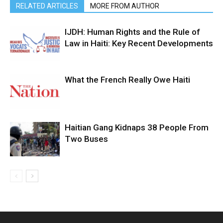
RELATED ARTICLES
MORE FROM AUTHOR
IJDH: Human Rights and the Rule of
Law in Haiti: Key Recent Developments
What the French Really Owe Haiti
Haitian Gang Kidnaps 38 People From
Two Buses