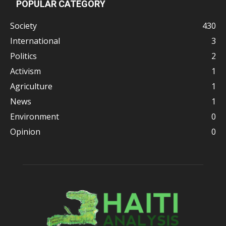
POPULAR CATEGORY
Society
430
International
3
Politics
2
Activism
1
Agriculture
1
News
1
Environment
0
Opinion
0