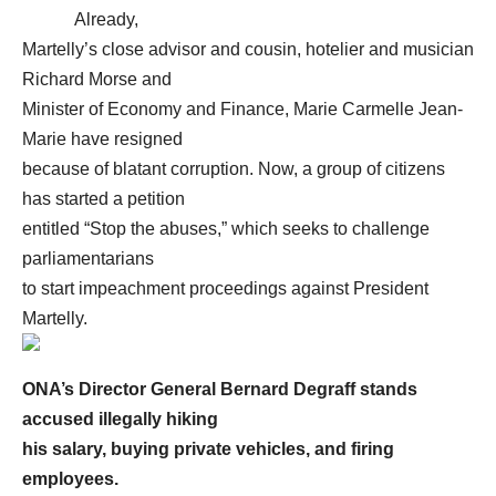
Already,
Martelly’s close advisor and cousin, hotelier and musician
Richard Morse and
Minister of Economy and Finance, Marie Carmelle Jean-
Marie have resigned
because of blatant corruption. Now, a group of citizens
has started a petition
entitled “Stop the abuses,” which seeks to challenge
parliamentarians
to start impeachment proceedings against President
Martelly.
ONA’s Director General Bernard Degraff stands
accused illegally hiking
his salary, buying private vehicles, and firing
employees.