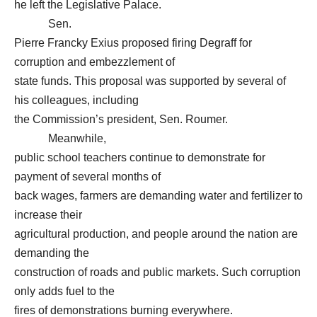
he left the Legislative Palace.
Sen.
Pierre Francky Exius proposed firing Degraff for
corruption and embezzlement of
state funds. This proposal was supported by several of
his colleagues, including
the Commission’s president, Sen. Roumer.
Meanwhile,
public school teachers continue to demonstrate for
payment of several months of
back wages, farmers are demanding water and fertilizer to
increase their
agricultural production, and people around the nation are
demanding the
construction of roads and public markets. Such corruption
only adds fuel to the
fires of demonstrations burning everywhere.