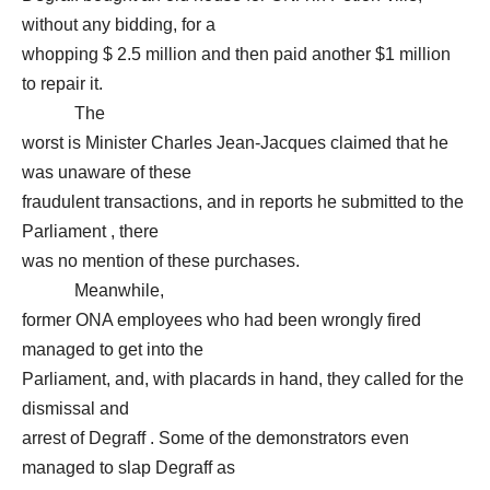
without any bidding, for a
whopping $ 2.5 million and then paid another $1 million
to repair it.
The
worst is Minister Charles Jean-Jacques claimed that he
was unaware of these
fraudulent transactions, and in reports he submitted to the
Parliament , there
was no mention of these purchases.
Meanwhile,
former ONA employees who had been wrongly fired
managed to get into the
Parliament, and, with placards in hand, they called for the
dismissal and
arrest of Degraff . Some of the demonstrators even
managed to slap Degraff as