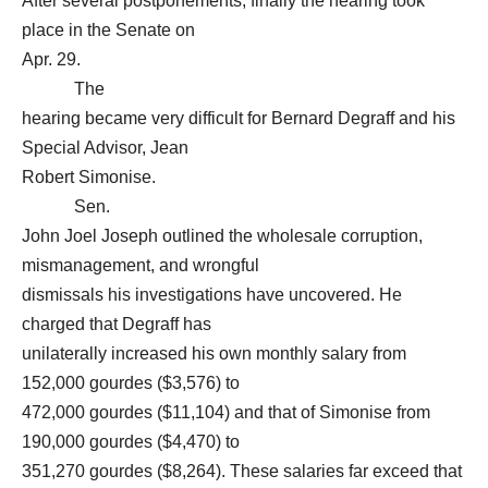
After several postponements, finally the hearing took
place in the Senate on
Apr. 29.
The
hearing became very difficult for Bernard Degraff and his
Special Advisor, Jean
Robert Simonise.
Sen.
John Joel Joseph outlined the wholesale corruption,
mismanagement, and wrongful
dismissals his investigations have uncovered. He
charged that Degraff has
unilaterally increased his own monthly salary from
152,000 gourdes ($3,576) to
472,000 gourdes ($11,104) and that of Simonise from
190,000 gourdes ($4,470) to
351,270 gourdes ($8,264). These salaries far exceed that