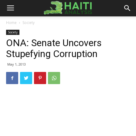
Haiti
Home
Society
Society
Analysis
ONA: Senate Uncovers
Stupefying Corruption
May 1, 2013