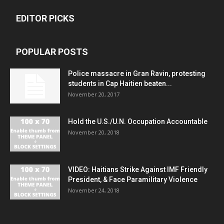
EDITOR PICKS
POPULAR POSTS
Police massacre in Gran Ravin, protesting
students in Cap Haitien beaten...
November 20, 2017
Hold the U.S./U.N. Occupation Accountable
November 20, 2018
VIDEO: Haitians Strike Against IMF Friendly
President, & Face Paramilitary Violence
November 24, 2018