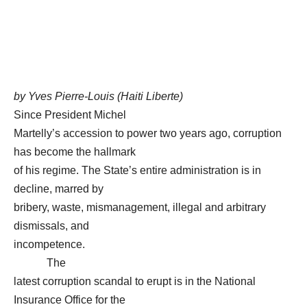
by Yves Pierre-Louis (Haiti Liberte)
Since President Michel
Martelly’s accession to power two years ago, corruption
has become the hallmark
of his regime. The State’s entire administration is in
decline, marred by
bribery, waste, mismanagement, illegal and arbitrary
dismissals, and
incompetence.
The
latest corruption scandal to erupt is in the National
Insurance Office for the