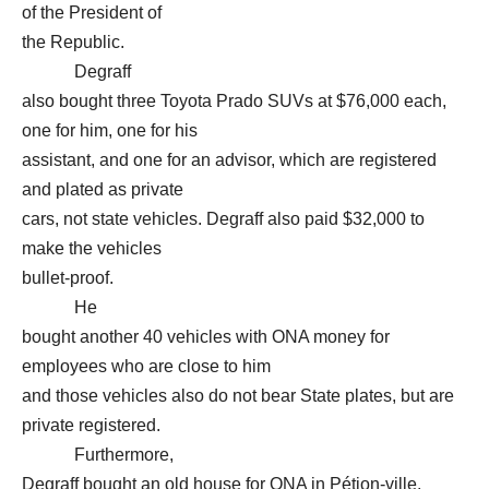
of the President of
the Republic.
Degraff
also bought three Toyota Prado SUVs at $76,000 each,
one for him, one for his
assistant, and one for an advisor, which are registered
and plated as private
cars, not state vehicles. Degraff also paid $32,000 to
make the vehicles
bullet-proof.
He
bought another 40 vehicles with ONA money for
employees who are close to him
and those vehicles also do not bear State plates, but are
private registered.
Furthermore,
Degraff bought an old house for ONA in Pétion-ville,