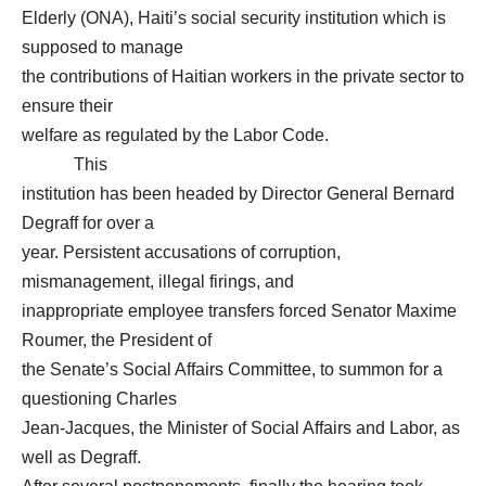
Elderly (ONA), Haiti’s social security institution which is
supposed to manage
the contributions of Haitian workers in the private sector to
ensure their
welfare as regulated by the Labor Code.
This
institution has been headed by Director General Bernard
Degraff for over a
year. Persistent accusations of corruption,
mismanagement, illegal firings, and
inappropriate employee transfers forced Senator Maxime
Roumer, the President of
the Senate’s Social Affairs Committee, to summon for a
questioning Charles
Jean-Jacques, the Minister of Social Affairs and Labor, as
well as Degraff.