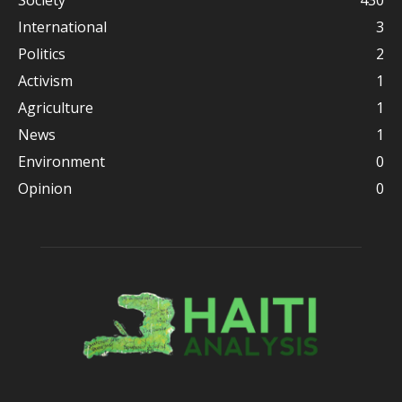
Society
430
International
3
Politics
2
Activism
1
Agriculture
1
News
1
Environment
0
Opinion
0