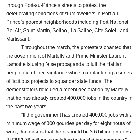
through Port-au-Prince’s streets to protest the
deteriorating conditions of slum dwellers in Port-au-
Prince’s poorest neighborhoods including Fort National,
Bel Air, Saint-Martin, Solino , La Saline, Cité Soleil, and
Martissant.
Throughout the march, the protesters chanted that
the government of Martelly and Prime Minister Laurent
Lamothe is using false propaganda to lull the Haitian
people out of their vigilance while manufacturing a series
of fictitious projects to squander state funds. The
demonstrators ridiculed a recent declaration by Martelly
that he has already created 400,000 jobs in the country in
the past two years.
“If the government has created 400,000 jobs with a
minimum wage of 300 gourdes per day for eight hours of
work, that means that there should be 3.6 billion gourdes