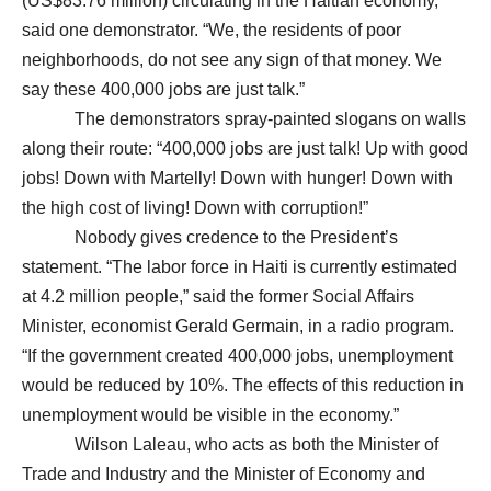
(US$83.76 million) circulating in the Haitian economy,”
said one demonstrator. “We, the residents of poor
neighborhoods, do not see any sign of that money. We
say these 400,000 jobs are just talk.”
The demonstrators spray-painted slogans on walls
along their route: “400,000 jobs are just talk! Up with good
jobs! Down with Martelly! Down with hunger! Down with
the high cost of living! Down with corruption!”
Nobody gives credence to the President’s
statement. “The labor force in Haiti is currently estimated
at 4.2 million people,” said the former Social Affairs
Minister, economist Gerald Germain, in a radio program.
“If the government created 400,000 jobs, unemployment
would be reduced by 10%. The effects of this reduction in
unemployment would be visible in the economy.”
Wilson Laleau, who acts as both the Minister of
Trade and Industry and the Minister of Economy and