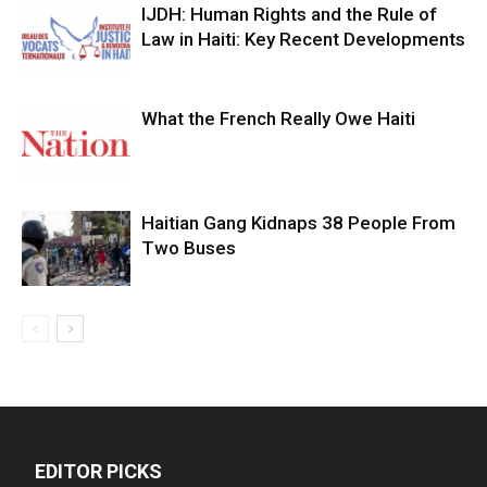
IJDH: Human Rights and the Rule of
Law in Haiti: Key Recent Developments
What the French Really Owe Haiti
Haitian Gang Kidnaps 38 People From
Two Buses
EDITOR PICKS