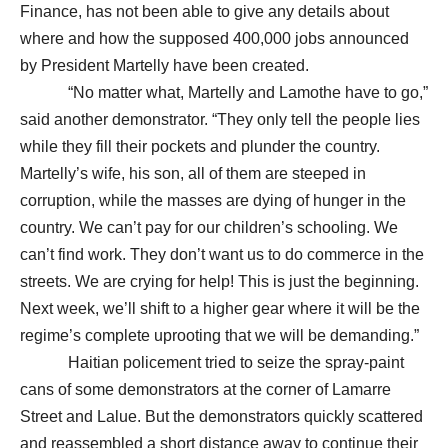
Finance, has not been able to give any details about
where and how the supposed 400,000 jobs announced
by President Martelly have been created.
“No matter what, Martelly and Lamothe have to go,”
said another demonstrator. “They only tell the people lies
while they fill their pockets and plunder the country.
Martelly’s wife, his son, all of them are steeped in
corruption, while the masses are dying of hunger in the
country. We can’t pay for our children’s schooling. We
can’t find work. They don’t want us to do commerce in the
streets. We are crying for help! This is just the beginning.
Next week, we’ll shift to a higher gear where it will be the
regime’s complete uprooting that we will be demanding.”
Haitian policement tried to seize the spray-paint
cans of some demonstrators at the corner of Lamarre
Street and Lalue. But the demonstrators quickly scattered
and reassembled a short distance away to continue their