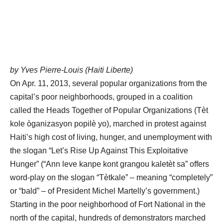
by Yves Pierre-Louis (Haiti Liberte)
On Apr. 11, 2013, several popular organizations from the
capital’s poor neighborhoods, grouped in a coalition
called the Heads Together of Popular Organizations (Tèt
kole òganizasyon popilè yo), marched in protest against
Haiti’s high cost of living, hunger, and unemployment with
the slogan “Let’s Rise Up Against This Exploitative
Hunger” (“Ann leve kanpe kont grangou kaletèt sa” offers
word-play on the slogan “Tètkale” – meaning “completely”
or “bald” – of President Michel Martelly’s government.)
Starting in the poor neighborhood of Fort National in the
north of the capital, hundreds of demonstrators marched