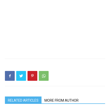
RELATED ARTICLES
MORE FROM AUTHOR