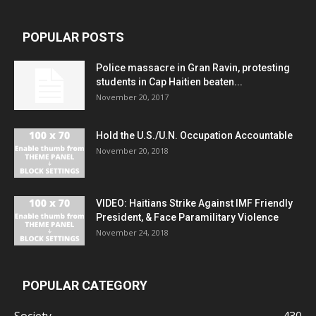
POPULAR POSTS
Police massacre in Gran Ravin, protesting
students in Cap Haitien beaten...
November 20, 2017
Hold the U.S./U.N. Occupation Accountable
November 20, 2018
VIDEO: Haitians Strike Against IMF Friendly
President, & Face Paramilitary Violence
November 24, 2018
POPULAR CATEGORY