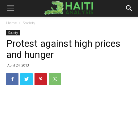
Haiti
Home
Society
Society
Analysis
Protest against high prices
and hunger
April 24, 2013