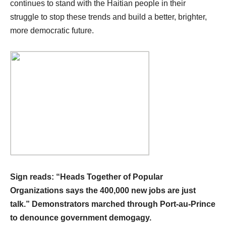
continues to stand with the Haitian people in their
struggle to stop these trends and build a better, brighter,
more democratic future.
Sign reads: “Heads Together of Popular
Organizations says the 400,000 new jobs are just
talk.” Demonstrators marched through Port-au-Prince
to denounce government demogagy.