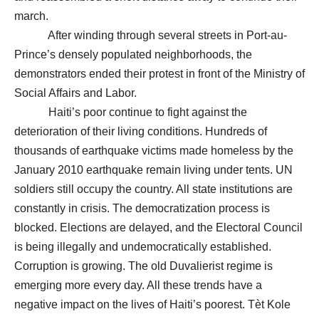
march.
After winding through several streets in Port-au-
Prince’s densely populated neighborhoods, the
demonstrators ended their protest in front of the Ministry of
Social Affairs and Labor.
Haiti’s poor continue to fight against the
deterioration of their living conditions. Hundreds of
thousands of earthquake victims made homeless by the
January 2010 earthquake remain living under tents. UN
soldiers still occupy the country. All state institutions are
constantly in crisis. The democratization process is
blocked. Elections are delayed, and the Electoral Council
is being illegally and undemocratically established.
Corruption is growing. The old Duvalierist regime is
emerging more every day. All these trends have a
negative impact on the lives of Haiti’s poorest. Tèt Kole