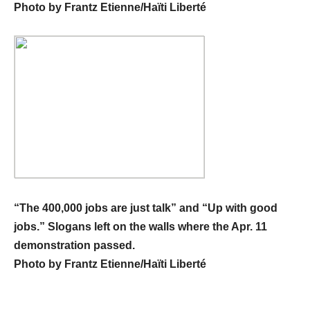
Photo by Frantz Etienne/Haïti Liberté
“The 400,000 jobs are just talk” and “Up with good
jobs.” Slogans left on the walls where the Apr. 11
demonstration passed.
Photo by Frantz Etienne/Haïti Liberté