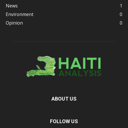
News
1
Environment
0
Opinion
0
ABOUT US
FOLLOW US