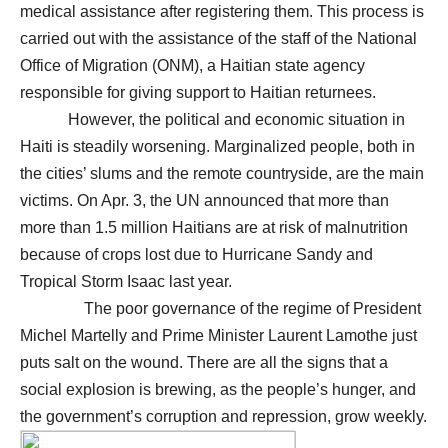
medical assistance after registering them. This process is
carried out with the assistance of the staff of the National
Office of Migration (ONM), a Haitian state agency
responsible for giving support to Haitian returnees.
However, the political and economic situation in
Haiti is steadily worsening. Marginalized people, both in
the cities’ slums and the remote countryside, are the main
victims. On Apr. 3, the UN announced that more than
more than 1.5 million Haitians are at risk of malnutrition
because of crops lost due to Hurricane Sandy and
Tropical Storm Isaac last year.
The poor governance of the regime of President
Michel Martelly and Prime Minister Laurent Lamothe just
puts salt on the wound. There are all the signs that a
social explosion is brewing, as the people’s hunger, and
the government’s corruption and repression, grow weekly.