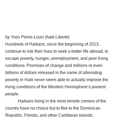
by Yves Pierre-Louis (haiti Liberte)
Hundreds of Haitians, since the beginning of 2013,
continue to risk their lives to seek a better life abroad, to
escape poverty, hunger, unemployment, and poor living
conditions. Promises of change and millions or even
billions of dollars released in the name of alleviating
poverty in Haiti never seem able to actually improve the
living conditions of the Western Hemisphere’s poorest
people.
Haitians living in the most remote corners of the
country have no choice but to flee to the Dominican
Republic, Florida, and other Caribbean Islands.