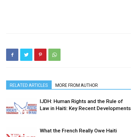
RELATED ARTICLES
MORE FROM AUTHOR
IJDH: Human Rights and the Rule of
Law in Haiti: Key Recent Developments
What the French Really Owe Haiti