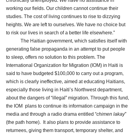
chronically unemployed. We have no assistance in
working our fields. Our children cannot continue their
studies. The cost of living continues to rise to dizzying
heights. We are left to ourselves. We have no choice but
to risk our lives in search of a better life elsewhere.”
The Haitian government, which satisfies itself with
generating false propaganda in an attempt to put people
to sleep, offers no solution to this problem. The
International Organization for Migration (IOM) in Haiti is
said to have budgeted $100,000 to carry out a program,
which is clearly ineffective, aimed at educating Haitians,
especially those living in Haiti’s Northwest department,
about the dangers of “illegal” migration. Through this fund,
the IOM plans to continue its information campaign in the
media and through a radio drama entitled “
chimen lakay
”
(the path home). It also plans to provide assistance to
returnees, giving them transport, temporary shelter, and