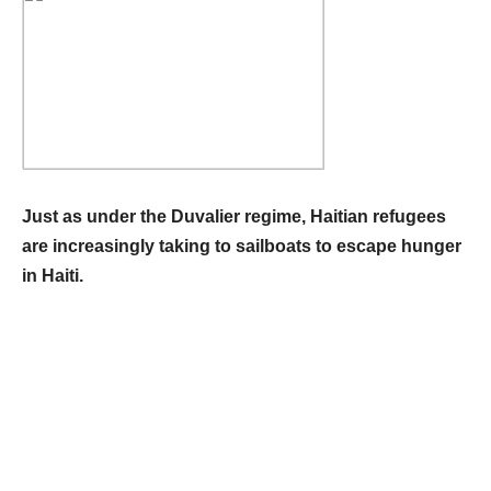
Just as under the Duvalier regime, Haitian refugees
are increasingly taking to sailboats to escape hunger
in Haiti.