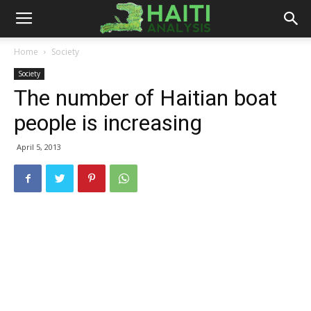
Haiti
Home
Society
Society
Analysis
The number of Haitian boat
people is increasing
April 5, 2013