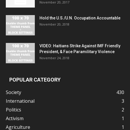
November 20, 2017
Hold the U.S./U.N. Occupation Accountable
November 20, 2018
VIDEO: Haitians Strike Against IMF Friendly
President, & Face Paramilitary Violence
November 24, 2018
POPULAR CATEGORY
Society
430
International
3
Politics
2
Activism
1
Agriculture
1