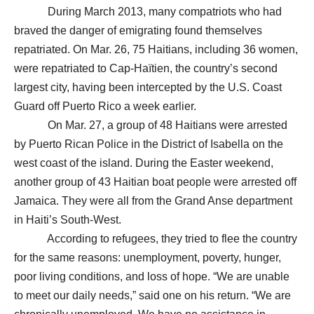
During March 2013, many compatriots who had
braved the danger of emigrating found themselves
repatriated. On Mar. 26, 75 Haitians, including 36 women,
were repatriated to Cap-Haïtien, the country’s second
largest city, having been intercepted by the U.S. Coast
Guard off Puerto Rico a week earlier.
On Mar. 27, a group of 48 Haitians were arrested
by Puerto Rican Police in the District of Isabella on the
west coast of the island. During the Easter weekend,
another group of 43 Haitian boat people were arrested off
Jamaica. They were all from the Grand Anse department
in Haiti’s South-West.
According to refugees, they tried to flee the country
for the same reasons: unemployment, poverty, hunger,
poor living conditions, and loss of hope. “We are unable
to meet our daily needs,” said one on his return. “We are