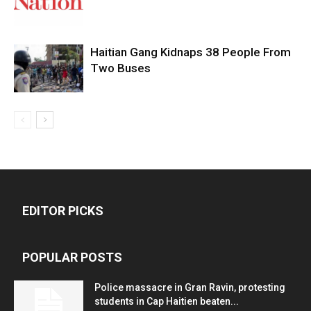
Haitian Gang Kidnaps 38 People From
Two Buses
EDITOR PICKS
POPULAR POSTS
Police massacre in Gran Ravin, protesting
students in Cap Haitien beaten...