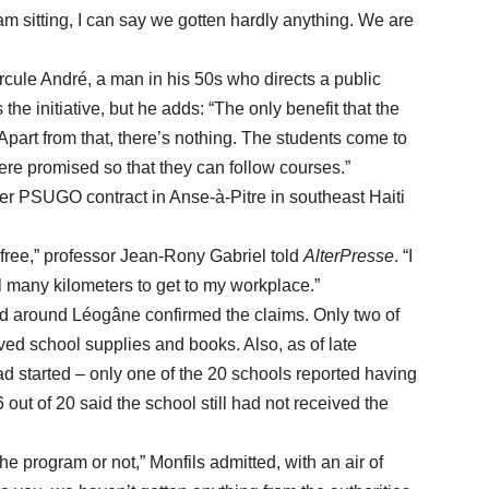
am sitting, I can say we gotten hardly anything. We are
le André, a man in his 50s who directs a public
he initiative, but he adds: “The only benefit that the
 Apart from that, there’s nothing. The students come to
ere promised so that they can follow courses.”
SUGO contract in Anse-à-Pitre in southeast Haiti
e,” professor Jean-Rony Gabriel told
AlterPresse
. “I
el many kilometers to get to my workplace.”
around Léogâne confirmed the claims. Only two of
ved school supplies and books. Also, as of late
 started – only one of the 20 schools reported having
 out of 20 said the school still had not received the
 program or not,” Monfils admitted, with an air of