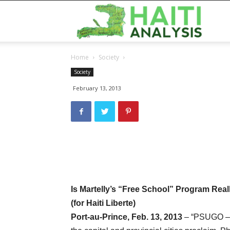
Haiti
Home
Society
Analy
Society
February 13, 2013
Is Martelly’s “Free School” Program Rea
(for Haiti Liberte)
Port-au-Prince, Feb. 13, 2013
– “PSUGO – A