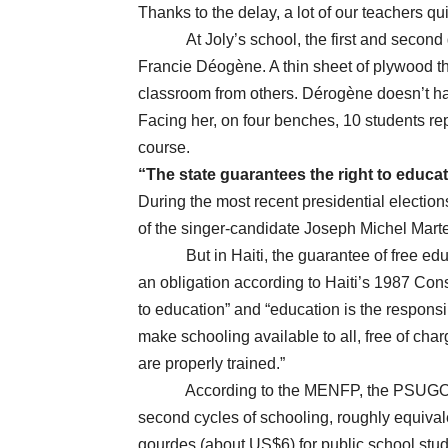
Thanks to the delay, a lot of our teachers qui
At Joly’s school, the first and seco
Francie Déogène. A thin sheet of plywood th
classroom from others. Dérogène doesn’t hav
Facing her, on four benches, 10 students re
course.
“The state guarantees the right to educa
During the most recent presidential elections
of the singer-candidate Joseph Michel Mart
But in Haiti, the guarantee of free educatio
an obligation according to Haiti’s 1987 Const
to education” and “education is the responsibi
make schooling available to all, free of cha
are properly trained.”
According to the MENFP, the PSUGO progr
second cycles of schooling, roughly equival
gourdes (about US$6) for public school stu