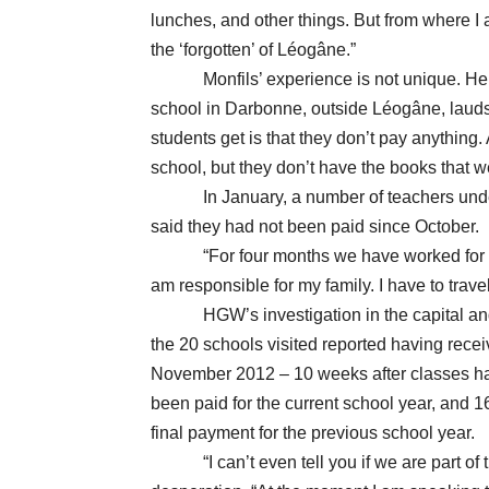
lunches, and other things. But from where I 
the ‘forgotten’ of Léogâne.”
Monfils’ experience is not unique. Hercu
school in Darbonne, outside Léogâne, lauds t
students get is that they don’t pay anything.
school, but they don’t have the books that w
In January, a number of teachers under P
said they had not been paid since October.
“For four months we have worked for fre
am responsible for my family. I have to trav
HGW’s investigation in the capital and 
the 20 schools visited reported having recei
November 2012 – 10 weeks after classes had
been paid for the current school year, and 16
final payment for the previous school year.
“I can’t even tell you if we are part of the