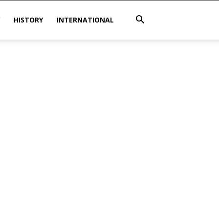
HISTORY
INTERNATIONAL