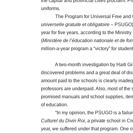
the capital and provincial cities proclaim.
uniforms.
The Program for Universal Free and Obl
universelle gratuite et obligatoire
– PSUGO) s
year for five years, according to the Minist
(
Ministère de l’éducation nationale et de fo
million-a-year program a “victory” for studen
A two-month investigation by Haiti Gras
discovered problems and a great deal of dissa
amount paid to the schools is clearly inadeq
professors are underpaid. Also, most of the 
promised manuals and school supplies, item
of education.
“In my opinion, the PSUGO is a failure!” 
Culturel du Divin Roi
, a private school in C
year, we suffered under that program. One of