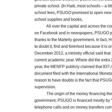
private school. (In Haiti, most schools – a li
school fees, PSUGO promised to open new s
school supplies and books.
All over the capital and across the countr
on Facebook and in newspapers, PSUGO proc
thanks to the Martelly government. In fact,
to doubt it, first and foremost because it is 
December 2012, a ministry official said that
current academic year. Where did the extra 
year, the MENFP publicly claimed that 837,4
document filed with the International Monet
reason to have doubts is the fact that PSUGO
supervision.
The origin of the money financing the pr
government, PSUGO is financed mostly by “th
telephone calls and on money transfers comin