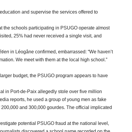
cation and supervise the services offered to
e schools participating in PSUGO operate almost
visited, 25% had never received a single visit, and
étien
in Léogâne confirmed, embarrassed: “We haven’t
ormation. We meet with them at the local high school.”
n larger budget, the PSUGO program appears to have
 Port-de-Paix allegedly stole over five million
dia reports, he used a group of young men as fake
f 200,000 and 300,000 gourdes. The official implicated
ate potential PSUGO fraud at the national level,
 journalists discovered a school name recorded on the