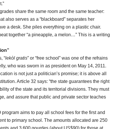
t.”
nd grades share the same room and the same teacher:
at also serves as a “blackboard” separates her
e a desk. She piles everything on a plastic chair.
peat together “a pineapple, a melon…” This is a writing
tion”
, “
lekòl gratis
” or “free school” was one of the refrains
elly, who was sworn in as president on May 14, 2011.
n is not just a politician’s promise; it is above all
itution. Article 32 says: “the state guarantees the right
lity of the state and its territorial divisions. They must
rge, and assure that public and private sector teaches
am aims to pay all school fees for the first and
ent to primary school. The amounts allocated are 250
dents and 3,600 gourdes (about US$90) for those at