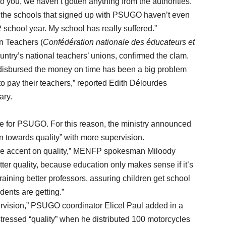
 you, we haven’t gotten anything from the authorities.
f the schools that signed up with PSUGO haven’t even
school year. My school has really suffered.”
 Teachers (
Confédération nationale des éducateurs et
ntry’s national teachers’ unions, confirmed the clam.
sbursed the money on time has been a big problem
to pay their teachers,” reported Edith Délourdes
ary.
ge for PSUGO. For this reason, the ministry announced
rn towards quality” with more supervision.
e accent on quality,” MENFP spokesman Miloody
ter quality, because education only makes sense if it’s
aining better professors, assuring children get school
dents are getting.”
sion,” PSUGO coordinator Elicel Paul added in a
stressed “quality” when he distributed 100 motorcycles