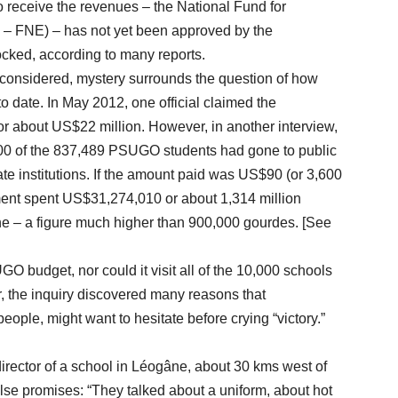
o receive the revenues – the National Fund for
 – FNE) – has not yet been approved by the
ocked, according to many reports.
 considered, mystery surrounds the question of how
 date. In May 2012, one official claimed the
r about US$22 million. However, in another interview,
,000 of the 837,489 PSUGO students had gone to public
te institutions. If the amount paid was US$90 (or 3,600
ment spent US$31,274,010 or about 1,314 million
one – a figure much higher than 900,000 gourdes. [See
get, nor could it visit all of the 10,000 schools
, the inquiry discovered many reasons that
people, might want to hesitate before crying “victory.”
director of a school in Léogâne, about 30 kms west of
lse promises: “They talked about a uniform, about hot