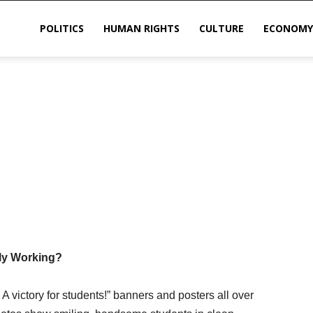
POLITICS
HUMAN RIGHTS
CULTURE
ECONOMY
sis
lly Working?
 victory for students!” banners and posters all over