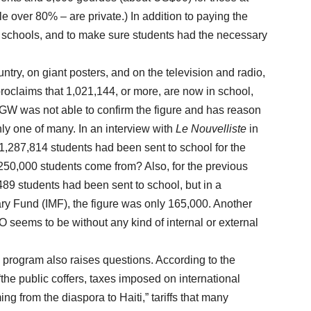
ttle over 80% – are private.) In addition to paying the
chools, and to make sure students had the necessary
y, on giant posters, and on the television and radio,
laims that 1,021,144, or more, are now in school,
 HGW was not able to confirm the figure and has reason
only one of many. In an interview with
Le Nouvelliste
in
 1,287,814 students had been sent to school for the
250,000 students come from? Also, for the previous
89 students had been sent to school, but in a
ary Fund (IMF), the figure was only 165,000. Another
 seems to be without any kind of internal or external
ogram also raises questions. According to the
e public coffers, taxes imposed on international
g from the diaspora to Haiti,” tariffs that many