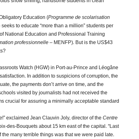
 Photos show smiling, handsome students in clean
igatory Education (
Programme de scolarisation
eeks to educate “more than a million” students per
ry of National Education and Professional Training
rmation professionnelle
– MENFP). But is the US$43
ts?
sroots Watch (HGW) in Port-au-Prince and Léogâne
tisfaction. In addition to suspicions of corruption, the
uate, the payments don’t arrive on time, and the
schools visited by journalists had not received the
s crucial for assuring a minimally acceptable standard
exclaimed Jean Clauvin Joly, director of the
Centre
roix-des-Bouquets about 15 km east of the capital. “Last
 the many terrible things was that we were paid late.