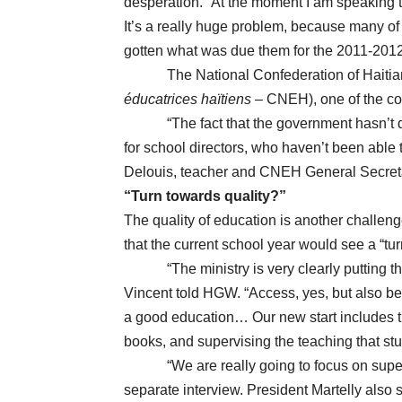
desperation. “At the moment I am speaking to
It’s a really huge problem, because many o
gotten what was due them for the 2011-2012 
The National Confederation of Haitian
éducatrices haïtiens
– CNEH), one of the cou
“The fact that the government hasn’t di
for school directors, who haven’t been able 
Delouis, teacher and CNEH General Secret
“Turn towards quality?”
The quality of education is another challen
that the current school year would see a “tu
“The ministry is very clearly putting th
Vincent told HGW. “Access, yes, but also bet
a good education… Our new start includes tr
books, and supervising the teaching that stu
“We are really going to focus on supervi
separate interview. President Martelly also 