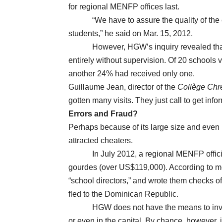
for regional MENFP offices last.
“We have to assure the quality of the edu
students,” he said on Mar. 15, 2012.
However, HGW’s inquiry revealed that th
entirely without supervision. Of 20 schools 
another 24% had received only one.
Guillaume Jean, director of the
Collège Chr
gotten many visits. They just call to get inf
Errors and Fraud?
Perhaps because of its large size and eve
attracted cheaters.
In July 2012, a regional MENFP official in
gourdes (over US$119,000). According to me
“school directors,” and wrote them checks o
fled to the Dominican Republic.
HGW does not have the means to investig
or even in the capital. By chance, however,