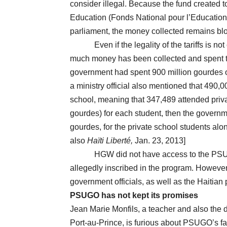
consider illegal. Because the fund created t
Education (Fonds National pour l’Education
parliament, the money collected remains bl
Even if the legality of the tariffs is not
much money has been collected and spent to
government had spent 900 million gourdes o
a ministry official also mentioned that 490
school, meaning that 347,489 attended priva
gourdes) for each student, then the govern
gourdes, for the private school students al
also
Haïti Liberté,
Jan. 23, 2013]
HGW did not have access to the PSUGO bud
allegedly inscribed in the program. However
government officials, as well as the Haitian 
PSUGO has not kept its promises
Jean Marie Monfils, a teacher and also the 
Port-au-Prince, is furious about PSUGO’s fa