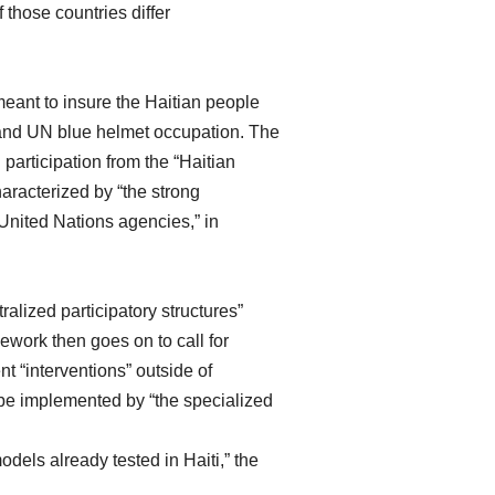
 those countries differ
ant to insure the Haitian people
 and UN blue helmet occupation. The
participation from the “Haitian
aracterized by “the strong
 United Nations agencies,” in
alized participatory structures”
ework then goes on to call for
t “interventions” outside of
 be implemented by “the specialized
dels already tested in Haiti,” the