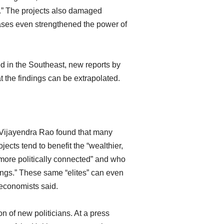
.” The projects also damaged
cases even strengthened the power of
 in the Southeast, new reports by
 the findings can be extrapolated.
Vijayendra Rao found that many
cts tend to benefit the “wealthier,
more politically connected” and who
ngs.” These same “elites” can even
e economists said.
n of new politicians. At a press