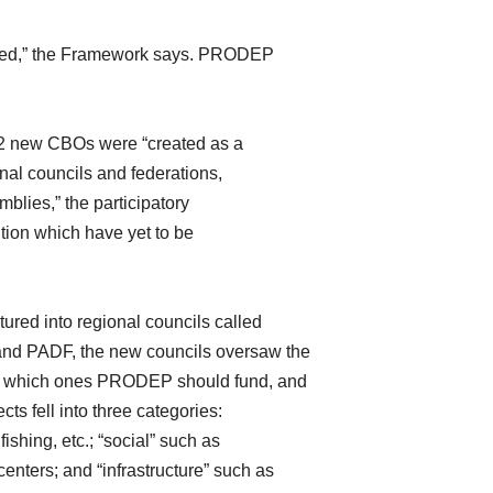
reated,” the Framework says. PRODEP
232 new CBOs were “created as a
ional councils and federations,
blies,” the participatory
ution which have yet to be
ured into regional councils called
d PADF, the new councils oversaw the
on which ones PRODEP should fund, and
s fell into three categories:
fishing, etc.; “social” such as
enters; and “infrastructure” such as