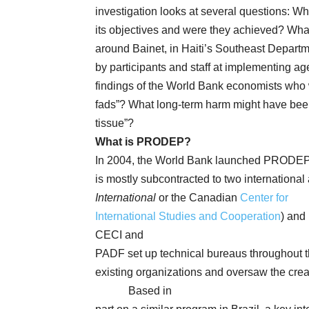
investigation looks at several questions: 
its objectives and were they achieved? What 
around Bainet, in Haiti’s Southeast Depar
by participants and staff at implementing ag
findings of the World Bank economists who 
fads”? What long-term harm might have been 
tissue”?
What is PRODEP?
In 2004, the World Bank launched PRODEP 
is mostly subcontracted to two international
International
or the Canadian
Center for
International Studies and Cooperation
) and
CECI and
PADF set up technical bureaus throughout t
existing organizations and oversaw the crea
Based in