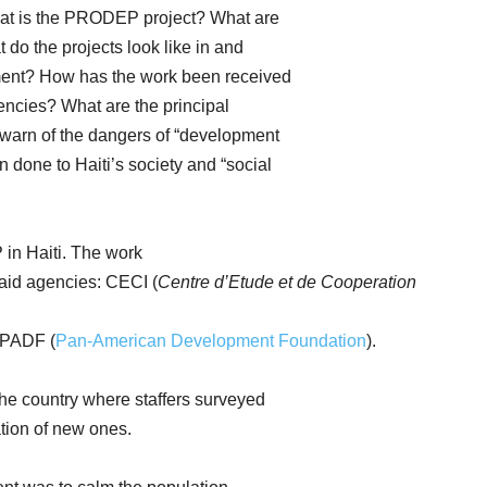
What is the PRODEP project? What are
do the projects look like in and
tment? How has the work been received
encies? What are the principal
warn of the dangers of “development
done to Haiti’s society and “social
in Haiti. The work
 aid agencies: CECI (
Centre d’Etude et de Cooperation
 PADF (
Pan-American Development Foundation
).
he country where staffers surveyed
tion of new ones.