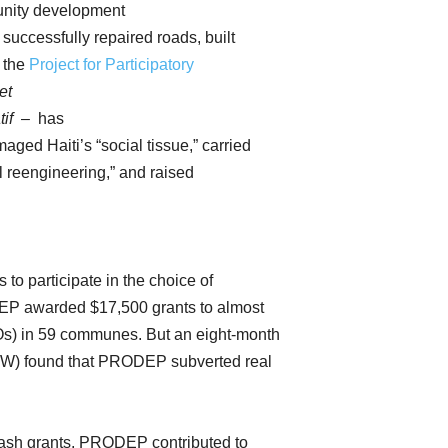
unity development
 successfully repaired roads, built
, the
Project for Participatory
et
tif
– has
ged Haiti’s “social tissue,” carried
al reengineering,” and raised
to participate in the choice of
DEP awarded $17,500 grants to almost
s) in 59 communes. But an eight-month
HGW) found that PRODEP subverted real
 cash grants, PRODEP contributed to