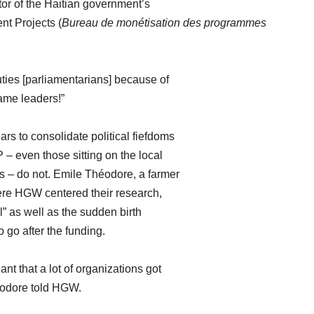
tor of the Haitian government’s
nt Projects (
Bureau de monétisation des programmes
ties [parliamentarians] because of
ame leaders!”
rs to consolidate political fiefdoms
– even those sitting on the local
s – do not. Emile Théodore, a farmer
ere HGW centered their research,
al” as well as the sudden birth
o go after the funding.
nt that a lot of organizations got
héodore told HGW.