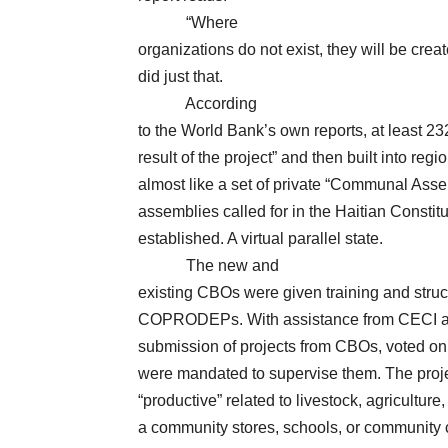
“Where
organizations do not exist, they will be c
did just that.
According
to the World Bank’s own reports, at least 
result of the project” and then built into reg
almost like a set of private “Communal Assem
assemblies called for in the Haitian Constit
established. A virtual parallel state.
The new and
existing CBOs were given training and struct
COPRODEPs. With assistance from CECI an
submission of projects from CBOs, voted 
were mandated to supervise them. The project
“productive” related to livestock, agriculture, 
a community stores, schools, or community c