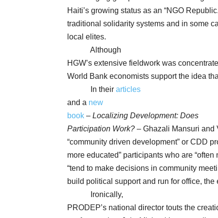
Haiti’s growing status as an “NGO Republic
traditional solidarity systems and in some 
local elites.
Although
HGW’s extensive fieldwork was concentrated
World Bank economists support the idea that
In their
articles
and a
new
book
–
Localizing Development: Does
Participation Work?
– Ghazali Mansuri and 
“community driven development” or CDD proje
more educated” participants who are “often 
“tend to make decisions in community meeti
build political support and run for office, th
Ironically,
PRODEP’s national director touts the creatio