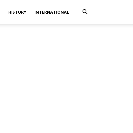
HISTORY
INTERNATIONAL