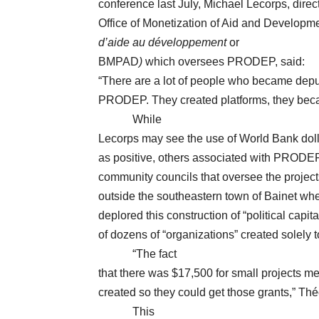
conference last July, Michael Lecorps, direc
Office of Monetization of Aid and Developme
d’aide au développement
or
BMPAD
)
which oversees PRODEP, said:
“There are a lot of people who became depu
PRODEP. They created platforms, they bec
While
Lecorps may see the use of World Bank dolla
as positive, others associated with PRODEP 
community councils that oversee the project
outside the southeastern town of Bainet wh
deplored this construction of “political capit
of dozens of “organizations” created solely t
“The fact
that there was $17,500 for small projects mea
created so they could get those grants,” T
This