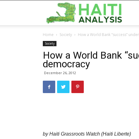
Haiti
Home
Society
How a World Bank “success” unde
Analy
Society
How a World Bank “su
democracy
December 26, 2012
by Haiti Grassroots Watch (Haiti Liberte)