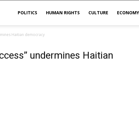
POLITICS
HUMAN RIGHTS
CULTURE
ECONOMY
rmines Haitian democracy
sis
ccess” undermines Haitian