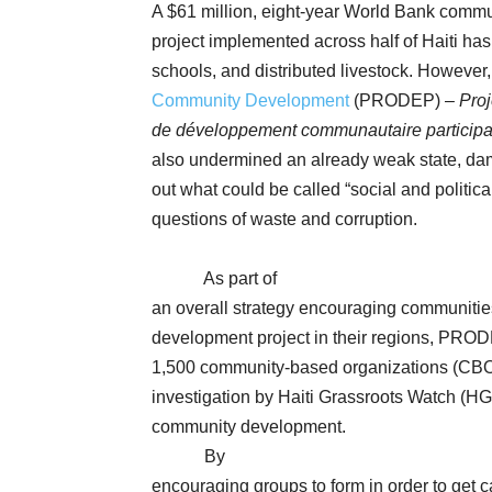
A $61 million, eight-year World Bank comm
project implemented across half of Haiti has
schools, and distributed livestock. However
Community Development
(PRODEP) –
Proj
de développement communautaire participa
also undermined an already weak state, dama
out what could be called “social and politic
questions of waste and corruption.
As part of
an overall strategy encouraging communities 
development project in their regions, PRO
1,500 community-based organizations (CBO
investigation by Haiti Grassroots Watch (
community development.
By
encouraging groups to form in order to get