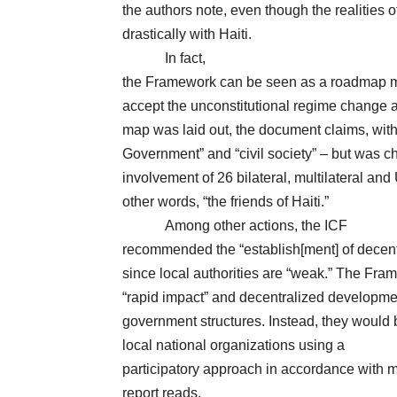
the authors note, even though the realities of
drastically with Haiti.
In fact,
the Framework can be seen as a roadmap me
accept the unconstitutional regime change
map was laid out, the document claims, with 
Government” and “civil society” – but was ch
involvement of 26 bilateral, multilateral and
other words, “the friends of Haiti.”
Among other actions, the ICF
recommended the “establish[ment] of decentr
since local authorities are “weak.” The Fram
“rapid impact” and decentralized developmen
government structures. Instead, they would
local national organizations
using a
participatory approach in accordance with mo
report reads.