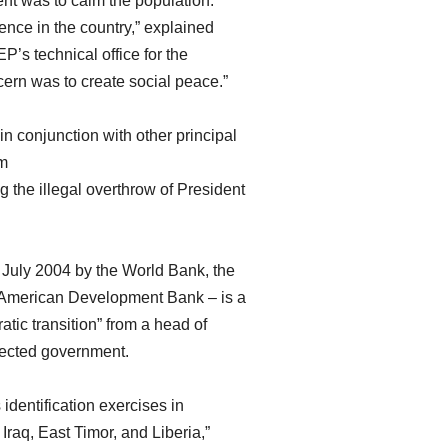
tent was to calm the population.
ence in the country,” explained
’s technical office for the
ern was to create social peace.”
n conjunction with other principal
im
 the illegal overthrow of President
 July 2004 by the World Bank, the
-American Development Bank – is a
tic transition” from a head of
elected government.
identification exercises in
 Iraq, East Timor, and Liberia,”