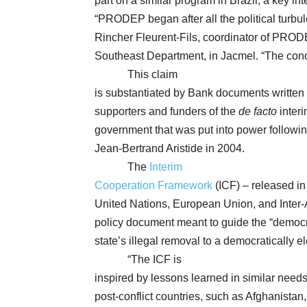
part on a similar program in Brazil, a key in
“PRODEP began after all the political turbul
Rincher Fleurent-Fils, coordinator of PRODEP
Southeast Department, in Jacmel. “The conc
This claim
is substantiated by Bank documents written i
supporters and funders of the
de facto
inter
government that was put into power following
Jean-Bertrand Aristide in 2004.
The
Interim
Cooperation Framework
(ICF) – released in
United Nations, European Union, and Inter
policy document meant to guide the “democra
state’s illegal removal to a democratically 
“The ICF is
inspired by lessons learned in similar needs 
post-conflict countries, such as Afghanistan,