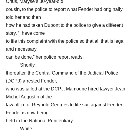
Orius, Maryse’s 30-year-old
cousin, to the police to report what Fender had originally
told her and then
how he had taken Dupont to the police to give a different
story. “I have come
to file this complaint with the police so that all that is legal
and necessary
can be done,” her police report reads.
Shortly
thereafter, the Central Command of the Judicial Police
(DCPJ) arrested Fender,
who was jailed at the DCPJ. Mamoune hired lawyer Jean
Michel Augustin of the
law office of Reynold Georges to file suit against Fender.
Fender is now being
held in the National Penitentiary.
While