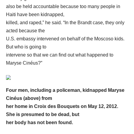
also be held accountable because too many people in
Haiti have been kidnapped,
killed, and raped,” he said. “In the Brandt case, they only
acted because the
U.S. embassy intervened on behalf of the Moscoso kids.
But who is going to
intervene so that we can find out what happened to
Maryse Cinéus?”
Four men, including a policeman, kidnapped Maryse
Cinéus (above) from
her home in Croix des Bouquets on May 12, 2012.
She is presumed to be dead, but
her body has not been found.