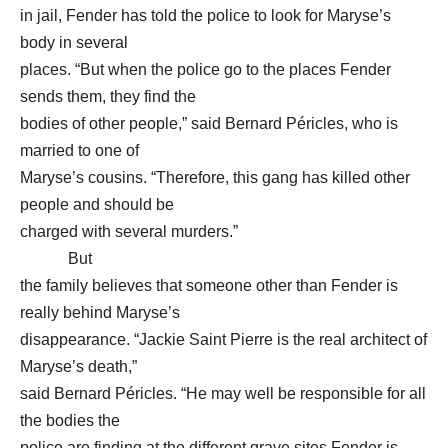
in jail, Fender has told the police to look for Maryse’s
body in several
places. “But when the police go to the places Fender
sends them, they find the
bodies of other people,” said Bernard Péricles, who is
married to one of
Maryse’s cousins. “Therefore, this gang has killed other
people and should be
charged with several murders.”
But
the family believes that someone other than Fender is
really behind Maryse’s
disappearance. “Jackie Saint Pierre is the real architect of
Maryse’s death,”
said Bernard Péricles. “He may well be responsible for all
the bodies the
police are finding at the different grave sites Fender is