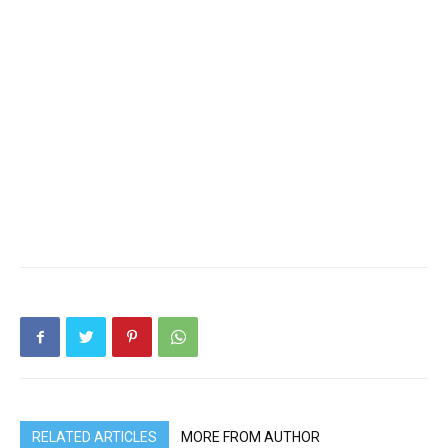
RELATED ARTICLES
MORE FROM AUTHOR