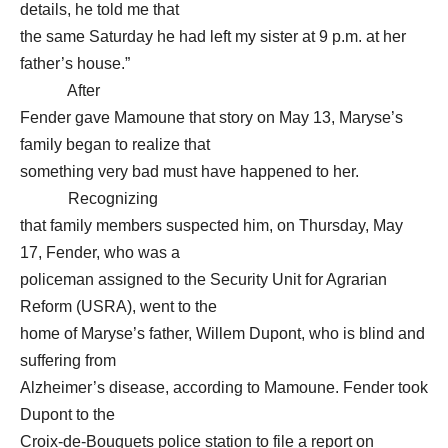
details, he told me that
the same Saturday he had left my sister at 9 p.m. at her
father’s house.”
After
Fender gave Mamoune that story on May 13, Maryse’s
family began to realize that
something very bad must have happened to her.
Recognizing
that family members suspected him, on Thursday, May
17, Fender, who was a
policeman assigned to the Security Unit for Agrarian
Reform (USRA), went to the
home of Maryse’s father, Willem Dupont, who is blind and
suffering from
Alzheimer’s disease, according to Mamoune. Fender took
Dupont to the
Croix-de-Bouquets police station to file a report on