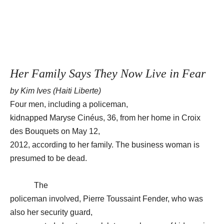
Her Family Says They Now Live in Fear
by Kim Ives (Haiti Liberte)
Four men, including a policeman,
kidnapped Maryse Cinéus, 36, from her home in Croix
des Bouquets on May 12,
2012, according to her family. The business woman is
presumed to be dead.
The
policeman involved, Pierre Toussaint Fender, who was
also her security guard,