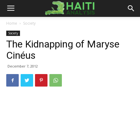
Haiti
Home
Society
Society
Analysis
The Kidnapping of Maryse
Cinéus
December 7, 2012