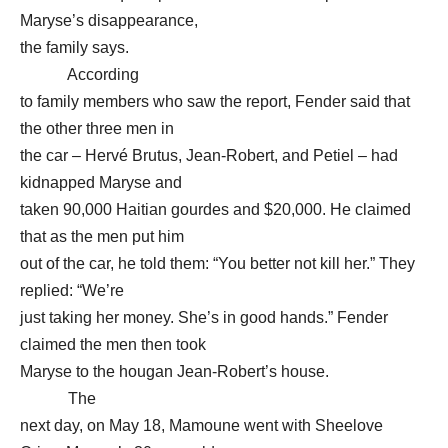
Maryse’s disappearance,
the family says.
According
to family members who saw the report, Fender said that
the other three men in
the car – Hervé Brutus, Jean-Robert, and Petiel – had
kidnapped Maryse and
taken 90,000 Haitian gourdes and $20,000. He claimed
that as the men put him
out of the car, he told them: “You better not kill her.” They
replied: “We’re
just taking her money. She’s in good hands.” Fender
claimed the men then took
Maryse to the hougan Jean-Robert’s house.
The
next day, on May 18, Mamoune went with Sheelove