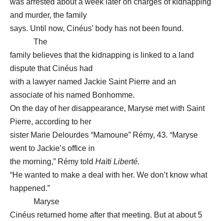
was arrested about a week later on charges of kidnapping
and murder, the family
says. Until now, Cinéus’ body has not been found.
The
family believes that the kidnapping is linked to a land
dispute that Cinéus had
with a lawyer named Jackie Saint Pierre and an
associate of his named Bonhomme.
On the day of her disappearance, Maryse met with Saint
Pierre, according to her
sister Marie Delourdes “Mamoune” Rémy, 43. “Maryse
went to Jackie’s office in
the morning,” Rémy told
Haïti Liberté.
“He wanted to make a deal with her. We don’t know what
happened.”
Maryse
Cinéus returned home after that meeting. But at about 5