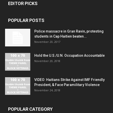
EDITOR PICKS
POPULAR POSTS
Police massacre in Gran Ravin, protesting
students in Cap Haitien beaten...
November 20, 2017
Hold the U.S./U.N. Occupation Accountable
November 20, 2018
VIDEO: Haitians Strike Against IMF Friendly
President, & Face Paramilitary Violence
November 24, 2018
POPULAR CATEGORY