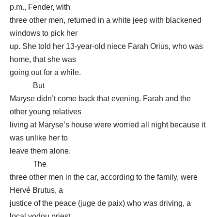
p.m., Fender, with
three other men, returned in a white jeep with blackened
windows to pick her
up. She told her 13-year-old niece Farah Orius, who was
home, that she was
going out for a while.
But
Maryse didn’t come back that evening. Farah and the
other young relatives
living at Maryse’s house were worried all night because it
was unlike her to
leave them alone.
The
three other men in the car, according to the family, were
Hervé Brutus, a
justice of the peace (juge de paix) who was driving, a
local vodou priest