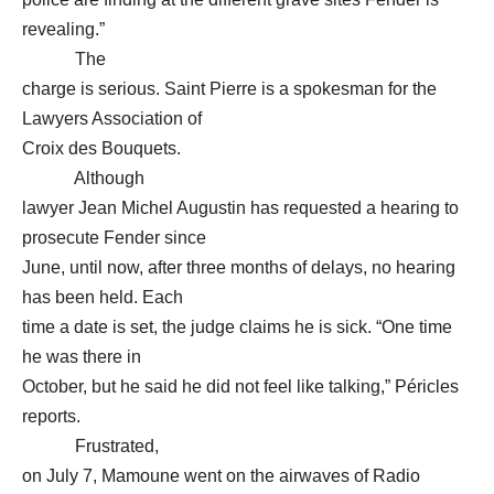
revealing.”
The
charge is serious. Saint Pierre is a spokesman for the
Lawyers Association of
Croix des Bouquets.
Although
lawyer Jean Michel Augustin has requested a hearing to
prosecute Fender since
June, until now, after three months of delays, no hearing
has been held. Each
time a date is set, the judge claims he is sick. “One time
he was there in
October, but he said he did not feel like talking,” Péricles
reports.
Frustrated,
on July 7, Mamoune went on the airwaves of Radio