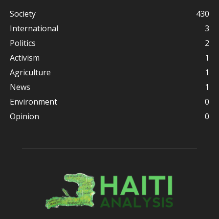
Society
430
International
3
Politics
2
Activism
1
Agriculture
1
News
1
Environment
0
Opinion
0