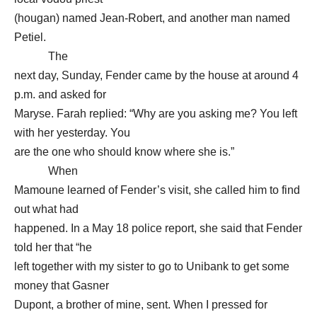
(hougan) named Jean-Robert, and another man named
Petiel.
The
next day, Sunday, Fender came by the house at around 4
p.m. and asked for
Maryse. Farah replied: “Why are you asking me? You left
with her yesterday. You
are the one who should know where she is.”
When
Mamoune learned of Fender’s visit, she called him to find
out what had
happened. In a May 18 police report, she said that Fender
told her that “he
left together with my sister to go to Unibank to get some
money that Gasner
Dupont, a brother of mine, sent. When I pressed for