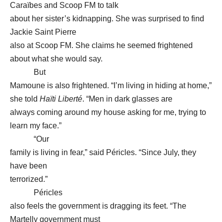
Caraïbes and Scoop FM to talk
about her sister’s kidnapping. She was surprised to find
Jackie Saint Pierre
also at Scoop FM. She claims he seemed frightened
about what she would say.
But
Mamoune is also frightened. “I’m living in hiding at home,”
she told
Haïti Liberté
. “Men in dark glasses are
always coming around my house asking for me, trying to
learn my face.”
“Our
family is living in fear,” said Péricles. “Since July, they
have been
terrorized.”
Péricles
also feels the government is dragging its feet. “The
Martelly government must