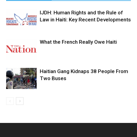
IJDH: Human Rights and the Rule of
Law in Haiti: Key Recent Developments
What the French Really Owe Haiti
Haitian Gang Kidnaps 38 People From
Two Buses