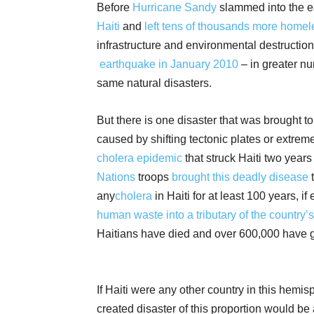
Before
Hurricane Sandy
slammed into the ea
Haiti
and
left tens of
thousands more homel
infrastructure and environmental destruction
earthquake in January 2010
– in greater nu
same natural disasters.
But there is one disaster that was brought to 
caused by shifting tectonic plates or extrem
cholera epidemic
that struck Haiti two years
Nations
troops
brought this deadly disease
t
any
cholera
in Haiti for at least 100 years, 
human waste into a tributary of the country
Haitians have died and over 600,000 have g
If Haiti were any other country in this hemi
created disaster of this proportion would be 