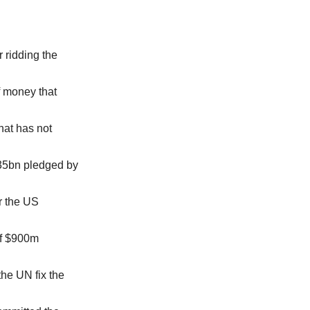
 ridding the
of money that
hat has not
.35bn pledged by
r the US
of $900m
the UN fix the