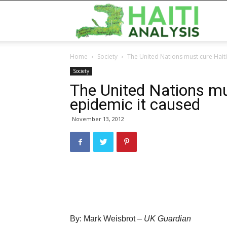
Haiti
Home
Society
The United Nations must cure Haiti
Analy
Society
The United Nations mus
epidemic it caused
November 13, 2012
By: Mark Weisbrot –
UK Guardian