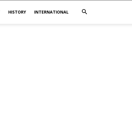
HISTORY
INTERNATIONAL