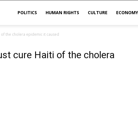
POLITICS
HUMAN RIGHTS
CULTURE
ECONOMY
 of the cholera epidemic it caused
sis
t cure Haiti of the cholera