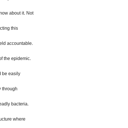
now about it. Not
cting this
eld accountable.
 of the epidemic.
d be easily
y through
eadly bacteria.
tructure where