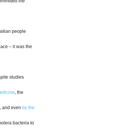
ommitted the
aitian people
place – it was the
spite studies
edicine
, the
, and even
by the
holera bacteria to