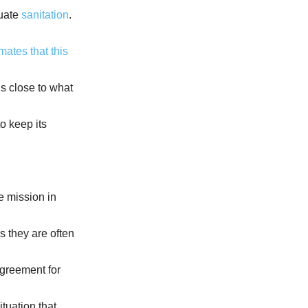
quate
sanitation
.
mates that this
t is close to what
o keep its
e mission in
s they are often
agreement for
ituation that