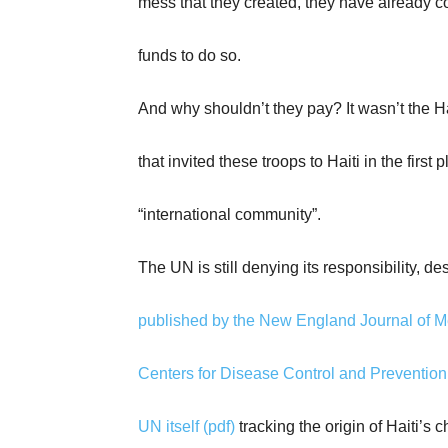
mess that they created, they have already c
funds to do so.
And why shouldn’t they pay? It wasn’t the H
that invited these troops to Haiti in the first 
“international community”.
The UN is still denying its responsibility, de
published by the New England Journal of M
Centers for Disease Control and Prevention
UN itself (pdf)
tracking the origin of Haiti’s c