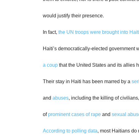
would justify their presence.
In fact,
the UN troops were brought into Hait
Haiti’s democratically-elected government 
a coup
that the United States and its allies 
Their stay in Haiti has been marred by a
ser
and
abuses
, including the killing of civilia
of
prominent cases of rape
and
sexual abuse
According to polling data
, most Haitians do