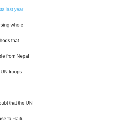
ts last year
using whole
hods that
mple from Nepal
e UN troops
oubt that the UN
se to Haiti.