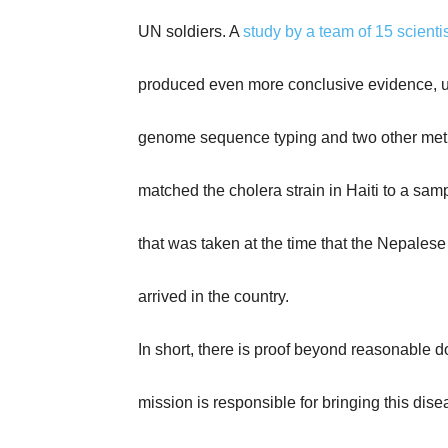
UN soldiers. A
study by a team of 15 scientis
produced even more conclusive evidence, 
genome sequence typing and two other met
matched the cholera strain in Haiti to a sa
that was taken at the time that the Nepales
arrived in the country.
In short, there is proof beyond reasonable d
mission is responsible for bringing this disea