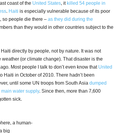
st coast of the
United States
, it
killed 54 people in
ess
.
Haiti
is especially vulnerable because of its poor
, so people die there –
as they did during the
mbers than they would in other countries subject to the
Haiti directly by people, not by nature. It was not
e weather (or climate change). That disaster is the
 ago. Most people I talk to don’t even know that
United
o Haiti in October of 2010. There hadn’t been
if ever, until some UN troops from South Asia
dumped
’s main water
supply
. Since then, more than 7,600
otten sick.
sphere, a human-
a big