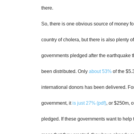
there.
So, there is one obvious source of money for
country of cholera, but there is also plenty 
governments pledged after the earthquake t
been distributed. Only
about 53%
of the $5
international donors has been delivered. Fo
government, it
is just 27% (pdf)
, or $250m, 
pledged. If these governments want to help 