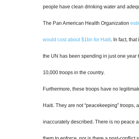
people have clean drinking water and ade
The Pan American Health Organization
esti
would cost about $1bn for Haiti
. In fact, tha
the UN has been spending in just one year t
10,000 troops in the country.
Furthermore, these troops have no legitimat
Haiti. They are not “peacekeeping” troops, a
inaccurately described. There is no peace 
them to enforce, nor is there a post-conflict s