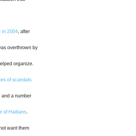
i in 2004
, after
was overthrown by
helped organize.
ies of scandals
ns, and a number
 of Haitians
.
 not want them