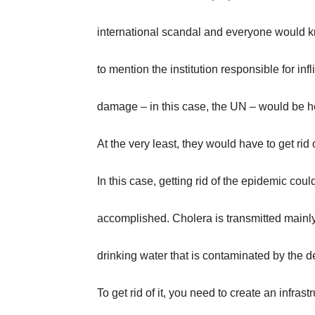
international scandal and everyone would k
to mention the institution responsible for infli
damage – in this case, the UN – would be h
At the very least, they would have to get rid
In this case, getting rid of the epidemic coul
accomplished. Cholera is transmitted mainl
drinking water that is contaminated by the d
To get rid of it, you need to create an infras