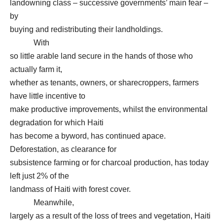
landowning class – successive governments’ main fear –
by
buying and redistributing their landholdings.
With
so little arable land secure in the hands of those who
actually farm it,
whether as tenants, owners, or sharecroppers, farmers
have little incentive to
make productive improvements, whilst the environmental
degradation for which Haiti
has become a byword, has continued apace.
Deforestation, as clearance for
subsistence farming or for charcoal production, has today
left just 2% of the
landmass of Haiti with forest cover.
Meanwhile,
largely as a result of the loss of trees and vegetation, Haiti