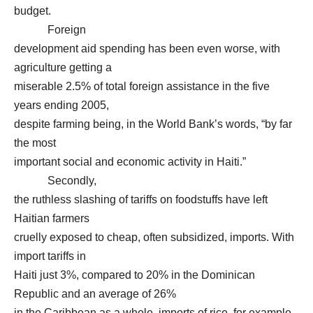
budget.
Foreign
development aid spending has been even worse, with
agriculture getting a
miserable 2.5% of total foreign assistance in the five
years ending 2005,
despite farming being, in the World Bank’s words, “by far
the most
important social and economic activity in Haiti.”
Secondly,
the ruthless slashing of tariffs on foodstuffs have left
Haitian farmers
cruelly exposed to cheap, often subsidized, imports. With
import tariffs in
Haiti just 3%, compared to 20% in the Dominican
Republic and an average of 26%
in the Caribbean as a whole, imports of rice, for example,