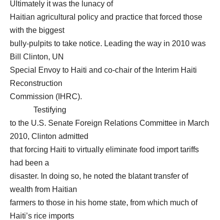
Ultimately it was the lunacy of
Haitian agricultural policy and practice that forced those
with the biggest
bully-pulpits to take notice. Leading the way in 2010 was
Bill Clinton, UN
Special Envoy to Haiti and co-chair of the Interim Haiti
Reconstruction
Commission (IHRC).
Testifying
to the U.S. Senate Foreign Relations Committee in March
2010, Clinton admitted
that forcing Haiti to virtually eliminate food import tariffs
had been a
disaster. In doing so, he noted the blatant transfer of
wealth from Haitian
farmers to those in his home state, from which much of
Haiti’s rice imports