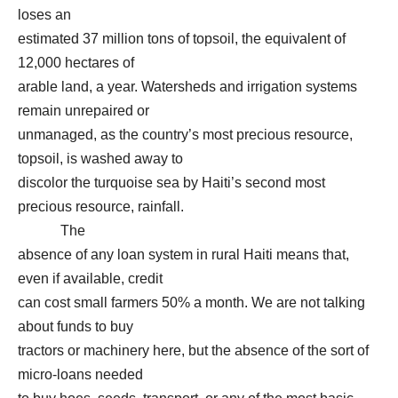
loses an
estimated 37 million tons of topsoil, the equivalent of
12,000 hectares of
arable land, a year. Watersheds and irrigation systems
remain unrepaired or
unmanaged, as the country’s most precious resource,
topsoil, is washed away to
discolor the turquoise sea by Haiti’s second most
precious resource, rainfall.
The
absence of any loan system in rural Haiti means that,
even if available, credit
can cost small farmers 50% a month. We are not talking
about funds to buy
tractors or machinery here, but the absence of the sort of
micro-loans needed