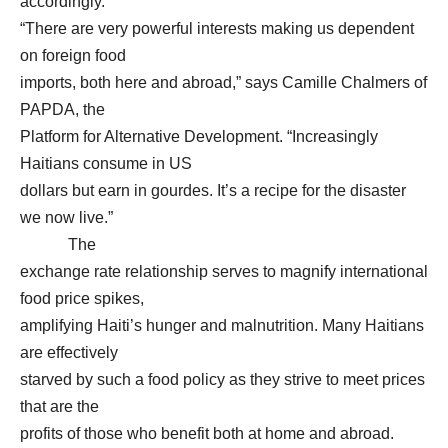
accordingly.
“There are very powerful interests making us dependent
on foreign food
imports, both here and abroad,” says Camille Chalmers of
PAPDA, the
Platform for Alternative Development. “Increasingly
Haitians consume in US
dollars but earn in gourdes. It’s a recipe for the disaster
we now live.”
The
exchange rate relationship serves to magnify international
food price spikes,
amplifying Haiti’s hunger and malnutrition. Many Haitians
are effectively
starved by such a food policy as they strive to meet prices
that are the
profits of those who benefit both at home and abroad.