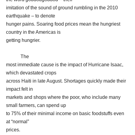
imitation of the sound of ground rumbling in the 2010
earthquake – to denote
hunger pains. Soaring food prices mean the hungriest
country in the Americas is
getting hungrier.
The
most immediate cause is the impact of Hurricane Isaac,
which devastated crops
across Haiti in late August. Shortages quickly made their
impact felt in
markets and shops where the poor, who include many
small farmers, can spend up
to 75% of their minimal income on basic foodstuffs even
at “normal”
prices.