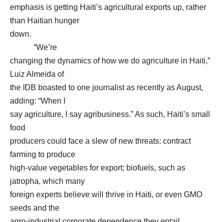
emphasis is getting Haiti’s agricultural exports up, rather
than Haitian hunger
down.
“We’re
changing the dynamics of how we do agriculture in Haiti,”
Luiz Almeida of
the IDB boasted to one journalist as recently as August,
adding: “When I
say agriculture, I say agribusiness.” As such, Haiti’s small
food
producers could face a slew of new threats: contract
farming to produce
high-value vegetables for export; biofuels, such as
jatropha, which many
foreign experts believe will thrive in Haiti, or even GMO
seeds and the
agro-industrial corporate dependence they entail.