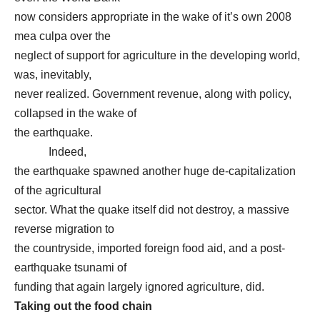
now considers appropriate in the wake of it’s own 2008
mea culpa over the
neglect of support for agriculture in the developing world,
was, inevitably,
never realized. Government revenue, along with policy,
collapsed in the wake of
the earthquake.
Indeed,
the earthquake spawned another huge de-capitalization
of the agricultural
sector. What the quake itself did not destroy, a massive
reverse migration to
the countryside, imported foreign food aid, and a post-
earthquake tsunami of
funding that again largely ignored agriculture, did.
Taking out the food chain