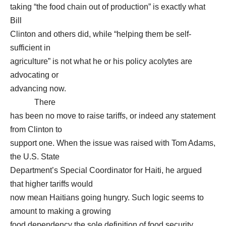
taking “the food chain out of production” is exactly what
Bill
Clinton and others did, while “helping them be self-
sufficient in
agriculture” is not what he or his policy acolytes are
advocating or
advancing now.
There
has been no move to raise tariffs, or indeed any statement
from Clinton to
support one. When the issue was raised with Tom Adams,
the U.S. State
Department’s Special Coordinator for Haiti, he argued
that higher tariffs would
now mean Haitians going hungry. Such logic seems to
amount to making a growing
food dependency the sole definition of food security.