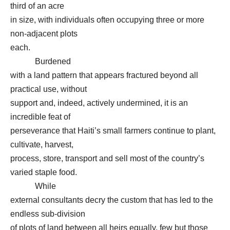
third of an acre
in size, with individuals often occupying three or more
non-adjacent plots
each.
Burdened
with a land pattern that appears fractured beyond all
practical use, without
support and, indeed, actively undermined, it is an
incredible feat of
perseverance that Haiti’s small farmers continue to plant,
cultivate, harvest,
process, store, transport and sell most of the country’s
varied staple food.
While
external consultants decry the custom that has led to the
endless sub-division
of plots of land between all heirs equally, few but those