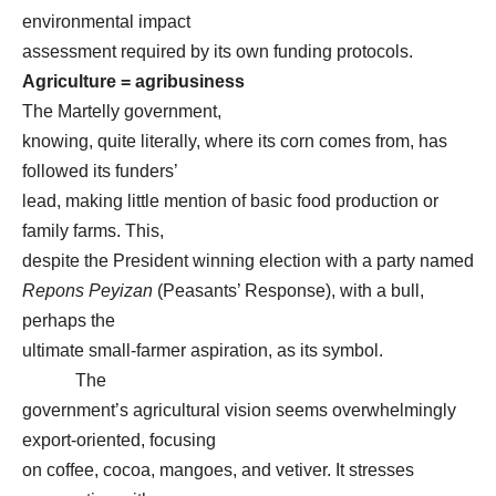
environmental impact
assessment required by its own funding protocols.
Agriculture = agribusiness
The Martelly government,
knowing, quite literally, where its corn comes from, has
followed its funders’
lead, making little mention of basic food production or
family farms. This,
despite the President winning election with a party named
Repons Peyizan
(Peasants’ Response), with a bull,
perhaps the
ultimate small-farmer aspiration, as its symbol.
The
government’s agricultural vision seems overwhelmingly
export-oriented, focusing
on coffee, cocoa, mangoes, and vetiver. It stresses