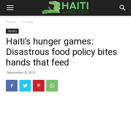
Haiti
Home
Society
Society
Analysis
Haiti’s hunger games:
Disastrous food policy bites
hands that feed
November 8, 2012