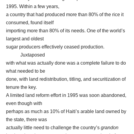
1995. Within a few years,
a country that had produced more than 80% of the rice it
consumed, found itself
importing more than 80% of its needs. One of the world’s
largest and oldest
sugar producers effectively ceased production.
Juxtaposed
with what was actually done was a complete failure to do
what needed to be
done, with land redistribution, titling, and securitization of
tenure the key.
A limited land reform effort in 1995 was soon abandoned,
even though with
perhaps as much as 10% of Haiti’s arable land owned by
the state, there was
actually little need to challenge the country’s
grandon