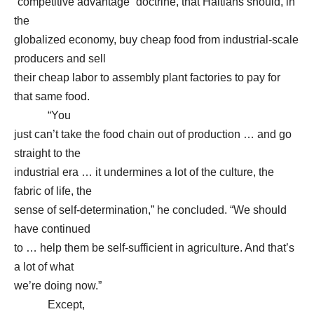
“competitive advantage” doctrine, that Haitians should, in
the
globalized economy, buy cheap food from industrial-scale
producers and sell
their cheap labor to assembly plant factories to pay for
that same food.
“You
just can’t take the food chain out of production … and go
straight to the
industrial era … it undermines a lot of the culture, the
fabric of life, the
sense of self-determination,” he concluded. “We should
have continued
to … help them be self-sufficient in agriculture. And that’s
a lot of what
we’re doing now.”
Except,