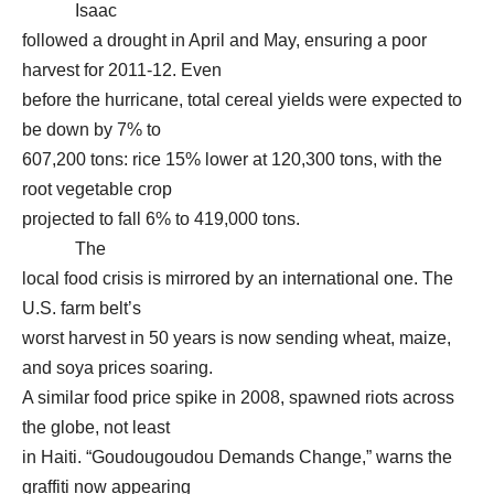
Isaac
followed a drought in April and May, ensuring a poor
harvest for 2011-12. Even
before the hurricane, total cereal yields were expected to
be down by 7% to
607,200 tons: rice 15% lower at 120,300 tons, with the
root vegetable crop
projected to fall 6% to 419,000 tons.
The
local food crisis is mirrored by an international one. The
U.S. farm belt’s
worst harvest in 50 years is now sending wheat, maize,
and soya prices soaring.
A similar food price spike in 2008, spawned riots across
the globe, not least
in Haiti. “Goudougoudou Demands Change,” warns the
graffiti now appearing