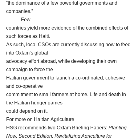
“the dominance of a few powerful governments and
companies.”
Few
countries yield more evidence of the combined effects of
such forces as Haiti.
As such, local CSOs are currently discussing how to feed
into Oxfam’s global
advocacy effort abroad, while developing their own
campaign to force the
Haitian government to launch a co-ordinated, cohesive
and co-operative
commitment to small farmers at home. Life and death in
the Haitian hunger games
could depend on it.
For more on Haitian Agriculture
HSG recommends two Oxfam Briefing Papers:
Planting
Now, Second Edition: Revitalizing Agriculture for