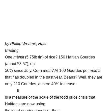
by Phillip Wearne, Haiti
Briefing
One
màmit
(5.75lb tin) of rice? 150 Haitian Gourdes
(about $3.57), up
50% since July. Corn meal? At 100 Gourdes per
màmit
,
that has doubled in the past year. Beans? Well, they are
only 210 Gourdes, a mere 40% increase.
It
is a measure of the scale of the food price crisis that
Haitians are now using
the word
goudougoudou
– their