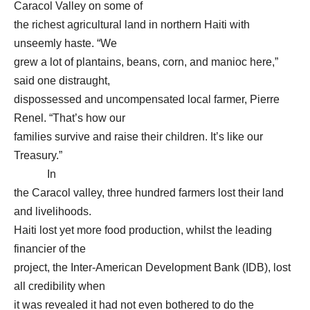
Caracol Valley on some of
the richest agricultural land in northern Haiti with
unseemly haste. “We
grew a lot of plantains, beans, corn, and manioc here,”
said one distraught,
dispossessed and uncompensated local farmer, Pierre
Renel. “That’s how our
families survive and raise their children. It’s like our
Treasury.”
In
the Caracol valley, three hundred farmers lost their land
and livelihoods.
Haiti lost yet more food production, whilst the leading
financier of the
project, the Inter-American Development Bank (IDB), lost
all credibility when
it was revealed it had not even bothered to do the