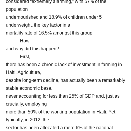
considered “extremely alarming,” with 57% of the
population
undernourished and 18.9% of children under 5
underweight, the key factor in a
mortality rate of 16.5% amongst this group.
How
and why did this happen?
First,
there has been a chronic lack of investment in farming in
Haiti. Agriculture,
despite long-term decline, has actually been a remarkably
stable economic base,
never accounting for less than 25% of GDP and, just as
crucially, employing
more than 50% of the working population in Haiti. Yet
typically, in 2012, the
sector has been allocated a mere 6% of the national