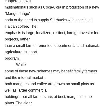
cooperation with
multinationals such as Coca-Cola in production of a new
“Mango-Tango”
soda or the need to supply Starbucks with specialist
Haitian coffee. The
emphasis is large, localized, distinct, foreign-investor-led
projects, rather
than a small farmer- oriented, departmental and national,
agricultural support
program.
While
some of these new schemes may benefit family farmers
and the internal market –
both mangoes and coffee are grown on small plots as
well as larger commercial
holdings – small farmers are, at best, marginal to the
plans. The clear