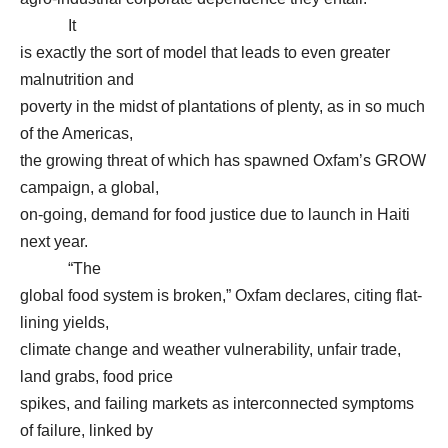
It
is exactly the sort of model that leads to even greater
malnutrition and
poverty in the midst of plantations of plenty, as in so much
of the Americas,
the growing threat of which has spawned Oxfam’s GROW
campaign, a global,
on-going, demand for food justice due to launch in Haiti
next year.
“The
global food system is broken,” Oxfam declares, citing flat-
lining yields,
climate change and weather vulnerability, unfair trade,
land grabs, food price
spikes, and failing markets as interconnected symptoms
of failure, linked by