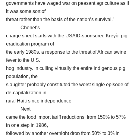
governments have waged war on peasant agriculture as if
it was some sort of
threat rather than the basis of the nation’s survival.”
Chenet’s
charge sheet starts with the USAID-sponsored Kreyòl pig
eradication program of
the early 1980s, a response to the threat of African swine
fever to the U.S.
hog industry. In culling virtually the entire indigenous pig
population, the
slaughter probably constituted the worst single episode of
de-capitalization in
rural Haiti since independence.
Next
came the food import tariff reductions: from 150% to 57%
in one step in 1986,
followed by another overnight drop from 50% to 3% in