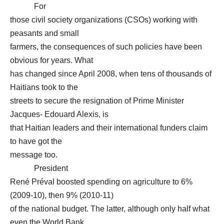
For
those civil society organizations (CSOs) working with
peasants and small
farmers, the consequences of such policies have been
obvious for years. What
has changed since April 2008, when tens of thousands of
Haitians took to the
streets to secure the resignation of Prime Minister
Jacques- Edouard Alexis, is
that Haitian leaders and their international funders claim
to have got the
message too.
President
René Préval boosted spending on agriculture to 6%
(2009-10), then 9% (2010-11)
of the national budget. The latter, although only half what
even the World Bank