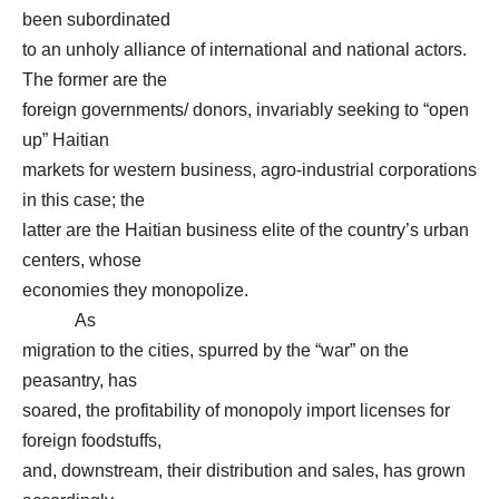
been subordinated
to an unholy alliance of international and national actors.
The former are the
foreign governments/ donors, invariably seeking to “open
up” Haitian
markets for western business, agro-industrial corporations
in this case; the
latter are the Haitian business elite of the country’s urban
centers, whose
economies they monopolize.
As
migration to the cities, spurred by the “war” on the
peasantry, has
soared, the profitability of monopoly import licenses for
foreign foodstuffs,
and, downstream, their distribution and sales, has grown