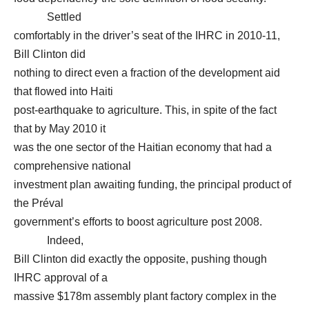
Settled
comfortably in the driver’s seat of the IHRC in 2010-11,
Bill Clinton did
nothing to direct even a fraction of the development aid
that flowed into Haiti
post-earthquake to agriculture. This, in spite of the fact
that by May 2010 it
was the one sector of the Haitian economy that had a
comprehensive national
investment plan awaiting funding, the principal product of
the Préval
government’s efforts to boost agriculture post 2008.
Indeed,
Bill Clinton did exactly the opposite, pushing though
IHRC approval of a
massive $178m assembly plant factory complex in the