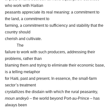
who work with Haitian
peasants appreciate its real meaning: a commitment to
the land, a commitment to
farming, a commitment to sufficiency and stability that the
country should
cherish and cultivate.
The
failure to work with such producers, addressing their
problems, rather than
blaming them and trying to eliminate their economic base,
is a telling metaphor
for Haiti, past and present. In essence, the small-farm
sector’s treatment
crystallizes the disdain with which the rural peasantry,
moun andeyò
– the world beyond Port-au-Prince – has
always been