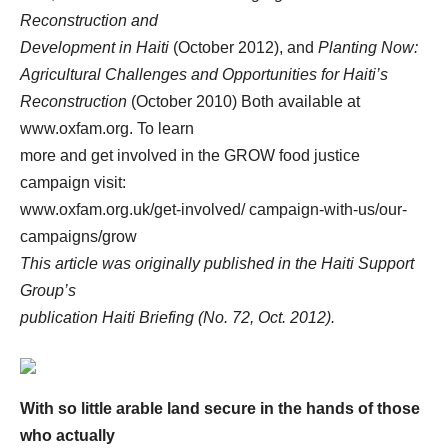
Reconstruction and
Development in Haiti
(October 2012), and
Planting Now:
Agricultural Challenges and Opportunities for Haiti’s
Reconstruction
(October 2010) Both available at
www.oxfam.org. To learn
more and get involved in the GROW food justice
campaign visit:
www.oxfam.org.uk/get-involved/ campaign-with-us/our-
campaigns/grow
This article was originally published in the Haiti Support
Group’s
publication Haiti Briefing (No. 72, Oct. 2012).
With so little arable land secure in the hands of those
who actually