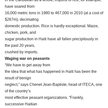
have soared from
16,000 metric tons in 1980 to 467,000 in 2010 (at a cost of
$267m), decimating
domestic production. Rice is hardly exceptional. Maize,
chicken, pork, and
sugar production in Haiti have all fallen precipitously in
the past 20 years,
crushed by imports.
Waging war on peasants
“We have to get away from
the idea that what has happened in Haiti has been the
result of benign
neglect,” says Chenet Jean-Baptiste, head of ITECA, one
of the country’s
most effective peasant organizations. “Frankly,
successive Haitian