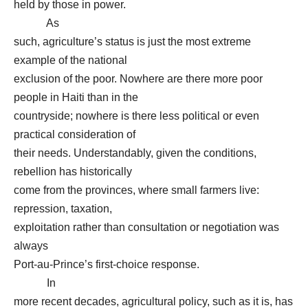
held by those in power.
As
such, agriculture’s status is just the most extreme
example of the national
exclusion of the poor. Nowhere are there more poor
people in Haiti than in the
countryside; nowhere is there less political or even
practical consideration of
their needs. Understandably, given the conditions,
rebellion has historically
come from the provinces, where small farmers live:
repression, taxation,
exploitation rather than consultation or negotiation was
always
Port-au-Prince’s first-choice response.
In
more recent decades, agricultural policy, such as it is, has