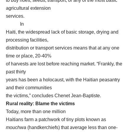
to buy hoes, seeds, transport, or any of the most basic
agricultural extension
services.
In
Haiti, the widespread lack of basic storage, drying and
processing facilities,
distribution or transport services means that at any one
time or place, 20-40%
of harvests are lost before reaching market. “Frankly, the
past thirty
years has been a holocaust, with the Haitian peasantry
and their communities
the victims,” concludes Chenet Jean-Baptiste.
Rural reality: Blame the victims
Today, more than one million
Haitians farm a patchwork of tiny plots known as
mouchwa
(handkerchiefs) that average less than one-