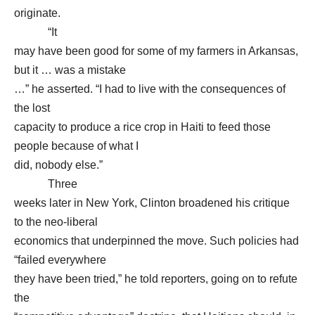
originate.
“It
may have been good for some of my farmers in Arkansas,
but it … was a mistake
…” he asserted. “I had to live with the consequences of
the lost
capacity to produce a rice crop in Haiti to feed those
people because of what I
did, nobody else.”
Three
weeks later in New York, Clinton broadened his critique
to the neo-liberal
economics that underpinned the move. Such policies had
“failed everywhere
they have been tried,” he told reporters, going on to refute
the