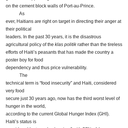
on the cement block walls of Port-au-Prince.
As
ever, Haitians are right on target in directing their anger at
their political
leaders. In the past 30 years, it is the disastrous
agricultural policy of the
klas politik
rather than the tireless
efforts of Haiti’s peasants that has made the country a
poster boy for food
dependency and thus price vulnerability.
The
technical term is “food insecurity” and Haiti, considered
very food
secure just 30 years ago, now has the third worst level of
hunger in the world,
according to the current Global Hunger Index (GHI).
Haiti’s status is