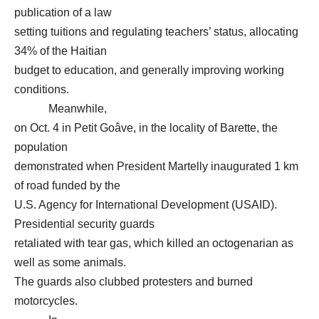
publication of a law
setting tuitions and regulating teachers’ status, allocating
34% of the Haitian
budget to education, and generally improving working
conditions.
Meanwhile,
on Oct. 4 in Petit Goâve, in the locality of Barette, the
population
demonstrated when President Martelly inaugurated 1 km
of road funded by the
U.S. Agency for International Development (USAID).
Presidential security guards
retaliated with tear gas, which killed an octogenarian as
well as some animals.
The guards also clubbed protesters and burned
motorcycles.