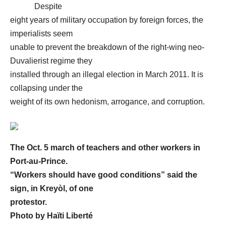
Despite
eight years of military occupation by foreign forces, the
imperialists seem
unable to prevent the breakdown of the right-wing neo-
Duvalierist regime they
installed through an illegal election in March 2011. It is
collapsing under the
weight of its own hedonism, arrogance, and corruption.
The Oct. 5 march of teachers and other workers in
Port-au-Prince.
“Workers should have good conditions” said the
sign, in Kreyòl, of one
protestor.
Photo by
Haïti Liberté