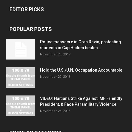
EDITOR PICKS
POPULAR POSTS
Police massacre in Gran Ravin, protesting
students in Cap Haitien beaten...
November 20, 2017
Hold the U.S./U.N. Occupation Accountable
November 20, 2018
VIDEO: Haitians Strike Against IMF Friendly
President, & Face Paramilitary Violence
November 24, 2018