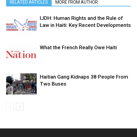
RELATED ARTICLES
MORE FROM AUTHOR
IJDH: Human Rights and the Rule of
Law in Haiti: Key Recent Developments
What the French Really Owe Haiti
Haitian Gang Kidnaps 38 People From
Two Buses