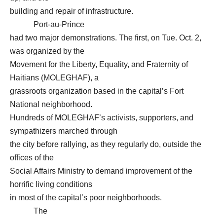
building and repair of infrastructure.
Port-au-Prince
had two major demonstrations. The first, on Tue. Oct. 2,
was organized by the
Movement for the Liberty, Equality, and Fraternity of
Haitians (MOLEGHAF), a
grassroots organization based in the capital’s Fort
National neighborhood.
Hundreds of MOLEGHAF’s activists, supporters, and
sympathizers marched through
the city before rallying, as they regularly do, outside the
offices of the
Social Affairs Ministry to demand improvement of the
horrific living conditions
in most of the capital’s poor neighborhoods.
The