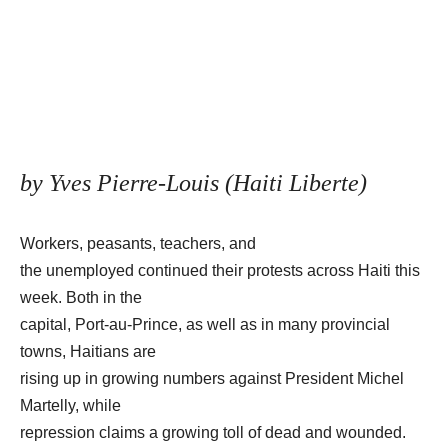
by Yves Pierre-Louis (Haiti Liberte)
Workers, peasants, teachers, and
the unemployed continued their protests across Haiti this
week. Both in the
capital, Port-au-Prince, as well as in many provincial
towns, Haitians are
rising up in growing numbers against President Michel
Martelly, while
repression claims a growing toll of dead and wounded.