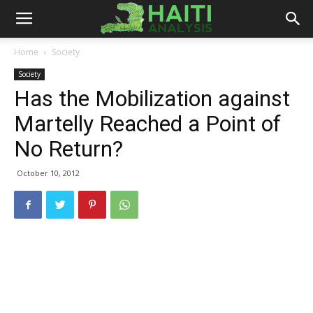
Haiti
Home
Society
Society
Analysis
Has the Mobilization against
Martelly Reached a Point of
No Return?
October 10, 2012