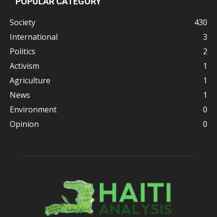
POPULAR CATEGORY
Society
430
International
3
Politics
2
Activism
1
Agriculture
1
News
1
Environment
0
Opinion
0