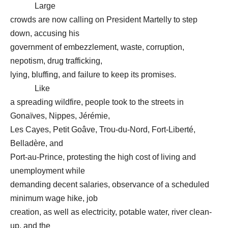
Large
crowds are now calling on President Martelly to step
down, accusing his
government of embezzlement, waste, corruption,
nepotism, drug trafficking,
lying, bluffing, and failure to keep its promises.
Like
a spreading wildfire, people took to the streets in
Gonaïves, Nippes, Jérémie,
Les Cayes, Petit Goâve, Trou-du-Nord, Fort-Liberté,
Belladère, and
Port-au-Prince, protesting the high cost of living and
unemployment while
demanding decent salaries, observance of a scheduled
minimum wage hike, job
creation, as well as electricity, potable water, river clean-
up, and the