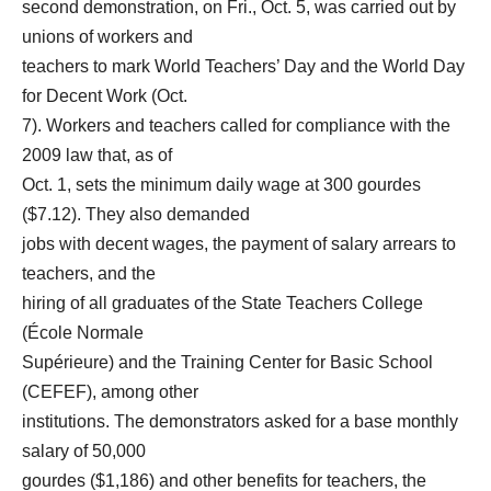
second demonstration, on Fri., Oct. 5, was carried out by
unions of workers and
teachers to mark World Teachers’ Day and the World Day
for Decent Work (Oct.
7). Workers and teachers called for compliance with the
2009 law that, as of
Oct. 1, sets the minimum daily wage at 300 gourdes
($7.12). They also demanded
jobs with decent wages, the payment of salary arrears to
teachers, and the
hiring of all graduates of the State Teachers College
(École Normale
Supérieure) and the Training Center for Basic School
(CEFEF), among other
institutions. The demonstrators asked for a base monthly
salary of 50,000
gourdes ($1,186) and other benefits for teachers, the