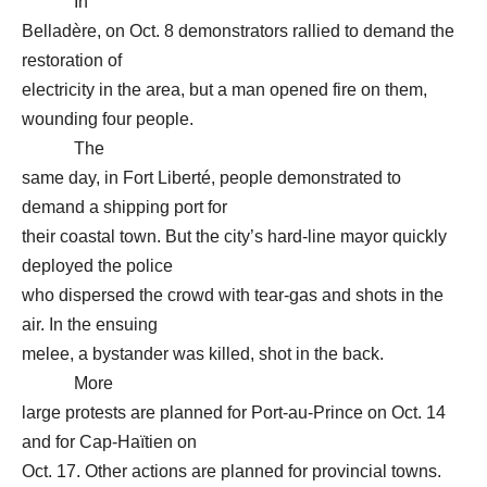
In
Belladère, on Oct. 8 demonstrators rallied to demand the
restoration of
electricity in the area, but a man opened fire on them,
wounding four people.
The
same day, in Fort Liberté, people demonstrated to
demand a shipping port for
their coastal town. But the city’s hard-line mayor quickly
deployed the police
who dispersed the crowd with tear-gas and shots in the
air. In the ensuing
melee, a bystander was killed, shot in the back.
More
large protests are planned for Port-au-Prince on Oct. 14
and for Cap-Haïtien on
Oct. 17. Other actions are planned for provincial towns.