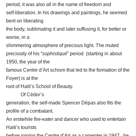
period, it was also all in the name of freedom and
self-liberation. In his drawings and paintings, he seemed
bent on liberating
the body, sublimating it and later suffusing it, for better or
worse, in a
shimmering atmosphere of precious light. The muted
preciosity of his “
sophistiqué
” period (starting in about
1950, the year of the
famous Centre d’Art schism that led to the formation of the
Foyer) is at the
root of Haiti’s School of Beauty.
Of Cédor’s
generation, the self-made Spencer Dépas also fits the
profile of a combatant.
An erstwhile fire-eater and dancer who used to entertain
Haiti’s tourists
before joining the Centre d’Art as a carpenter in 1947, he