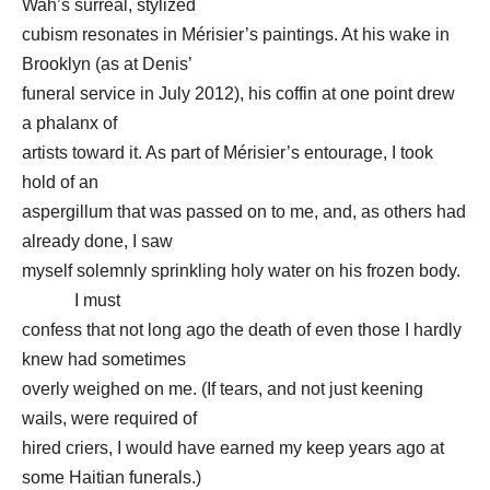
Wah’s surreal, stylized
cubism resonates in Mérisier’s paintings. At his wake in
Brooklyn (as at Denis’
funeral service in July 2012), his coffin at one point drew
a phalanx of
artists toward it. As part of Mérisier’s entourage, I took
hold of an
aspergillum that was passed on to me, and, as others had
already done, I saw
myself solemnly sprinkling holy water on his frozen body.
I must
confess that not long ago the death of even those I hardly
knew had sometimes
overly weighed on me. (If tears, and not just keening
wails, were required of
hired criers, I would have earned my keep years ago at
some Haitian funerals.)