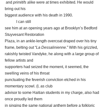
and
primitifs
alike were at times exhibited. He would
bring out his
biggest audience with his death in 1990.
I can still
see him at an opening years ago at Brooklyn’s Bedford
Stuyvesant Restoration
Plaza, in an ankle-length overcoat draped over his tiny
frame, belting out “
La Dessalinienne.
” With his grizzled,
rakishly twisted Vandyke, he along with a large group of
fellow artists and
supporters had seized the moment, it seemed, the
swelling veins of his throat
punctuating the feverish conviction etched in his
momentary scowl. (I, as club
advisor to some Haitian students in my charge, also had
once proudly led them
in singing the same national anthem before a folkloric