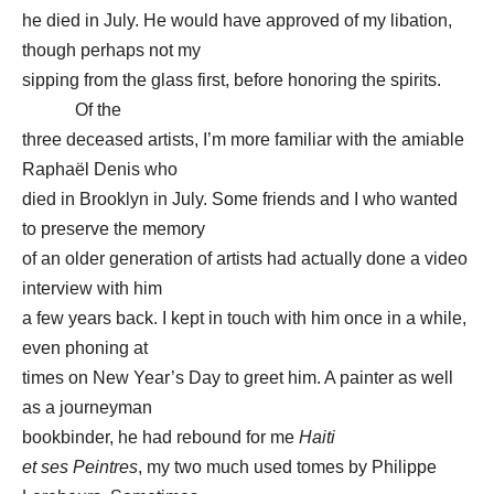
he died in July. He would have approved of my libation,
though perhaps not my
sipping from the glass first, before honoring the spirits.
Of the
three deceased artists, I’m more familiar with the amiable
Raphaël Denis who
died in Brooklyn in July. Some friends and I who wanted
to preserve the memory
of an older generation of artists had actually done a video
interview with him
a few years back. I kept in touch with him once in a while,
even phoning at
times on New Year’s Day to greet him. A painter as well
as a journeyman
bookbinder, he had rebound for me
Haiti
et ses Peintres
, my two much used tomes by Philippe