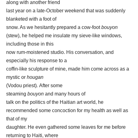
along with another friend
last year on a late-October weekend that was suddenly
blanketed with a foot of
snow. As we hesitantly prepared a cow-foot
bouyon
(stew), he helped me insulate my sieve-like windows,
including those in this
now rum-moistened studio. His conversation, and
especially his response to a
coffin-like sculpture of mine, made him come across as a
mystic or
hougan
(Vodou priest)
.
After some
steaming
bouyon
and many hours of
talk on the politics of the Haitian art world,
he
recommended some concoction for my health as well as
that of my
daughter. He even gathered some leaves for me before
returning to Haiti, where