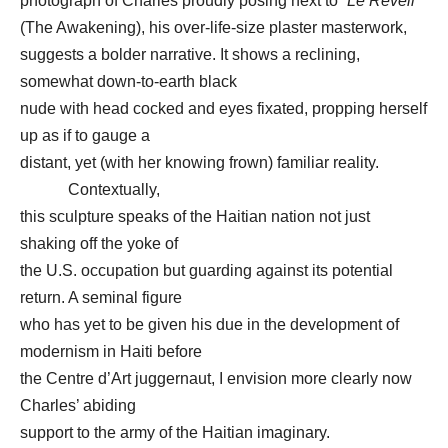
photograph of Charles proudly posing next to “
Le Réveil
”
(The Awakening), his over-life-size plaster masterwork,
suggests a bolder narrative. It shows a reclining,
somewhat down-to-earth black
nude with head cocked and eyes fixated, propping herself
up as if to gauge a
distant, yet (with her knowing frown) familiar reality.
Contextually,
this sculpture speaks of the Haitian nation not just
shaking off the yoke of
the U.S. occupation but guarding against its potential
return. A seminal figure
who has yet to be given his due in the development of
modernism in Haiti before
the Centre d’Art juggernaut, I envision more clearly now
Charles’ abiding
support to the army of the Haitian imaginary.