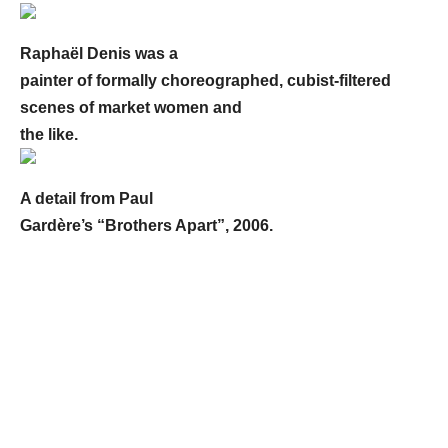
Raphaël Denis was a
painter of formally choreographed, cubist-filtered
scenes of market women and
the like.
A detail from Paul
Gardère’s “Brothers Apart”, 2006.