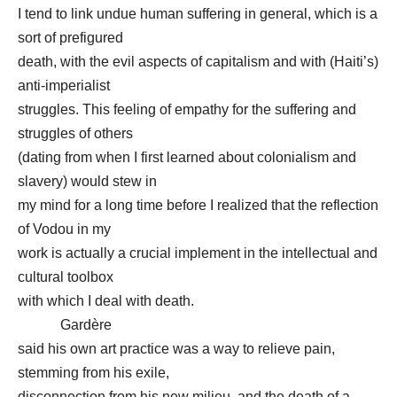
I tend to link undue human suffering in general, which is a
sort of prefigured
death, with the evil aspects of capitalism and with (Haiti’s)
anti-imperialist
struggles. This feeling of empathy for the suffering and
struggles of others
(dating from when I first learned about colonialism and
slavery) would stew in
my mind for a long time before I realized that the reflection
of Vodou in my
work is actually a crucial implement in the intellectual and
cultural toolbox
with which I deal with death.
Gardère
said his own art practice was a way to relieve pain,
stemming from his exile,
disconnection from his new milieu, and the death of a