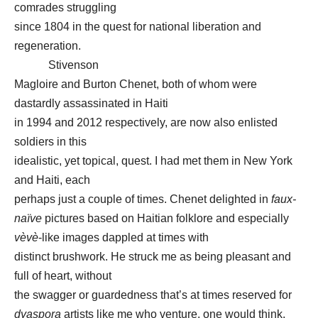
comrades struggling
since 1804 in the quest for national liberation and
regeneration.
Stivenson
Magloire and Burton Chenet, both of whom were
dastardly assassinated in Haiti
in 1994 and 2012 respectively, are now also enlisted
soldiers in this
idealistic, yet topical, quest. I had met them in New York
and Haiti, each
perhaps just a couple of times. Chenet delighted in
faux-
naïve
pictures based on Haitian folklore and especially
vèvè
-like images dappled at times with
distinct brushwork. He struck me as being pleasant and
full of heart, without
the swagger or guardedness that’s at times reserved for
dyaspora
artists like me who venture, one would think,