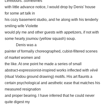
Lerebours. Sometimes
with little advance notice, I would drop by Denis’ house
for some art talk in
his cozy basement studio, and he along with his tenderly
smiling wife Violette
would ply me and other guests with appetizers, if not with
some hearty
joumou
(yellow squash) soup.
Denis was a
painter of formally choreographed, cubist-filtered scenes
of market women and
the like. At one point he made a series of small
abstract-expressionist-inspired works inflected with
vèvè
(ritual Vodou ground drawing) motifs. His art flaunts a
certain psychological and aesthetic ease that matches his
measured resignation
and proper bearing. I have inferred that he could never
quite digest my