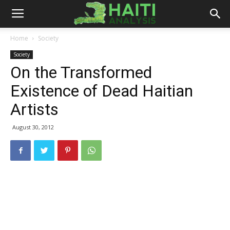
Haiti
Home
Society
Society
Analysis
On the Transformed
Existence of Dead Haitian
Artists
August 30, 2012