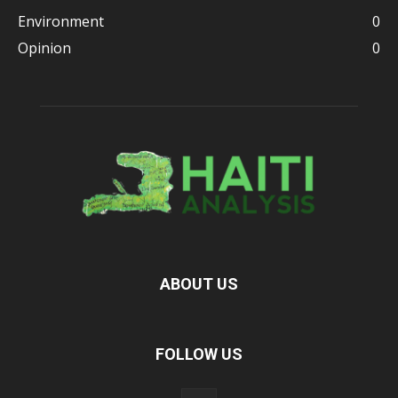
Environment
0
Opinion
0
ABOUT US
FOLLOW US