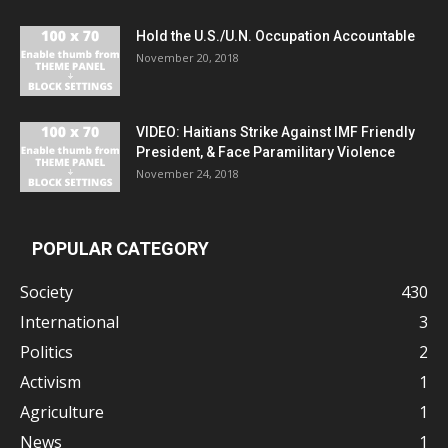
Hold the U.S./U.N. Occupation Accountable
November 20, 2018
VIDEO: Haitians Strike Against IMF Friendly
President, & Face Paramilitary Violence
November 24, 2018
POPULAR CATEGORY
Society
430
International
3
Politics
2
Activism
1
Agriculture
1
News
1