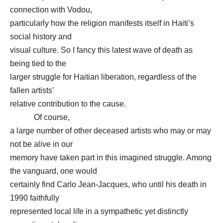
connection with Vodou,
particularly how the religion manifests itself in Haiti’s
social history and
visual culture. So I fancy this latest wave of death as
being tied to the
larger struggle for Haitian liberation, regardless of the
fallen artists’
relative contribution to the cause.
Of course,
a large number of other deceased artists who may or may
not be alive in our
memory have taken part in this imagined struggle. Among
the vanguard, one would
certainly find Carlo Jean-Jacques, who until his death in
1990 faithfully
represented local life in a sympathetic yet distinctly