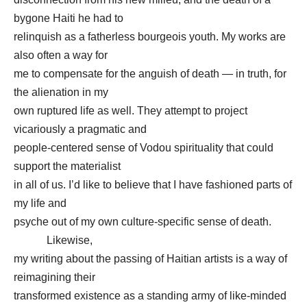
bygone Haiti he had to
relinquish as a fatherless bourgeois youth. My works are
also often a way for
me to compensate for the anguish of death — in truth, for
the alienation in my
own ruptured life as well. They attempt to project
vicariously a pragmatic and
people-centered sense of Vodou spirituality that could
support the materialist
in all of us. I’d like to believe that I have fashioned parts of
my life and
psyche out of my own culture-specific sense of death.
Likewise,
my writing about the passing of Haitian artists is a way of
reimagining their
transformed existence as a standing army of like-minded