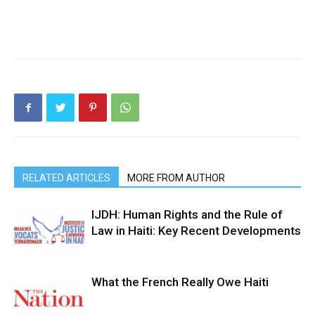
RELATED ARTICLES
MORE FROM AUTHOR
IJDH: Human Rights and the Rule of
Law in Haiti: Key Recent Developments
What the French Really Owe Haiti