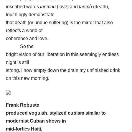
inscribed words
lanmou
(love) and
lanmò
(death),
touchingly demonstrate
that death (or undue suffering) is the mirror that also
reflects a world of
coherence and love.
So the
bright vision of our liberation in this seemingly endless
night is still
strong. I now empty down the drain my unfinished drink
on this new morning.
Frank Robuste
produced voguish, stylized cubism similar to
modernist Cuban shows in
mid-forties Haiti.