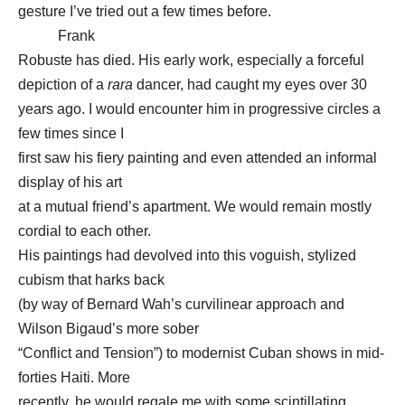
gesture I’ve tried out a few times before.
Frank
Robuste has died. His early work, especially a forceful
depiction of a
rara
dancer, had caught my eyes over 30
years ago. I would encounter him in progressive circles a
few times since I
first saw his fiery painting and even attended an informal
display of his art
at a mutual friend’s apartment. We would remain mostly
cordial to each other.
His paintings had devolved into this voguish, stylized
cubism that harks back
(by way of Bernard Wah’s curvilinear approach and
Wilson Bigaud’s more sober
“Conflict and Tension”) to modernist Cuban shows in mid-
forties Haiti. More
recently, he would regale me with some scintillating