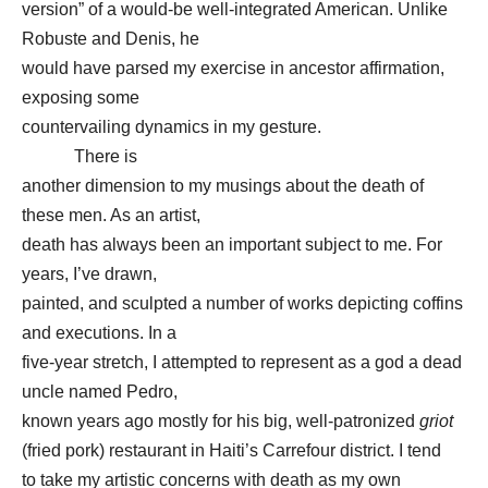
version” of a would-be well-integrated American. Unlike
Robuste and Denis, he
would have parsed my exercise in ancestor affirmation,
exposing some
countervailing dynamics in my gesture.
There is
another dimension to my musings about the death of
these men. As an artist,
death has always been an important subject to me. For
years, I’ve drawn,
painted, and sculpted a number of works depicting coffins
and executions. In a
five-year stretch, I attempted to represent as a god a dead
uncle named Pedro,
known years ago mostly for his big, well-patronized
griot
(fried pork) restaurant in Haiti’s Carrefour district. I tend
to take my artistic concerns with death as my own