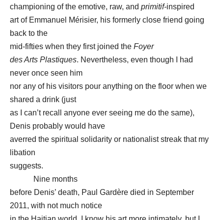
championing of the emotive, raw, and
primitif-
inspired
art of Emmanuel Mérisier, his formerly close friend going
back to the
mid-fifties when they first joined the
Foyer
des Arts Plastiques
. Nevertheless, even though I had
never once seen him
nor any of his visitors pour anything on the floor when we
shared a drink (just
as I can’t recall anyone ever seeing me do the same),
Denis probably would have
averred the spiritual solidarity or nationalist streak that my
libation
suggests.
Nine months
before Denis’ death, Paul Gardère died in September
2011, with not much notice
in the Haitian world. I know his art more intimately, but I