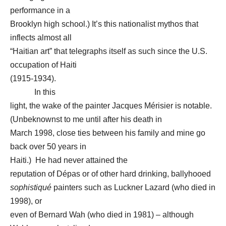
performance in a
Brooklyn high school.) It’s this nationalist mythos that
inflects almost all
“Haitian art” that telegraphs itself as such since the U.S.
occupation of Haiti
(1915-1934).
In this
light, the wake of the painter Jacques Mérisier is notable.
(Unbeknownst to me until after his death in
March 1998, close ties between his family and mine go
back over 50 years in
Haiti.) He had never attained the
reputation of Dépas or of other hard drinking, ballyhooed
sophistiqué
painters such as Luckner Lazard (who died in
1998), or
even of Bernard Wah (who died in 1981) – although