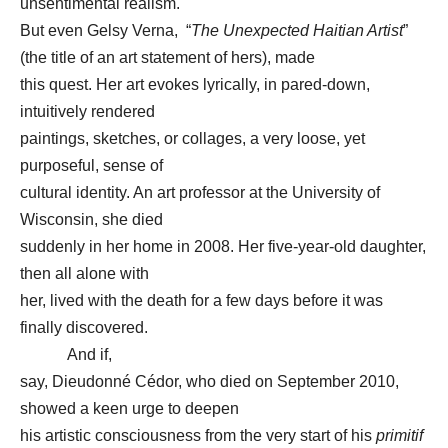
unsentimental realism.
But even Gelsy Verna, “
The Unexpected Haitian Artist
”
(the title of an art statement of hers), made
this quest. Her art evokes lyrically, in pared-down,
intuitively rendered
paintings, sketches, or collages, a very loose, yet
purposeful, sense of
cultural identity. An art professor at the University of
Wisconsin, she died
suddenly in her home in 2008. Her five-year-old daughter,
then all alone with
her, lived with the death for a few days before it was
finally discovered.
And if,
say, Dieudonné Cédor, who died on September 2010,
showed a keen urge to deepen
his artistic consciousness from the very start of his
primitif