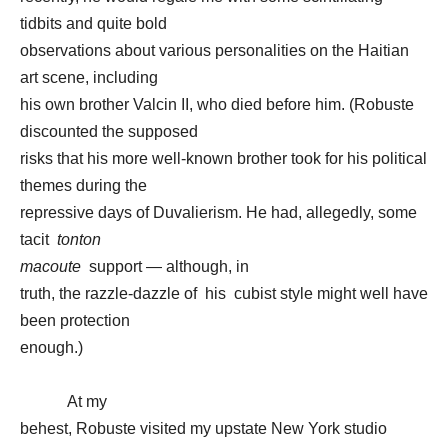
tidbits and quite bold
observations about various personalities on the Haitian
art scene, including
his own brother Valcin II, who died before him. (Robuste
discounted the supposed
risks that his more well-known brother took for his political
themes during the
repressive days of Duvalierism. He had, allegedly, some
tacit
tonton
macoute
support — although, in
truth, the razzle-dazzle of his cubist style might well have
been protection
enough.)
At my
behest, Robuste visited my upstate New York studio