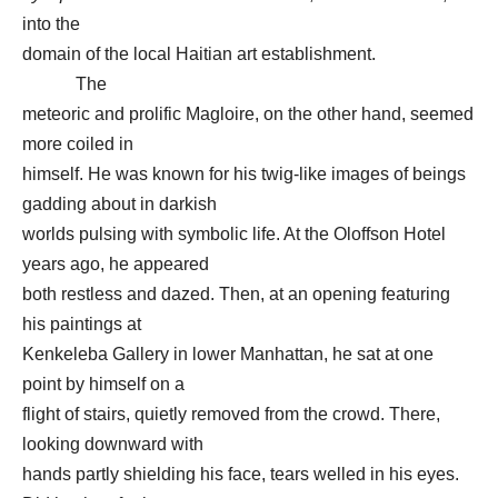
into the
domain of the local Haitian art establishment.
The
meteoric and prolific Magloire, on the other hand, seemed
more coiled in
himself. He was known for his twig-like images of beings
gadding about in darkish
worlds pulsing with symbolic life. At the Oloffson Hotel
years ago, he appeared
both restless and dazed. Then, at an opening featuring
his paintings at
Kenkeleba Gallery in lower Manhattan, he sat at one
point by himself on a
flight of stairs, quietly removed from the crowd. There,
looking downward with
hands partly shielding his face, tears welled in his eyes.