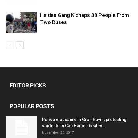
Haitian Gang Kidnaps 38 People From
Two Buses
EDITOR PICKS
POPULAR POSTS
Police massacre in Gran Ravin, protesting
students in Cap Haitien beaten...
November 20, 2017