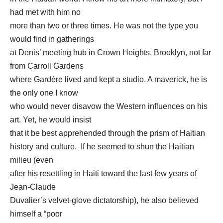
had met with him no
more than two or three times. He was not the type you
would find in gatherings
at Denis’ meeting hub in Crown Heights, Brooklyn, not far
from Carroll Gardens
where Gardère lived and kept a studio. A maverick, he is
the only one I know
who would never disavow the Western influences on his
art. Yet, he would insist
that it be best apprehended through the prism of Haitian
history and culture. If he seemed to shun the Haitian
milieu (even
after his resettling in Haiti toward the last few years of
Jean-Claude
Duvalier’s velvet-glove dictatorship), he also believed
himself a “poor