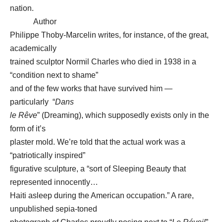
nation.
Author
Philippe Thoby-Marcelin writes, for instance, of the great,
academically
trained sculptor Normil Charles who died in 1938 in a
“condition next to shame”
and of the few works that have survived him —
particularly “
Dans
le Rêve
” (Dreaming), which supposedly exists only in the
form of it’s
plaster mold. We’re told that the actual work was a
“patriotically inspired”
figurative sculpture, a “sort of Sleeping Beauty that
represented innocently…
Haiti asleep during the American occupation.” A rare,
unpublished sepia-toned