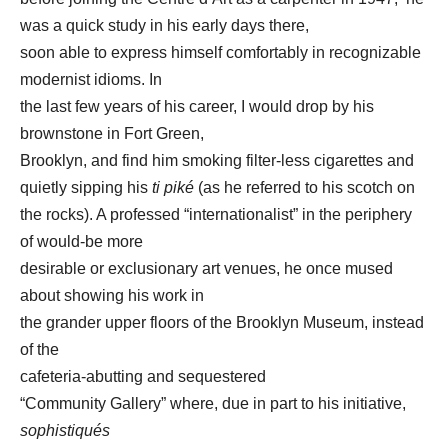
was a quick study in his early days there,
soon able to express himself comfortably in recognizable
modernist idioms. In
the last few years of his career, I would drop by his
brownstone in Fort Green,
Brooklyn, and find him smoking filter-less cigarettes and
quietly sipping his
ti piké
(as he referred to his scotch on
the rocks). A professed “internationalist” in the periphery
of would-be more
desirable or exclusionary art venues, he once mused
about showing his work in
the grander upper floors of the Brooklyn Museum, instead
of the
cafeteria-abutting and sequestered
“Community Gallery” where, due in part to his initiative,
sophistiqués