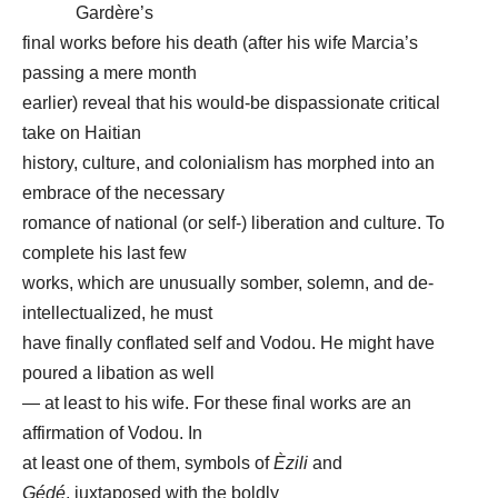
Gardère’s
final works before his death (after his wife Marcia’s
passing a mere month
earlier) reveal that his would-be dispassionate critical
take on Haitian
history, culture, and colonialism has morphed into an
embrace of the necessary
romance of national (or self-) liberation and culture. To
complete his last few
works, which are unusually somber, solemn, and de-
intellectualized, he must
have finally conflated self and Vodou. He might have
poured a libation as well
— at least to his wife. For these final works are an
affirmation of Vodou. In
at least one of them, symbols of
Èzili
and
Gédé
, juxtaposed with the boldly