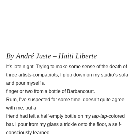
By André Juste – Haiti Liberte
It’s late night. Trying to make some sense of the death of
three artists-compatriots, I plop down on my studio’s sofa
and pour myself a
finger or two from a bottle of Barbancourt.
Rum, I’ve suspected for some time, doesn’t quite agree
with me, but a
friend had left a half-empty bottle on my
tap-tap
-colored
bar. I pour from my glass a trickle onto the floor, a self-
consciously learned