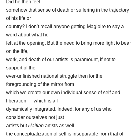
Did he then feel
somehow that sense of death or suffering in the trajectory
of his life or
country? I don’t recall anyone getting Magloire to say a
word about what he
felt at the opening. But the need to bring more light to bear
on the life,
work, and death of our artists is paramount, if not to
support of the
ever-unfinished national struggle then for the
foregrounding of the mirror from
which we create our own individual sense of self and
liberation — which is all
dynamically integrated. Indeed, for any of us who
consider ourselves not just
artists but
Haitian
artists as well,
the conceptualization of self is inseparable from that of