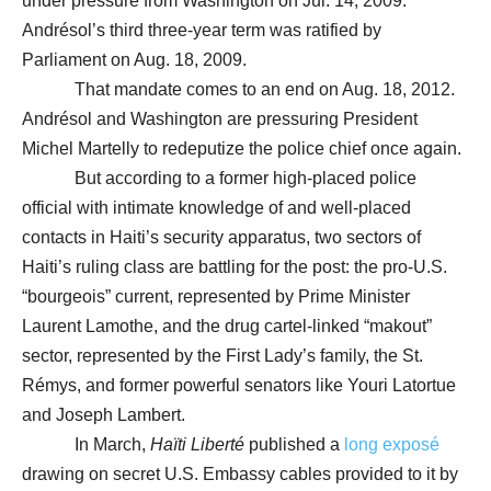
under pressure from Washington on Jul. 14, 2009.
Andrésol’s third three-year term was ratified by
Parliament on Aug. 18, 2009.
That mandate comes to an end on Aug. 18, 2012.
Andrésol and Washington are pressuring President
Michel Martelly to redeputize the police chief once again.
But according to a former high-placed police
official with intimate knowledge of and well-placed
contacts in Haiti’s security apparatus, two sectors of
Haiti’s ruling class are battling for the post: the pro-U.S.
“bourgeois” current, represented by Prime Minister
Laurent Lamothe, and the drug cartel-linked “makout”
sector, represented by the First Lady’s family, the St.
Rémys, and former powerful senators like Youri Latortue
and Joseph Lambert.
In March,
Haïti Liberté
published a
long exposé
drawing on secret U.S. Embassy cables provided to it by