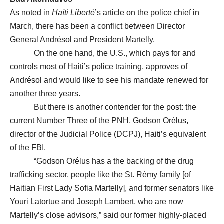
As noted in
Haïti Liberté
’s article on the police chief in
March, there has been a conflict between Director
General Andrésol and President Martelly.
On the one hand, the U.S., which pays for and
controls most of Haiti’s police training, approves of
Andrésol and would like to see his mandate renewed for
another three years.
But there is another contender for the post: the
current Number Three of the PNH, Godson Orélus,
director of the Judicial Police (DCPJ), Haiti’s equivalent
of the FBI.
“Godson Orélus has a the backing of the drug
trafficking sector, people like the St. Rémy family [of
Haitian First Lady Sofia Martelly], and former senators like
Youri Latortue and Joseph Lambert, who are now
Martelly’s close advisors,” said our former highly-placed