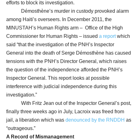
efforts to block its investigation.
Démosthène’s murder in custody provoked alarm
among Haiti’s overseers. In December 2011, the
MINUSTAH’s Human Rights arm – Office of the High
Commissioner for Human Rights – issued
a report
which
said “that the investigation of the PNH’s Inspector
General into the death of Serge Démosthène has caused
tensions with the PNH’s Director General, which raises
the question of the independence afforded the PNH’s
Inspector General. This report looks at possible
interference with judicial independence during this
investigation.”
With Fritz Jean out of the Inspector General’s post,
finally three weeks ago in July, Lacroix was freed from
jail, a liberation which was
denounced by the RNDDH
as
“outrageous.”
A Record of Mismanagement