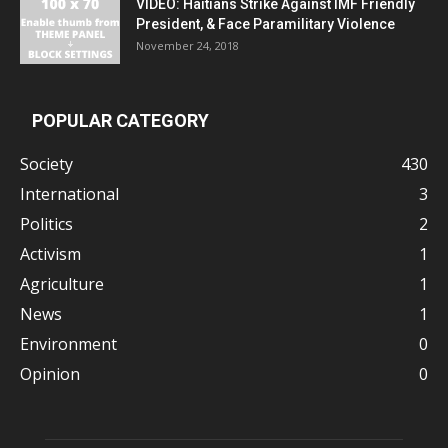
VIDEO: Haitians Strike Against IMF Friendly
President, & Face Paramilitary Violence
November 24, 2018
POPULAR CATEGORY
Society
430
International
3
Politics
2
Activism
1
Agriculture
1
News
1
Environment
0
Opinion
0