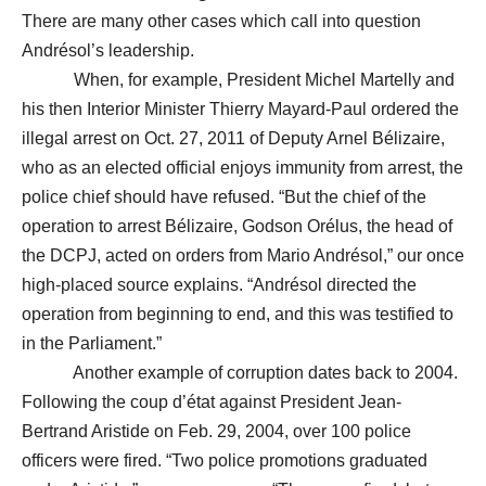
There are many other cases which call into question
Andrésol’s leadership.
When, for example, President Michel Martelly and
his then Interior Minister Thierry Mayard-Paul ordered the
illegal arrest on Oct. 27, 2011 of Deputy Arnel Bélizaire,
who as an elected official enjoys immunity from arrest, the
police chief should have refused. “But the chief of the
operation to arrest Bélizaire, Godson Orélus, the head of
the DCPJ, acted on orders from Mario Andrésol,” our once
high-placed source explains. “Andrésol directed the
operation from beginning to end, and this was testified to
in the Parliament.”
Another example of corruption dates back to 2004.
Following the coup d’état against President Jean-
Bertrand Aristide on Feb. 29, 2004, over 100 police
officers were fired. “Two police promotions graduated