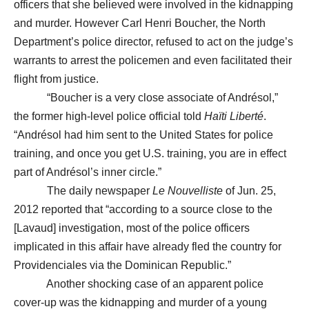
officers that she believed were involved in the kidnapping
and murder. However Carl Henri Boucher, the North
Department’s police director, refused to act on the judge’s
warrants to arrest the policemen and even facilitated their
flight from justice.
“Boucher is a very close associate of Andrésol,”
the former high-level police official told
Haïti Liberté
.
“Andrésol had him sent to the United States for police
training, and once you get U.S. training, you are in effect
part of Andrésol’s inner circle.”
The daily newspaper
Le Nouvelliste
of Jun. 25,
2012 reported that “according to a source close to the
[Lavaud] investigation, most of the police officers
implicated in this affair have already fled the country for
Providenciales via the Dominican Republic.”
Another shocking case of an apparent police
cover-up was the kidnapping and murder of a young