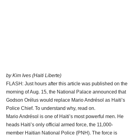
by Kim Ives (Haiti Liberte)
FLASH: Just hours after this article was published on the
morning of Aug. 15, the National Palace announced that
Godson Orélus would replace Mario Andrésol as Haiti’s
Police Chief. To understand why, read on.
Mario Andrésol is one of Haiti’s most powerful men. He
heads Haiti’s only official armed force, the 11,000-
member Haitian National Police (PNH). The force is