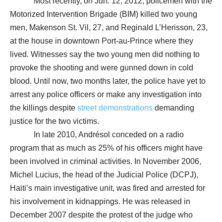
Most recently, on Jun. 12, 2012, policemen with the
Motorized Intervention Brigade (BIM) killed two young
men, Makenson St. Vil, 27, and Reginald L’Herisson, 23,
at the house in downtown Port-au-Prince where they
lived. Witnesses say the two young men did nothing to
provoke the shooting and were gunned down in cold
blood. Until now, two months later, the police have yet to
arrest any police officers or make any investigation into
the killings despite
street demonstrations
demanding
justice for the two victims.
In late 2010, Andrésol conceded on a radio
program that as much as 25% of his officers might have
been involved in criminal activities. In November 2006,
Michel Lucius, the head of the Judicial Police (DCPJ),
Haiti’s main investigative unit, was fired and arrested for
his involvement in kidnappings. He was released in
December 2007 despite the protest of the judge who