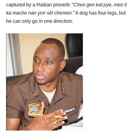
captured by a Haitian proverb: “
Chen gen kat pye, men li
ka mache nan yon sèl chemen.
” A dog has four legs, but
he can only go in one direction.