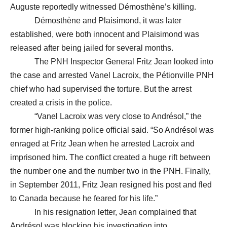
Auguste reportedly witnessed Démosthène’s killing.
Démosthène and Plaisimond, it was later
established, were both innocent and Plaisimond was
released after being jailed for several months.
The PNH Inspector General Fritz Jean looked into
the case and arrested Vanel Lacroix, the Pétionville PNH
chief who had supervised the torture. But the arrest
created a crisis in the police.
“Vanel Lacroix was very close to Andrésol,” the
former high-ranking police official said. “So Andrésol was
enraged at Fritz Jean when he arrested Lacroix and
imprisoned him. The conflict created a huge rift between
the number one and the number two in the PNH. Finally,
in September 2011, Fritz Jean resigned his post and fled
to Canada because he feared for his life.”
In his resignation letter, Jean complained that
Andrésol was blocking his investigation into