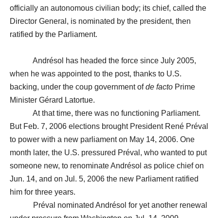
officially an autonomous civilian body; its chief, called the
Director General, is nominated by the president, then
ratified by the Parliament.
Andrésol has headed the force since July 2005,
when he was appointed to the post, thanks to U.S.
backing, under the coup government of
de facto
Prime
Minister Gérard Latortue.
At that time, there was no functioning Parliament.
But Feb. 7, 2006 elections brought President René Préval
to power with a new parliament on May 14, 2006. One
month later, the U.S. pressured Préval, who wanted to put
someone new, to renominate Andrésol as police chief on
Jun. 14, and on Jul. 5, 2006 the new Parliament ratified
him for three years.
Préval nominated Andrésol for yet another renewal