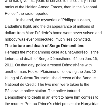
who had given 31 years of service to his country in the
ranks of the Haitian Armed Forces, then in the National
Police,” the radio reported.
In the end, the mysteries of Philippe’s death,
Dadaille’s flight, and the disappearance of millions of
dollars from Marc Frédéric’s home were never solved and
nobody was ever prosecuted, much less convicted.
The torture and death of Serge Démosthène
Perhaps the most damning case against Andrésol is the
torture and death of Serge Démosthène, 44, on Jun. 15,
2011. On that day, police arrested Démosthène with
another man, Feckel Plaisimond, following the Jun. 12
killing of Guiteau Toussaint, the director of the Banque
National de Crédit. The two men were taken to the
Pétionville police station. The police tortured
Démosthène to death in an effort to have him confess to
the murder. Port-au-Prince’s chief prosecutor Harrycidas