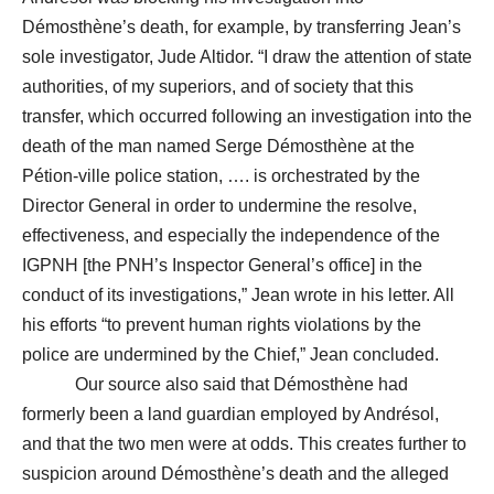
Démosthène’s death, for example, by transferring Jean’s
sole investigator, Jude Altidor. “I draw the attention of state
authorities, of my superiors, and of society that this
transfer, which occurred following an investigation into the
death of the man named Serge Démosthène at the
Pétion-ville police station, …. is orchestrated by the
Director General in order to undermine the resolve,
effectiveness, and especially the independence of the
IGPNH [the PNH’s Inspector General’s office] in the
conduct of its investigations,” Jean wrote in his letter. All
his efforts “to prevent human rights violations by the
police are undermined by the Chief,” Jean concluded.
Our source also said that Démosthène had
formerly been a land guardian employed by Andrésol,
and that the two men were at odds. This creates further to
suspicion around Démosthène’s death and the alleged