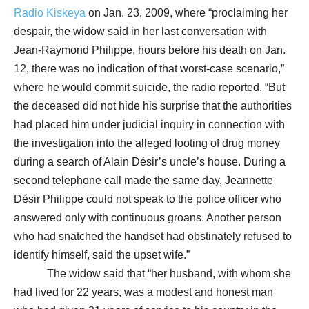
Radio Kiskeya
on Jan. 23, 2009, where “proclaiming her
despair, the widow said in her last conversation with
Jean-Raymond Philippe, hours before his death on Jan.
12, there was no indication of that worst-case scenario,”
where he would commit suicide, the radio reported. “But
the deceased did not hide his surprise that the authorities
had placed him under judicial inquiry in connection with
the investigation into the alleged looting of drug money
during a search of Alain Désir’s uncle’s house. During a
second telephone call made the same day, Jeannette
Désir Philippe could not speak to the police officer who
answered only with continuous groans. Another person
who had snatched the handset had obstinately refused to
identify himself, said the upset wife.”
The widow said that “her husband, with whom she
had lived for 22 years, was a modest and honest man