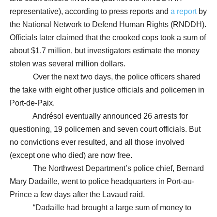
representative), according to press reports and
a report
by
the National Network to Defend Human Rights (RNDDH).
Officials later claimed that the crooked cops took a sum of
about $1.7 million, but investigators estimate the money
stolen was several million dollars.
Over the next two days, the police officers shared
the take with eight other justice officials and policemen in
Port-de-Paix.
Andrésol eventually announced 26 arrests for
questioning, 19 policemen and seven court officials. But
no convictions ever resulted, and all those involved
(except one who died) are now free.
The Northwest Department’s police chief, Bernard
Mary Dadaille, went to police headquarters in Port-au-
Prince a few days after the Lavaud raid.
“Dadaille had brought a large sum of money to