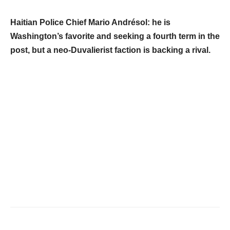
Haitian Police Chief Mario Andrésol: he is
Washington’s favorite and seeking a fourth term in the
post, but a neo-Duvalierist faction is backing a rival.