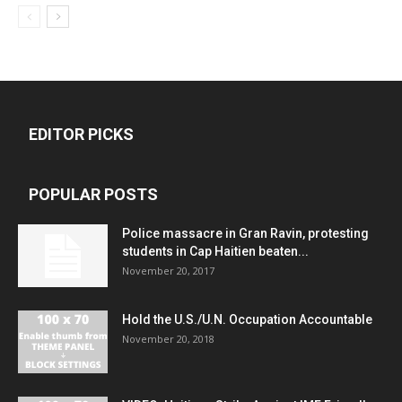
EDITOR PICKS
POPULAR POSTS
Police massacre in Gran Ravin, protesting
students in Cap Haitien beaten...
November 20, 2017
Hold the U.S./U.N. Occupation Accountable
November 20, 2018