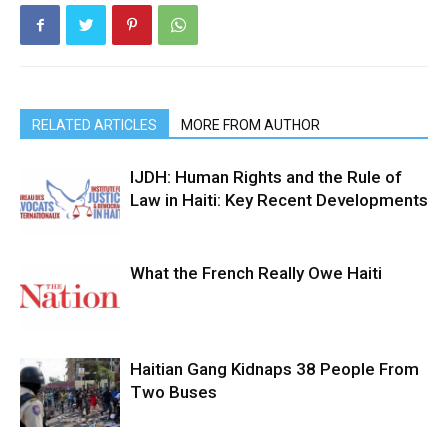
RELATED ARTICLES
MORE FROM AUTHOR
IJDH: Human Rights and the Rule of
Law in Haiti: Key Recent Developments
What the French Really Owe Haiti
Haitian Gang Kidnaps 38 People From
Two Buses