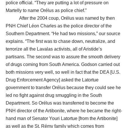
police official. “They are putting a lot of pressure on
Martelly to name Orélus as police chief.”
After the 2004 coup, Orélus was named by then
PNH Chief Léon Charles as the police director of the
Southern Department. “He had two missions,” our source
explains. “The first was to chase down, neutralize, and
terrorize all the Lavalas activists, all of Aristide’s
partisans. The second was to assure the smooth delivery
of drugs coming from South America. Godson carried out
both missions very well, so well in fact that the DEA [U.S.
Drug Enforcement Agency] asked the Latortue
government to transfer Orélus because they could see he
led no fight against drug smuggling in the South
Department. So Orélus was transferred to become the
PNH director of the Artibonite, where he became the right-
hand man of Senator Youri Latortue [from the Artibonite]
as well as the St. Rémy family which comes from