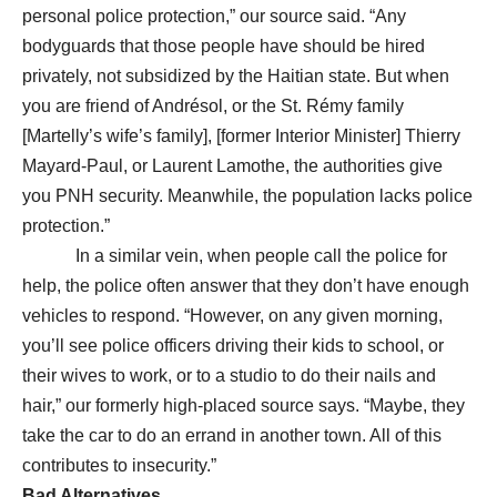
personal police protection,” our source said. “Any
bodyguards that those people have should be hired
privately, not subsidized by the Haitian state. But when
you are friend of Andrésol, or the St. Rémy family
[Martelly’s wife’s family], [former Interior Minister] Thierry
Mayard-Paul, or Laurent Lamothe, the authorities give
you PNH security. Meanwhile, the population lacks police
protection.”
In a similar vein, when people call the police for
help, the police often answer that they don’t have enough
vehicles to respond. “However, on any given morning,
you’ll see police officers driving their kids to school, or
their wives to work, or to a studio to do their nails and
hair,” our formerly high-placed source says. “Maybe, they
take the car to do an errand in another town. All of this
contributes to insecurity.”
Bad Alternatives