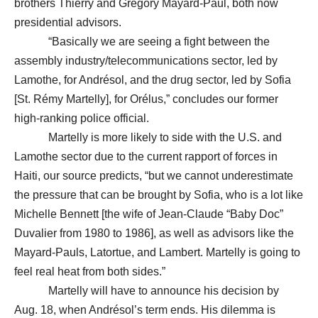
brothers Thierry and Gregory Mayard-Paul, both now
presidential advisors.
“Basically we are seeing a fight between the
assembly industry/telecommunications sector, led by
Lamothe, for Andrésol, and the drug sector, led by Sofia
[St. Rémy Martelly], for Orélus,” concludes our former
high-ranking police official.
Martelly is more likely to side with the U.S. and
Lamothe sector due to the current rapport of forces in
Haiti, our source predicts, “but we cannot underestimate
the pressure that can be brought by Sofia, who is a lot like
Michelle Bennett [the wife of Jean-Claude “Baby Doc”
Duvalier from 1980 to 1986], as well as advisors like the
Mayard-Pauls, Latortue, and Lambert. Martelly is going to
feel real heat from both sides.”
Martelly will have to announce his decision by
Aug. 18, when Andrésol’s term ends. His dilemma is