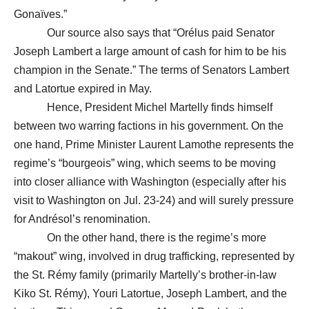
Gonaïves.”
Our source also says that “Orélus paid Senator
Joseph Lambert a large amount of cash for him to be his
champion in the Senate.” The terms of Senators Lambert
and Latortue expired in May.
Hence, President Michel Martelly finds himself
between two warring factions in his government. On the
one hand, Prime Minister Laurent Lamothe represents the
regime’s “bourgeois” wing, which seems to be moving
into closer alliance with Washington (especially after his
visit to Washington on Jul. 23-24) and will surely pressure
for Andrésol’s renomination.
On the other hand, there is the regime’s more
“makout” wing, involved in drug trafficking, represented by
the St. Rémy family (primarily Martelly’s brother-in-law
Kiko St. Rémy), Youri Latortue, Joseph Lambert, and the