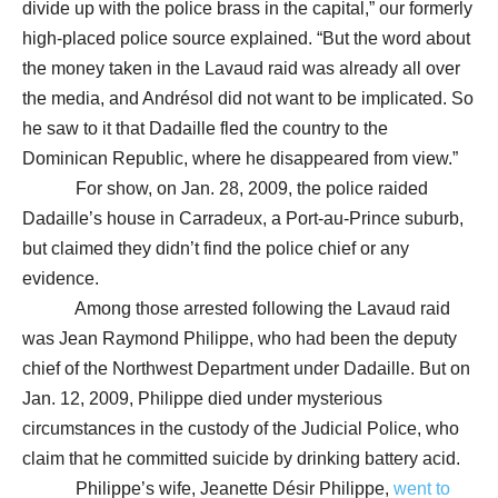
divide up with the police brass in the capital,” our formerly
high-placed police source explained. “But the word about
the money taken in the Lavaud raid was already all over
the media, and Andrésol did not want to be implicated. So
he saw to it that Dadaille fled the country to the
Dominican Republic, where he disappeared from view.”
For show, on Jan. 28, 2009, the police raided
Dadaille’s house in Carradeux, a Port-au-Prince suburb,
but claimed they didn’t find the police chief or any
evidence.
Among those arrested following the Lavaud raid
was Jean Raymond Philippe, who had been the deputy
chief of the Northwest Department under Dadaille. But on
Jan. 12, 2009, Philippe died under mysterious
circumstances in the custody of the Judicial Police, who
claim that he committed suicide by drinking battery acid.
Philippe’s wife, Jeanette Désir Philippe,
went to