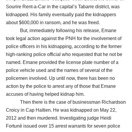
Sourire Rent-a-Car in the capital’s Tabarre district, was
kidnapped. His family eventually paid the kidnappers
about $600,000 in ransom, and he was freed.
But, immediately following his release, Emane
took legal action against the PNH for the involvement of
police officers in his kidnapping, according to the former
high-ranking police official who requested that he not be
named. Emane provided the license plate number of a
police vehicle used and the names of several of the
policemen involved. Up until now, there has been no
action by the police to arrest any of those that Emane
accuses of having helped kidnap him.
Then there is the case of businessman Richardson
Croicy in Cap Haïtien. He was kidnapped on May 22,
2012 and then murdered. Investigating judge Heidi
Fortuné issued over 15 arrest warrants for seven police