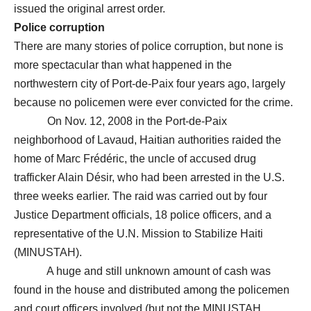
issued the original arrest order.
Police corruption
There are many stories of police corruption, but none is
more spectacular than what happened in the
northwestern city of Port-de-Paix four years ago, largely
because no policemen were ever convicted for the crime.
On Nov. 12, 2008 in the Port-de-Paix
neighborhood of Lavaud, Haitian authorities raided the
home of Marc Frédéric, the uncle of accused drug
trafficker Alain Désir, who had been arrested in the U.S.
three weeks earlier. The raid was carried out by four
Justice Department officials, 18 police officers, and a
representative of the U.N. Mission to Stabilize Haiti
(MINUSTAH).
A huge and still unknown amount of cash was
found in the house and distributed among the policemen
and court officers involved (but not the MINUSTAH