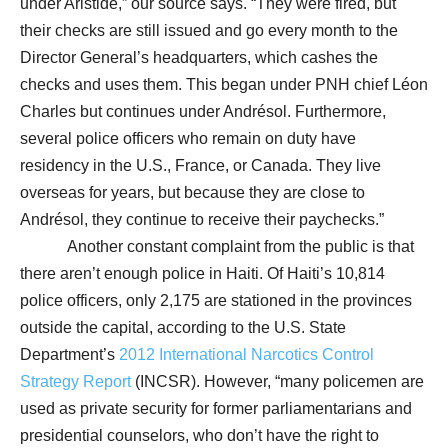
under Aristide,” our source says. “They were fired, but
their checks are still issued and go every month to the
Director General’s headquarters, which cashes the
checks and uses them. This began under PNH chief Léon
Charles but continues under Andrésol. Furthermore,
several police officers who remain on duty have
residency in the U.S., France, or Canada. They live
overseas for years, but because they are close to
Andrésol, they continue to receive their paychecks.”
Another constant complaint from the public is that
there aren’t enough police in Haiti. Of Haiti’s 10,814
police officers, only 2,175 are stationed in the provinces
outside the capital, according to the U.S. State
Department’s
2012 International Narcotics Control
Strategy Report
(INCSR). However, “many policemen are
used as private security for former parliamentarians and
presidential counselors, who don’t have the right to