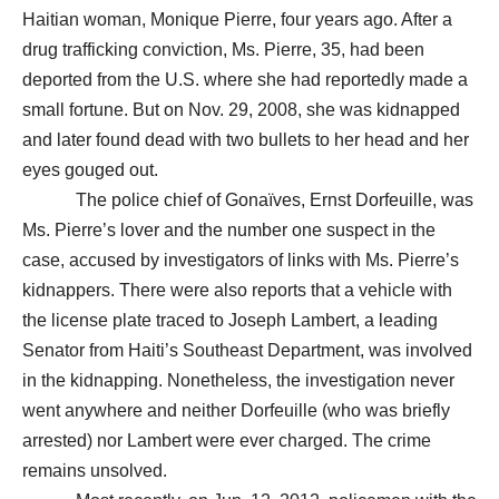
Haitian woman, Monique Pierre, four years ago. After a
drug trafficking conviction, Ms. Pierre, 35, had been
deported from the U.S. where she had reportedly made a
small fortune. But on Nov. 29, 2008, she was kidnapped
and later found dead with two bullets to her head and her
eyes gouged out.
The police chief of Gonaïves, Ernst Dorfeuille, was
Ms. Pierre’s lover and the number one suspect in the
case, accused by investigators of links with Ms. Pierre’s
kidnappers. There were also reports that a vehicle with
the license plate traced to Joseph Lambert, a leading
Senator from Haiti’s Southeast Department, was involved
in the kidnapping. Nonetheless, the investigation never
went anywhere and neither Dorfeuille (who was briefly
arrested) nor Lambert were ever charged. The crime
remains unsolved.