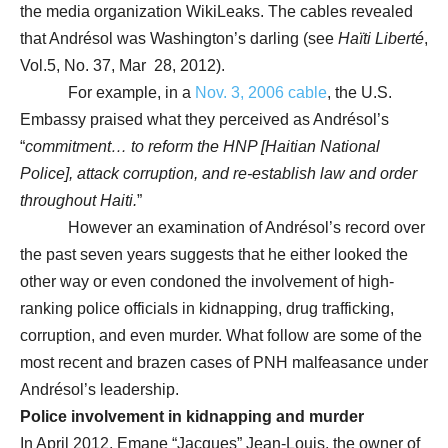
the media organization WikiLeaks. The cables revealed
that Andrésol was Washington’s darling (see
Haïti Liberté
,
Vol.5, No. 37, Mar 28, 2012).
For example, in a
Nov. 3, 2006 cable
, the U.S.
Embassy praised what they perceived as Andrésol’s
“
commitment… to reform the HNP [Haitian National
Police], attack corruption, and re-establish law and order
throughout Haiti.
”
However an examination of Andrésol’s record over
the past seven years suggests that he either looked the
other way or even condoned the involvement of high-
ranking police officials in kidnapping, drug trafficking,
corruption, and even murder. What follow are some of the
most recent and brazen cases of PNH malfeasance under
Andrésol’s leadership.
Police involvement in kidnapping and murder
In April 2012, Emane “Jacques” Jean-Louis, the owner of