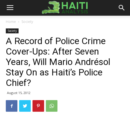
Haiti
Home
Society
Society
Analysis
A Record of Police Crime
Cover-Ups: After Seven
Years, Will Mario Andrésol
Stay On as Haiti’s Police
Chief?
August 15, 2012