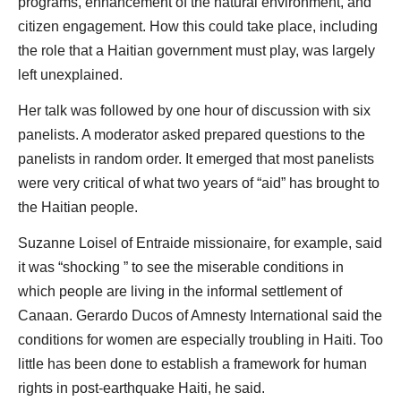
programs, enhancement of the natural environment, and
citizen engagement. How this could take place, including
the role that a Haitian government must play, was largely
left unexplained.
Her talk was followed by one hour of discussion with six
panelists. A moderator asked prepared questions to the
panelists in random order. It emerged that most panelists
were very critical of what two years of “aid” has brought to
the Haitian people.
Suzanne Loisel of Entraide missionaire, for example, said
it was “shocking ” to see the miserable conditions in
which people are living in the informal settlement of
Canaan. Gerardo Ducos of Amnesty International said the
conditions for women are especially troubling in Haiti. Too
little has been done to establish a framework for human
rights in post-earthquake Haiti, he said.