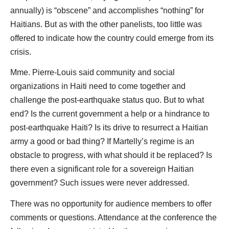
annually) is “obscene” and accomplishes “nothing” for
Haitians. But as with the other panelists, too little was
offered to indicate how the country could emerge from its
crisis.
Mme. Pierre-Louis said community and social
organizations in Haiti need to come together and
challenge the post-earthquake status quo. But to what
end? Is the current government a help or a hindrance to
post-earthquake Haiti? Is its drive to resurrect a Haitian
army a good or bad thing? If Martelly’s regime is an
obstacle to progress, with what should it be replaced? Is
there even a significant role for a sovereign Haitian
government? Such issues were never addressed.
There was no opportunity for audience members to offer
comments or questions. Attendance at the conference the