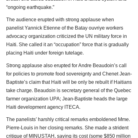
“ongoing earthquake.”
The audience erupted with strong applause when
panelist Yannick Etienne of the Batay ouvriye workers
advocacy organization criticized the UN military force in
Haiti. She called it an “occupation” force that is gradually
placing Haiti under foreign tutelage.
Strong applause also erupted for Andre Beaudoin’s call
for policies to promote food sovereignty and Chenet Jean-
Baptiste’s claim that Haiti will be only be rebuilt if Haitians
take charge. Beaudoin is secretary general of the Quebec
farmer organization UPA; Jean-Baptiste heads the large
Haiti development agency ITECA.
The panelists’ harshly critical remarks emboldened Mme.
Pierre-Louis in her closing remarks. She made a strident
critique of MINUSTAH, saying its cost (some $850 million