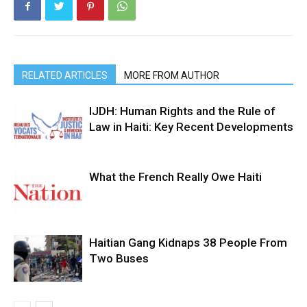
RELATED ARTICLES
MORE FROM AUTHOR
IJDH: Human Rights and the Rule of
Law in Haiti: Key Recent Developments
What the French Really Owe Haiti
Haitian Gang Kidnaps 38 People From
Two Buses