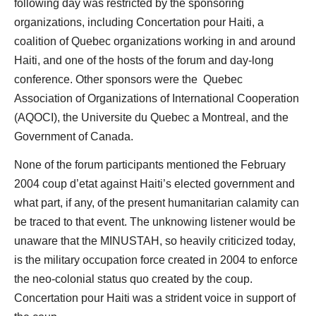
following day was restricted by the sponsoring
organizations, including Concertation pour Haiti, a
coalition of Quebec organizations working in and around
Haiti, and one of the hosts of the forum and day-long
conference. Other sponsors were the Quebec
Association of Organizations of International Cooperation
(AQOCI), the Universite du Quebec a Montreal, and the
Government of Canada.
None of the forum participants mentioned the February
2004 coup d’etat against Haiti’s elected government and
what part, if any, of the present humanitarian calamity can
be traced to that event. The unknowing listener would be
unaware that the MINUSTAH, so heavily criticized today,
is the military occupation force created in 2004 to enforce
the neo-colonial status quo created by the coup.
Concertation pour Haiti was a strident voice in support of