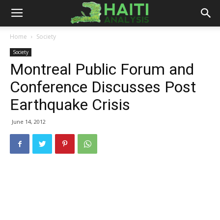
Haiti
Home
Society
Society
Analysis
Montreal Public Forum and
Conference Discusses Post
Earthquake Crisis
June 14, 2012