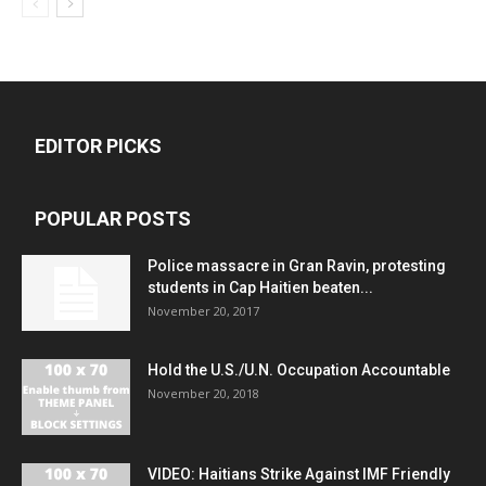
EDITOR PICKS
POPULAR POSTS
Police massacre in Gran Ravin, protesting
students in Cap Haitien beaten...
November 20, 2017
Hold the U.S./U.N. Occupation Accountable
November 20, 2018
VIDEO: Haitians Strike Against IMF Friendly