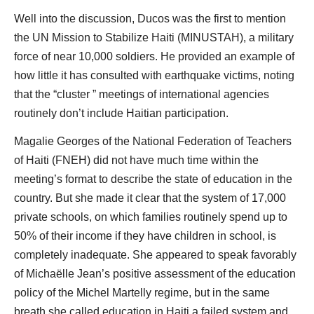
Well into the discussion, Ducos was the first to mention
the UN Mission to Stabilize Haiti (MINUSTAH), a military
force of near 10,000 soldiers. He provided an example of
how little it has consulted with earthquake victims, noting
that the “cluster ” meetings of international agencies
routinely don’t include Haitian participation.
Magalie Georges of the National Federation of Teachers
of Haiti (FNEH) did not have much time within the
meeting’s format to describe the state of education in the
country. But she made it clear that the system of 17,000
private schools, on which families routinely spend up to
50% of their income if they have children in school, is
completely inadequate. She appeared to speak favorably
of Michaëlle Jean’s positive assessment of the education
policy of the Michel Martelly regime, but in the same
breath she called education in Haiti a failed system and