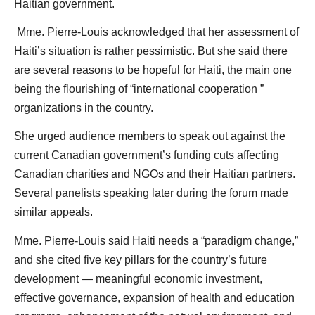
Haitian government.
Mme. Pierre-Louis acknowledged that her assessment of
Haiti’s situation is rather pessimistic. But she said there
are several reasons to be hopeful for Haiti, the main one
being the flourishing of “international cooperation ”
organizations in the country.
She urged audience members to speak out against the
current Canadian government’s funding cuts affecting
Canadian charities and NGOs and their Haitian partners.
Several panelists speaking later during the forum made
similar appeals.
Mme. Pierre-Louis said Haiti needs a “paradigm change,”
and she cited five key pillars for the country’s future
development — meaningful economic investment,
effective governance, expansion of health and education