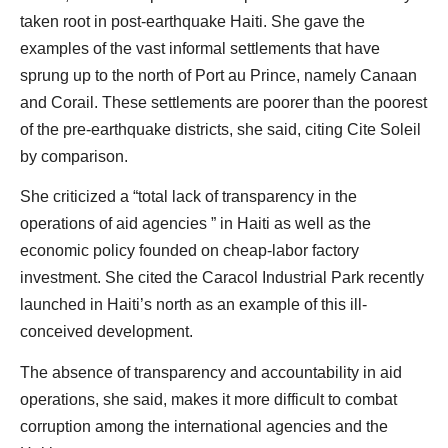
taken root in post-earthquake Haiti. She gave the
examples of the vast informal settlements that have
sprung up to the north of Port au Prince, namely Canaan
and Corail. These settlements are poorer than the poorest
of the pre-earthquake districts, she said, citing Cite Soleil
by comparison.
She criticized a “total lack of transparency in the
operations of aid agencies ” in Haiti as well as the
economic policy founded on cheap-labor factory
investment. She cited the Caracol Industrial Park recently
launched in Haiti’s north as an example of this ill-
conceived development.
The absence of transparency and accountability in aid
operations, she said, makes it more difficult to combat
corruption among the international agencies and the