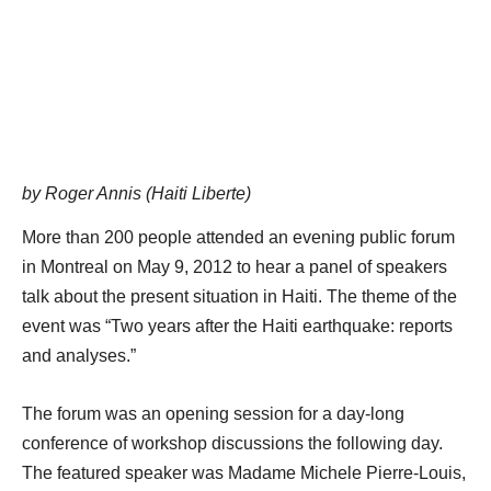
by Roger Annis (Haiti Liberte)
More than 200 people attended an evening public forum
in Montreal on May 9, 2012 to hear a panel of speakers
talk about the present situation in Haiti. The theme of the
event was “Two years after the Haiti earthquake: reports
and analyses.”
The forum was an opening session for a day-long
conference of workshop discussions the following day.
The featured speaker was Madame Michele Pierre-Louis,