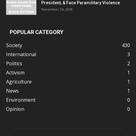
President, & Face Paramilitary Violence
November 24, 2018
POPULAR CATEGORY
Society
430
International
3
Politics
2
Activism
1
Agriculture
1
News
1
Environment
0
Opinion
0