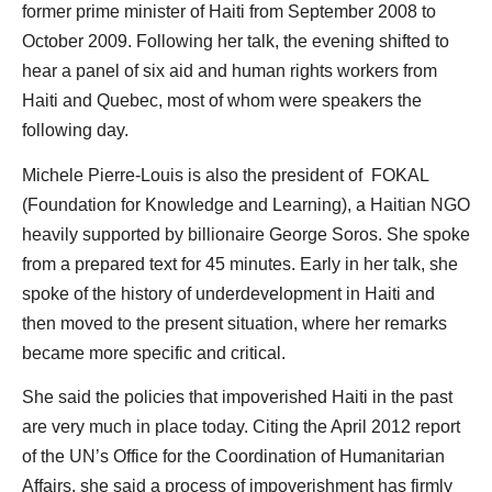
former prime minister of Haiti from September 2008 to
October 2009. Following her talk, the evening shifted to
hear a panel of six aid and human rights workers from
Haiti and Quebec, most of whom were speakers the
following day.
Michele Pierre-Louis is also the president of FOKAL
(Foundation for Knowledge and Learning), a Haitian NGO
heavily supported by billionaire George Soros. She spoke
from a prepared text for 45 minutes. Early in her talk, she
spoke of the history of underdevelopment in Haiti and
then moved to the present situation, where her remarks
became more specific and critical.
She said the policies that impoverished Haiti in the past
are very much in place today. Citing the April 2012 report
of the UN’s Office for the Coordination of Humanitarian
Affairs, she said a process of impoverishment has firmly