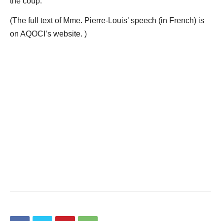
the coup.
(The full text of Mme. Pierre-Louis’ speech (in French) is
on AQOCI’s website. )