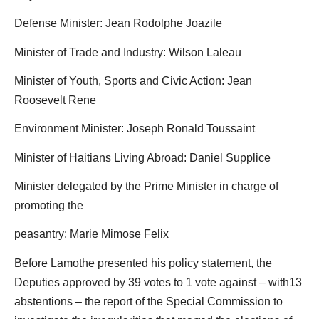
Defense Minister: Jean Rodolphe Joazile
Minister of Trade and Industry: Wilson Laleau
Minister of Youth, Sports and Civic Action: Jean
Roosevelt Rene
Environment Minister: Joseph Ronald Toussaint
Minister of Haitians Living Abroad: Daniel Supplice
Minister delegated by the Prime Minister in charge of
promoting the
peasantry: Marie Mimose Felix
Before Lamothe presented his policy statement, the
Deputies approved by 39 votes to 1 vote against – with13
abstentions – the report of the Special Commission to