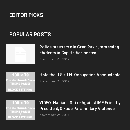
EDITOR PICKS
POPULAR POSTS
Police massacre in Gran Ravin, protesting
students in Cap Haitien beaten...
November 20, 2017
Hold the U.S./U.N. Occupation Accountable
November 20, 2018
VIDEO: Haitians Strike Against IMF Friendly
President, & Face Paramilitary Violence
November 24, 2018