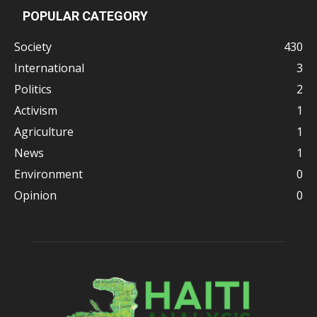
POPULAR CATEGORY
Society
430
International
3
Politics
2
Activism
1
Agriculture
1
News
1
Environment
0
Opinion
0