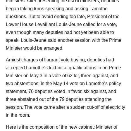
ministers. After presenting the list of ministers, deputies
began taking turns speaking and asking Lamothe
questions. But to avoid ending too late, President of the
Lower House Levaillant Louis-Jeune called for a vote,
even though many deputies had not yet been able to
speak. Louis-Jeune said another session with the Prime
Minister would be arranged.
Amidst charges of flagrant vote buying, deputies had
accepted Lamothe’s technical qualifications to be Prime
Minister on May 3 in a vote of 62 for, three against, and
two abstentions. In the May 14 vote on Lamothe’s policy
statement, 70 deputies voted in favor, six against, and
three abstained out of the 79 deputies attending the
session. The vote came after a sudden cut-off of electricity
in the room.
Here is the composition of the new cabinet: Minister of