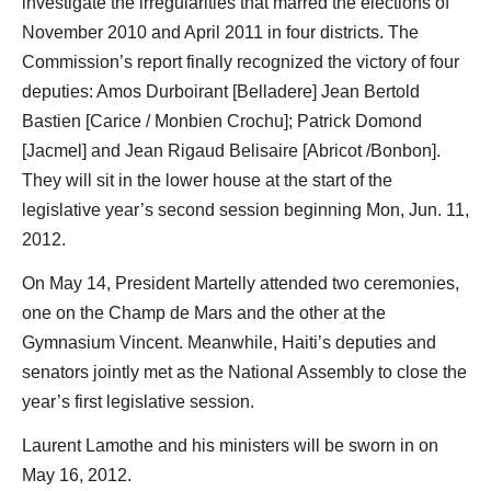
investigate the irregularities that marred the elections of
November 2010 and April 2011 in four districts. The
Commission’s report finally recognized the victory of four
deputies: Amos Durboirant [Belladere] Jean Bertold
Bastien [Carice / Monbien Crochu]; Patrick Domond
[Jacmel] and Jean Rigaud Belisaire [Abricot /Bonbon].
They will sit in the lower house at the start of the
legislative year’s second session beginning Mon, Jun. 11,
2012.
On May 14, President Martelly attended two ceremonies,
one on the Champ de Mars and the other at the
Gymnasium Vincent. Meanwhile, Haiti’s deputies and
senators jointly met as the National Assembly to close the
year’s first legislative session.
Laurent Lamothe and his ministers will be sworn in on
May 16, 2012.