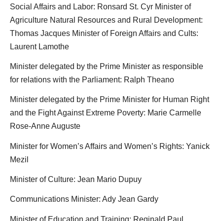
Social Affairs and Labor: Ronsard St. Cyr Minister of
Agriculture Natural Resources and Rural Development:
Thomas Jacques Minister of Foreign Affairs and Cults:
Laurent Lamothe
Minister delegated by the Prime Minister as responsible
for relations with the Parliament: Ralph Theano
Minister delegated by the Prime Minister for Human Right
and the Fight Against Extreme Poverty: Marie Carmelle
Rose-Anne Auguste
Minister for Women’s Affairs and Women’s Rights: Yanick
Mezil
Minister of Culture: Jean Mario Dupuy
Communications Minister: Ady Jean Gardy
Minister of Education and Training: Reginald Paul