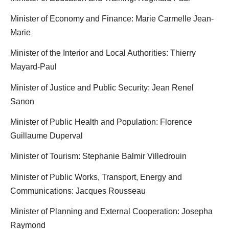
Minister of Economy and Finance: Marie Carmelle Jean-
Marie
Minister of the Interior and Local Authorities: Thierry
Mayard-Paul
Minister of Justice and Public Security: Jean Renel
Sanon
Minister of Public Health and Population: Florence
Guillaume Duperval
Minister of Tourism: Stephanie Balmir Villedrouin
Minister of Public Works, Transport, Energy and
Communications: Jacques Rousseau
Minister of Planning and External Cooperation: Josepha
Raymond