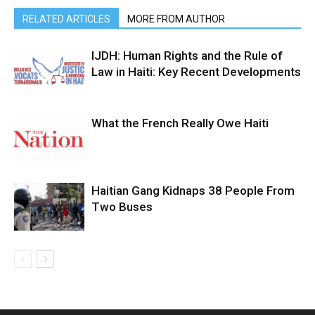
RELATED ARTICLES
MORE FROM AUTHOR
IJDH: Human Rights and the Rule of
Law in Haiti: Key Recent Developments
What the French Really Owe Haiti
Haitian Gang Kidnaps 38 People From
Two Buses