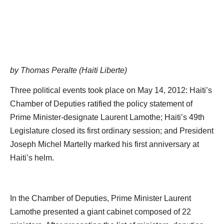
by Thomas Peralte (Haiti Liberte)
Three political events took place on May 14, 2012: Haiti’s
Chamber of Deputies ratified the policy statement of
Prime Minister-designate Laurent Lamothe; Haiti’s 49th
Legislature closed its first ordinary session; and President
Joseph Michel Martelly marked his first anniversary at
Haiti’s helm.
In the Chamber of Deputies, Prime Minister Laurent
Lamothe presented a giant cabinet composed of 22