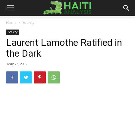
Haiti
Home
Society
Society
Analysis
Laurent Lamothe Ratified in
the Dark
May 23, 2012