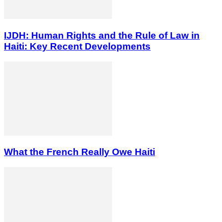
IJDH: Human Rights and the Rule of Law in
Haiti: Key Recent Developments
What the French Really Owe Haiti