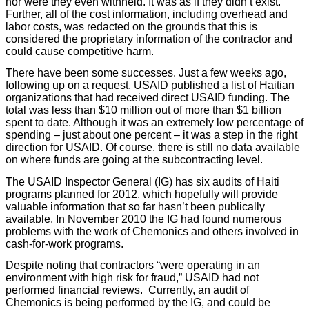
nor were they even withheld. It was as if they didn’t exist.
Further, all of the cost information, including overhead and
labor costs, was redacted on the grounds that this is
considered the proprietary information of the contractor and
could cause competitive harm.
There have been some successes. Just a few weeks ago,
following up on a request, USAID published a list of Haitian
organizations that had received direct USAID funding. The
total was less than $10 million out of more than $1 billion
spent to date. Although it was an extremely low percentage of
spending – just about one percent – it was a step in the right
direction for USAID. Of course, there is still no data available
on where funds are going at the subcontracting level.
The USAID Inspector General (IG) has six audits of Haiti
programs planned for 2012, which hopefully will provide
valuable information that so far hasn’t been publically
available. In November 2010 the IG had found numerous
problems with the work of Chemonics and others involved in
cash-for-work programs.
Despite noting that contractors “were operating in an
environment with high risk for fraud,” USAID had not
performed financial reviews. Currently, an audit of
Chemonics is being performed by the IG, and could be