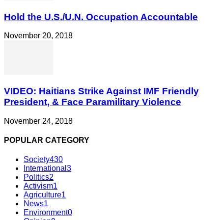
Hold the U.S./U.N. Occupation Accountable
November 20, 2018
VIDEO: Haitians Strike Against IMF Friendly
President, & Face Paramilitary Violence
November 24, 2018
POPULAR CATEGORY
Society
430
International
3
Politics
2
Activism
1
Agriculture
1
News
1
Environment
0