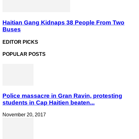
Haitian Gang Kidnaps 38 People From Two
Buses
EDITOR PICKS
POPULAR POSTS
Police massacre in Gran Ravin, protesting
students in Cap Haitien beaten...
November 20, 2017