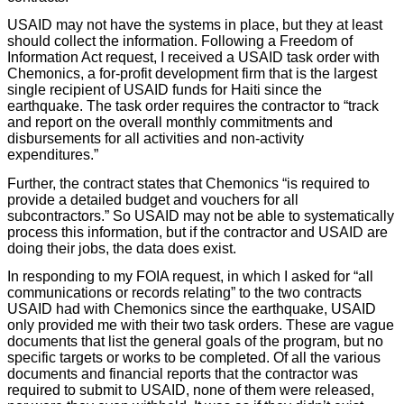
USAID may not have the systems in place, but they at least
should collect the information. Following a Freedom of
Information Act request, I received a USAID task order with
Chemonics, a for-profit development firm that is the largest
single recipient of USAID funds for Haiti since the
earthquake. The task order requires the contractor to “track
and report on the overall monthly commitments and
disbursements for all activities and non-activity
expenditures.”
Further, the contract states that Chemonics “is required to
provide a detailed budget and vouchers for all
subcontractors.” So USAID may not be able to systematically
process this information, but if the contractor and USAID are
doing their jobs, the data does exist.
In responding to my FOIA request, in which I asked for “all
communications or records relating” to the two contracts
USAID had with Chemonics since the earthquake, USAID
only provided me with their two task orders. These are vague
documents that list the general goals of the program, but no
specific targets or works to be completed. Of all the various
documents and financial reports that the contractor was
required to submit to USAID, none of them were released,