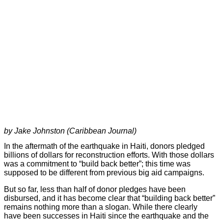
by Jake Johnston (Caribbean Journal)
In the aftermath of the earthquake in Haiti, donors pledged
billions of dollars for reconstruction efforts. With those dollars
was a commitment to “build back better”; this time was
supposed to be different from previous big aid campaigns.
But so far, less than half of donor pledges have been
disbursed, and it has become clear that “building back better”
remains nothing more than a slogan. While there clearly
have been successes in Haiti since the earthquake and the