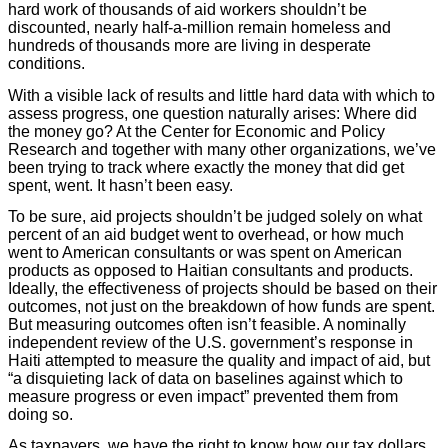
hard work of thousands of aid workers shouldn’t be
discounted, nearly half-a-million remain homeless and
hundreds of thousands more are living in desperate
conditions.
With a visible lack of results and little hard data with which to
assess progress, one question naturally arises: Where did
the money go? At the Center for Economic and Policy
Research and together with many other organizations, we’ve
been trying to track where exactly the money that did get
spent, went. It hasn’t been easy.
To be sure, aid projects shouldn’t be judged solely on what
percent of an aid budget went to overhead, or how much
went to American consultants or was spent on American
products as opposed to Haitian consultants and products.
Ideally, the effectiveness of projects should be based on their
outcomes, not just on the breakdown of how funds are spent.
But measuring outcomes often isn’t feasible. A nominally
independent review of the U.S. government’s response in
Haiti attempted to measure the quality and impact of aid, but
“a disquieting lack of data on baselines against which to
measure progress or even impact” prevented them from
doing so.
As taxpayers, we have the right to know how our tax dollars