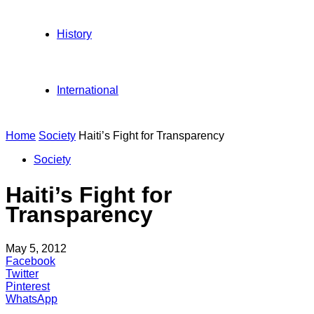
History
International
Home
Society
Haiti’s Fight for Transparency
Society
Haiti’s Fight for
Transparency
May 5, 2012
Facebook
Twitter
Pinterest
WhatsApp