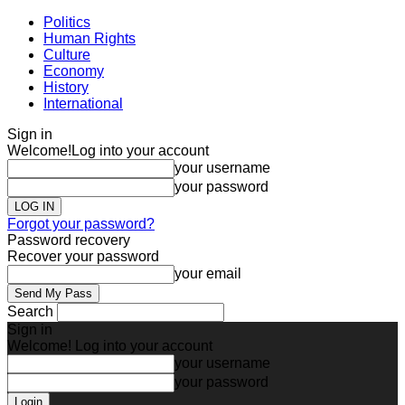
Politics
Human Rights
Culture
Economy
History
International
Sign in
Welcome!
Log into your account
your username
your password
Forgot your password?
Password recovery
Recover your password
your email
Search
Sign in
Welcome! Log into your account
your username
your password