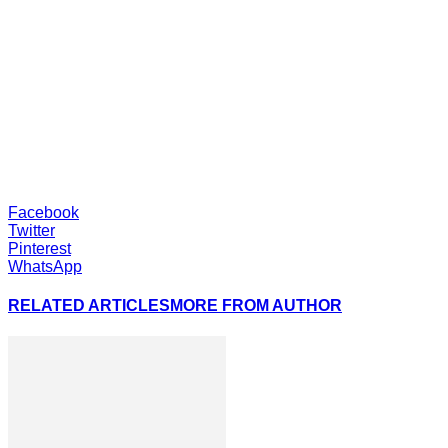
Facebook
Twitter
Pinterest
WhatsApp
RELATED ARTICLES
MORE FROM AUTHOR