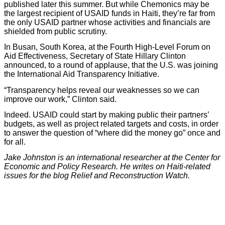
published later this summer. But while Chemonics may be
the largest recipient of USAID funds in Haiti, they’re far from
the only USAID partner whose activities and financials are
shielded from public scrutiny.
In Busan, South Korea, at the Fourth High-Level Forum on
Aid Effectiveness, Secretary of State Hillary Clinton
announced, to a round of applause, that the U.S. was joining
the International Aid Transparency Initiative.
“Transparency helps reveal our weaknesses so we can
improve our work,” Clinton said.
Indeed. USAID could start by making public their partners’
budgets, as well as project related targets and costs, in order
to answer the question of “where did the money go” once and
for all.
Jake Johnston is an international researcher at the Center for
Economic and Policy Research. He writes on Haiti-related
issues for the blog Relief and Reconstruction Watch.