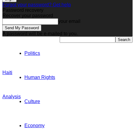
Forgot your password? Get help
Password recovery
Recover your password
your email
A password will be e-mailed to you.
Politics
Haiti
Human Rights
Analysis
Culture
Economy