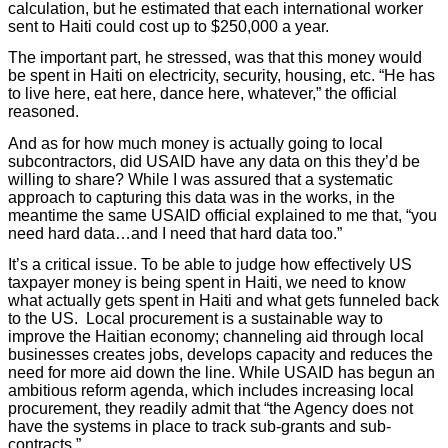
calculation, but he estimated that each international worker
sent to Haiti could cost up to $250,000 a year.
The important part, he stressed, was that this money would
be spent in Haiti on electricity, security, housing, etc. “He has
to live here, eat here, dance here, whatever,” the official
reasoned.
And as for how much money is actually going to local
subcontractors, did USAID have any data on this they’d be
willing to share? While I was assured that a systematic
approach to capturing this data was in the works, in the
meantime the same USAID official explained to me that, “you
need hard data…and I need that hard data too.”
It’s a critical issue. To be able to judge how effectively US
taxpayer money is being spent in Haiti, we need to know
what actually gets spent in Haiti and what gets funneled back
to the US. Local procurement is a sustainable way to
improve the Haitian economy; channeling aid through local
businesses creates jobs, develops capacity and reduces the
need for more aid down the line. While USAID has begun an
ambitious reform agenda, which includes increasing local
procurement, they readily admit that “the Agency does not
have the systems in place to track sub-grants and sub-
contracts.”