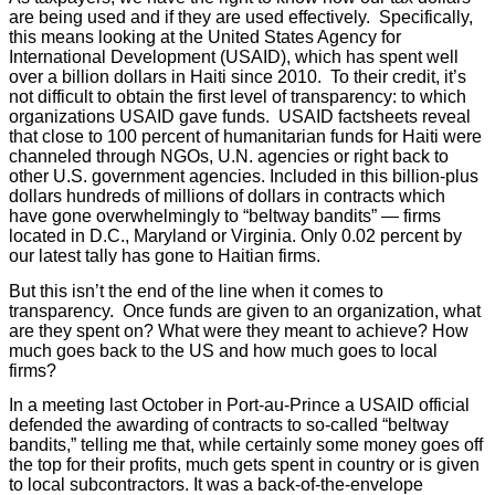
are being used and if they are used effectively. Specifically,
this means looking at the United States Agency for
International Development (USAID), which has spent well
over a billion dollars in Haiti since 2010. To their credit, it’s
not difficult to obtain the first level of transparency: to which
organizations USAID gave funds. USAID factsheets reveal
that close to 100 percent of humanitarian funds for Haiti were
channeled through NGOs, U.N. agencies or right back to
other U.S. government agencies. Included in this billion-plus
dollars hundreds of millions of dollars in contracts which
have gone overwhelmingly to “beltway bandits” — firms
located in D.C., Maryland or Virginia. Only 0.02 percent by
our latest tally has gone to Haitian firms.
But this isn’t the end of the line when it comes to
transparency. Once funds are given to an organization, what
are they spent on? What were they meant to achieve? How
much goes back to the US and how much goes to local
firms?
In a meeting last October in Port-au-Prince a USAID official
defended the awarding of contracts to so-called “beltway
bandits,” telling me that, while certainly some money goes off
the top for their profits, much gets spent in country or is given
to local subcontractors. It was a back-of-the-envelope