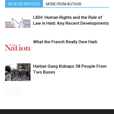
RELATED ARTICLES
MORE FROM AUTHOR
IJDH: Human Rights and the Rule of
Law in Haiti: Key Recent Developments
What the French Really Owe Haiti
Haitian Gang Kidnaps 38 People From
Two Buses