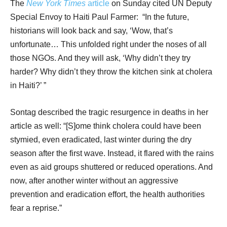
The
New York Times
article
on Sunday cited UN Deputy
Special Envoy to Haiti Paul Farmer: “In the future,
historians will look back and say, ‘Wow, that’s
unfortunate… This unfolded right under the noses of all
those NGOs. And they will ask, ‘Why didn’t they try
harder? Why didn’t they throw the kitchen sink at cholera
in Haiti?’ ”
Sontag described the tragic resurgence in deaths in her
article as well: “[S]ome think cholera could have been
stymied, even eradicated, last winter during the dry
season after the first wave. Instead, it flared with the rains
even as aid groups shuttered or reduced operations. And
now, after another winter without an aggressive
prevention and eradication effort, the health authorities
fear a reprise.”