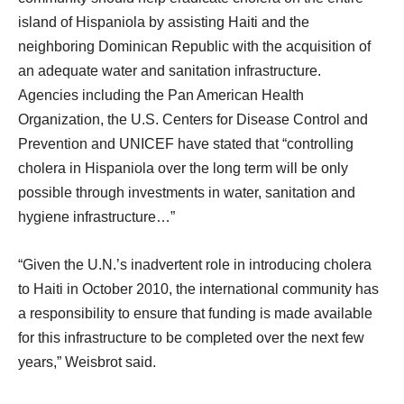
island of Hispaniola by assisting Haiti and the
neighboring Dominican Republic with the acquisition of
an adequate water and sanitation infrastructure.
Agencies including the Pan American Health
Organization, the U.S. Centers for Disease Control and
Prevention and UNICEF have stated that “controlling
cholera in Hispaniola over the long term will be only
possible through investments in water, sanitation and
hygiene infrastructure…”
“Given the U.N.’s inadvertent role in introducing cholera
to Haiti in October 2010, the international community has
a responsibility to ensure that funding is made available
for this infrastructure to be completed over the next few
years,” Weisbrot said.