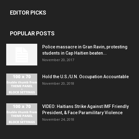
EDITOR PICKS
POPULAR POSTS
Police massacre in Gran Ravin, protesting
students in Cap Haitien beaten...
November 20, 2017
Hold the U.S./U.N. Occupation Accountable
November 20, 2018
VIDEO: Haitians Strike Against IMF Friendly
President, & Face Paramilitary Violence
November 24, 2018