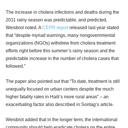
The increase in cholera infections and deaths during the
2011 rainy season was predictable, and predicted,
Weisbrot noted. A
CEPR report
released last year stated
that “despite myriad warnings, many nongovernmental
organizations (NGOs) withdrew from cholera treatment
efforts right before this summer’s rainy season and the
predictable increase in the number of cholera cases that
followed.”
The paper also pointed out that “To date, treatment is still
unequally focused on urban centers despite the much
higher fatality rates in Haiti’s more rural areas” – an
exacerbating factor also described in Sontag’s article.
Weisbrot added that in the longer term, the international
community should help eradicate cholera on the entire