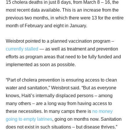
15 cholera deaths in just 8 days, from March 8 – 16, the
most recent data available. This is an increase from the
previous two months, in which there were 13 for the entire
month of February and eight in January.
Weisbrot pointed to a planned vaccination program –
currently stalled
— as well as treatment and prevention
efforts as program areas that need to be fully funded and
implemented as soon as possible.
“Part of cholera prevention is ensuring access to clean
water and sanitation,” Weisbrot said. “But as everyone
knows, Haiti’s internally displaced persons – among
many others – are a long way from having access to
these necessities. In many camps there is
no money
going to empty latrines
, going on months now. Sanitation
does not exist in such situations – but disease thrives.”