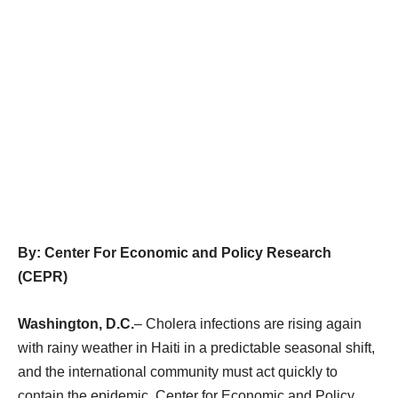
By: Center For Economic and Policy Research
(CEPR)
Washington, D.C.
– Cholera infections are rising again
with rainy weather in Haiti in a predictable seasonal shift,
and the international community must act quickly to
contain the epidemic, Center for Economic and Policy