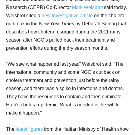
Research (CEPR) Co-Director
Mark Weisbrot
said today.
Weisbrot cited a
new investigative article
on the cholera
outbreak in the
New York Times
by Deborah Sontag that
describes how cholera resurged during the 2011 rainy
season after NGO’s pulled back their treatment and
prevention efforts during the dry season months.
“We saw what happened last year,” Weisbrot said. “The
international community and some NGO’s cut back on
cholera treatment and prevention just before the rainy
season, and there was a spike in infections and deaths.
They have the resources to contain and then eliminate
Haiti’s cholera epidemic. What is needed is the will to
make it happen.”
The
latest figures
from the Haitian Ministry of Health show