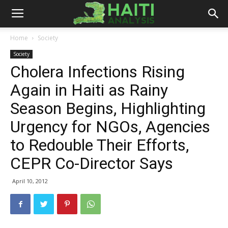
Haiti
Home
Society
Society
Analysis
Cholera Infections Rising
Again in Haiti as Rainy
Season Begins, Highlighting
Urgency for NGOs, Agencies
to Redouble Their Efforts,
CEPR Co-Director Says
April 10, 2012