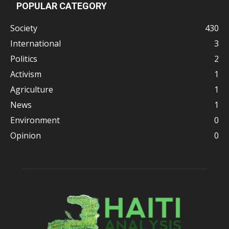
POPULAR CATEGORY
Society
430
International
3
Politics
2
Activism
1
Agriculture
1
News
1
Environment
0
Opinion
0