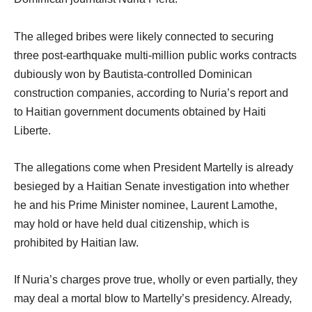
The alleged bribes were likely connected to securing
three post-earthquake multi-million public works contracts
dubiously won by Bautista-controlled Dominican
construction companies, according to Nuria’s report and
to Haitian government documents obtained by Haiti
Liberte.
The allegations come when President Martelly is already
besieged by a Haitian Senate investigation into whether
he and his Prime Minister nominee, Laurent Lamothe,
may hold or have held dual citizenship, which is
prohibited by Haitian law.
If Nuria’s charges prove true, wholly or even partially, they
may deal a mortal blow to Martelly’s presidency. Already,