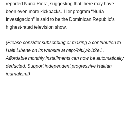
reported Nuria Piera, suggesting that there may have
been even more kickbacks. Her program “Nuria
Investigacion” is said to be the Dominican Republic’s
highest-rated television show.
(Please consider subscribing or making a contribution to
Haiti Liberte on its website at http://bit.ly/o1t2e1 .
Affordable monthly installments can now be automatically
deducted. Support independent progressive Haitian
journalism!)