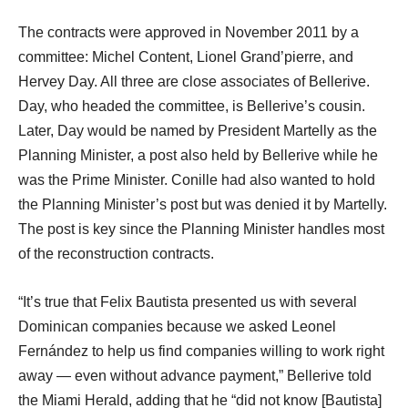
The contracts were approved in November 2011 by a
committee: Michel Content, Lionel Grand’pierre, and
Hervey Day. All three are close associates of Bellerive.
Day, who headed the committee, is Bellerive’s cousin.
Later, Day would be named by President Martelly as the
Planning Minister, a post also held by Bellerive while he
was the Prime Minister. Conille had also wanted to hold
the Planning Minister’s post but was denied it by Martelly.
The post is key since the Planning Minister handles most
of the reconstruction contracts.
“It’s true that Felix Bautista presented us with several
Dominican companies because we asked Leonel
Fernández to help us find companies willing to work right
away — even without advance payment,” Bellerive told
the Miami Herald, adding that he “did not know [Bautista]