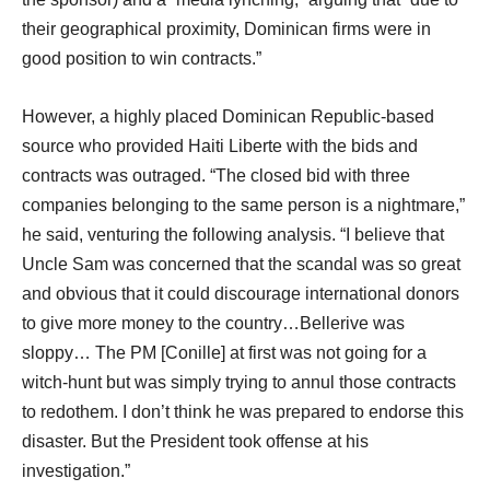
their geographical proximity, Dominican firms were in
good position to win contracts.”
However, a highly placed Dominican Republic-based
source who provided Haiti Liberte with the bids and
contracts was outraged. “The closed bid with three
companies belonging to the same person is a nightmare,”
he said, venturing the following analysis. “I believe that
Uncle Sam was concerned that the scandal was so great
and obvious that it could discourage international donors
to give more money to the country…Bellerive was
sloppy… The PM [Conille] at first was not going for a
witch-hunt but was simply trying to annul those contracts
to redothem. I don’t think he was prepared to endorse this
disaster. But the President took offense at his
investigation.”