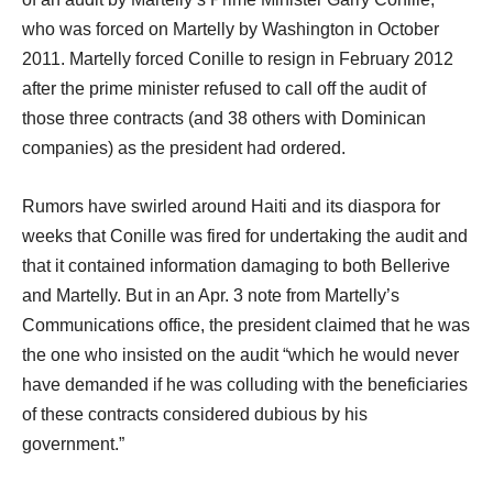
who was forced on Martelly by Washington in October
2011. Martelly forced Conille to resign in February 2012
after the prime minister refused to call off the audit of
those three contracts (and 38 others with Dominican
companies) as the president had ordered.
Rumors have swirled around Haiti and its diaspora for
weeks that Conille was fired for undertaking the audit and
that it contained information damaging to both Bellerive
and Martelly. But in an Apr. 3 note from Martelly’s
Communications office, the president claimed that he was
the one who insisted on the audit “which he would never
have demanded if he was colluding with the beneficiaries
of these contracts considered dubious by his
government.”