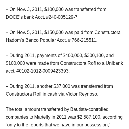
– On Nov. 3, 2011, $100,000 was transferred from
DOCE’s bank Acct. #240-005129-7.
– On Nov. 5, 2011, $150,000 was paid from Constructora
Hadom’s Banco Popular Acct. # 766-215511.
– During 2011, payments of $400,000, $300,100, and
$100,000 were made from Constructora Rofi to a Unibank
acct. #0102-1012-0009423393.
– During 2011, another $37,000 was transferred from
Constructora Rofi in cash via Victor Reynoso.
The total amount transferred by Bautista-controlled
companies to Martelly in 2011 was $2,587,100, according
“only to the reports that we have in our possession,”