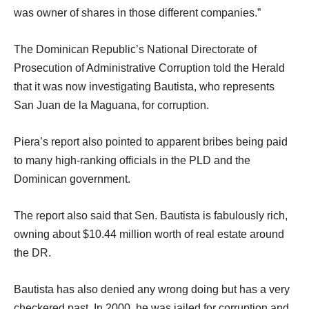
was owner of shares in those different companies.”
The Dominican Republic’s National Directorate of
Prosecution of Administrative Corruption told the Herald
that it was now investigating Bautista, who represents
San Juan de la Maguana, for corruption.
Piera’s report also pointed to apparent bribes being paid
to many high-ranking officials in the PLD and the
Dominican government.
The report also said that Sen. Bautista is fabulously rich,
owning about $10.44 million worth of real estate around
the DR.
Bautista has also denied any wrong doing but has a very
checkered past. In 2000, he was jailed for corruption and