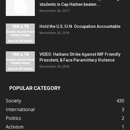
students in Cap Haitien beaten...
November 20, 2017
Hold the U.S./U.N. Occupation Accountable
November 20, 2018
VIDEO: Haitians Strike Against IMF Friendly
President, & Face Paramilitary Violence
November 24, 2018
POPULAR CATEGORY
Society
430
International
3
Politics
2
Activism
1