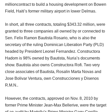
millioncontract to build a housing development on Bowen
Field, Haiti’s former military airport in lower Delmas.
In short, all three contracts, totaling $343.32 million, were
granted to three companies all owned by or connected to
Sen. Felix Ramon Bautista Rosario, who is also the
secretary of the ruling Dominican Liberation Party (PLD)
headed by President Leonel Fernandez. Constructora
Hadom is 98% owned by Bautista, Nuria’s documents
show. Bautista also owns Constructora Rofi. Two very
close associates of Bautista, Rosalin Marta Novas and
Jose Bolivar Ventura, own Construcciones y Disenos
R.M.N..
However, the contracts, approved on Nov. 8, 2010 by
former Prime Minister Jean-Max Bellerive, were the target
of an audit by Martelly’s Prime Minister Garry Conille,