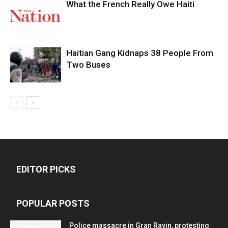
What the French Really Owe Haiti
Haitian Gang Kidnaps 38 People From
Two Buses
EDITOR PICKS
POPULAR POSTS
Police massacre in Gran Ravin, protesting