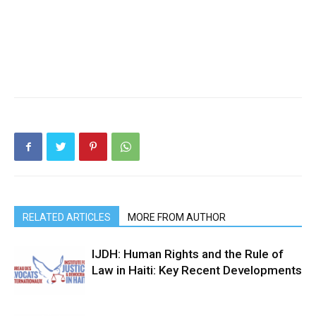
RELATED ARTICLES
MORE FROM AUTHOR
IJDH: Human Rights and the Rule of
Law in Haiti: Key Recent Developments