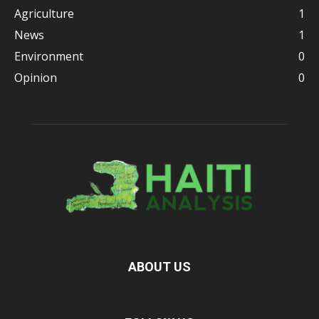
Agriculture
1
News
1
Environment
0
Opinion
0
ABOUT US