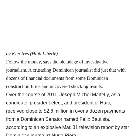
by Kim Ives (Haiti Liberte)
Follow the money, says the old adage of investigative
journalism. A crusading Dominican journalist did just that with
dozens of financial documents from some Dominican
construction firms and uncovered shocking results.
Over the course of 2011, Joseph Michel Martelly, as a
candidate, president-elect, and president of Haiti,
received close to $2.6 million in over a dozen payments
from a Dominican Senator named Felix Bautista,
according to an explosive Mar. 31 television report by star
Dominican journalist Nuria Piera.