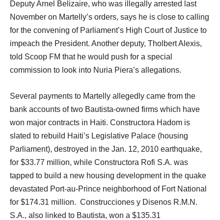
Deputy Arnel Belizaire, who was illegally arrested last
November on Martelly’s orders, says he is close to calling
for the convening of Parliament’s High Court of Justice to
impeach the President. Another deputy, Tholbert Alexis,
told Scoop FM that he would push for a special
commission to look into Nuria Piera’s allegations.
Several payments to Martelly allegedly came from the
bank accounts of two Bautista-owned firms which have
won major contracts in Haiti. Constructora Hadom is
slated to rebuild Haiti’s Legislative Palace (housing
Parliament), destroyed in the Jan. 12, 2010 earthquake,
for $33.77 million, while Constructora Rofi S.A. was
tapped to build a new housing development in the quake
devastated Port-au-Prince neighborhood of Fort National
for $174.31 million. Construcciones y Disenos R.M.N.
S.A., also linked to Bautista, won a $135.31