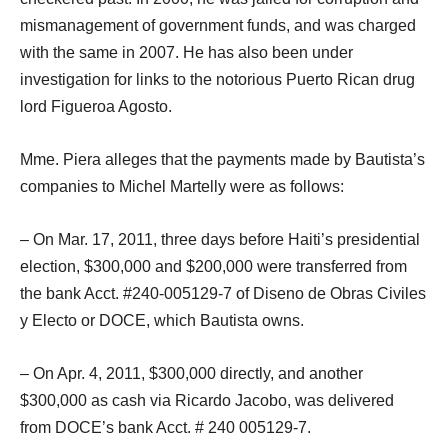
mismanagement of government funds, and was charged
with the same in 2007. He has also been under
investigation for links to the notorious Puerto Rican drug
lord Figueroa Agosto.
Mme. Piera alleges that the payments made by Bautista’s
companies to Michel Martelly were as follows:
– On Mar. 17, 2011, three days before Haiti’s presidential
election, $300,000 and $200,000 were transferred from
the bank Acct. #240-005129-7 of Diseno de Obras Civiles
y Electo or DOCE, which Bautista owns.
– On Apr. 4, 2011, $300,000 directly, and another
$300,000 as cash via Ricardo Jacobo, was delivered
from DOCE’s bank Acct. # 240 005129-7.