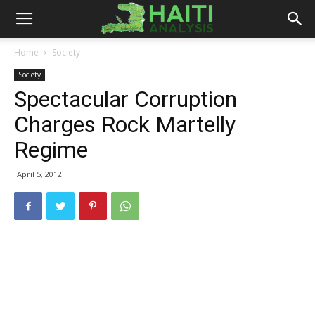
Haiti
Home
Society
Society
Analysis
Spectacular Corruption
Charges Rock Martelly
Regime
April 5, 2012