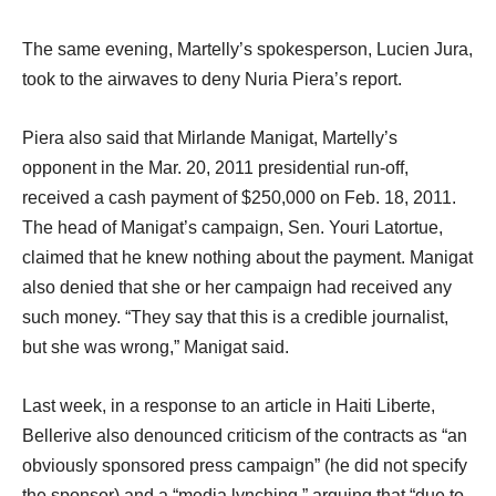
The same evening, Martelly’s spokesperson, Lucien Jura,
took to the airwaves to deny Nuria Piera’s report.
Piera also said that Mirlande Manigat, Martelly’s
opponent in the Mar. 20, 2011 presidential run-off,
received a cash payment of $250,000 on Feb. 18, 2011.
The head of Manigat’s campaign, Sen. Youri Latortue,
claimed that he knew nothing about the payment. Manigat
also denied that she or her campaign had received any
such money. “They say that this is a credible journalist,
but she was wrong,” Manigat said.
Last week, in a response to an article in Haiti Liberte,
Bellerive also denounced criticism of the contracts as “an
obviously sponsored press campaign” (he did not specify
the sponsor) and a “media lynching,” arguing that “due to