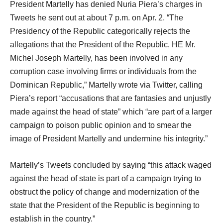
President Martelly has denied Nuria Piera’s charges in
Tweets he sent out at about 7 p.m. on Apr. 2. “The
Presidency of the Republic categorically rejects the
allegations that the President of the Republic, HE Mr.
Michel Joseph Martelly, has been involved in any
corruption case involving firms or individuals from the
Dominican Republic,” Martelly wrote via Twitter, calling
Piera’s report “accusations that are fantasies and unjustly
made against the head of state” which “are part of a larger
campaign to poison public opinion and to smear the
image of President Martelly and undermine his integrity.”
Martelly’s Tweets concluded by saying “this attack waged
against the head of state is part of a campaign trying to
obstruct the policy of change and modernization of the
state that the President of the Republic is beginning to
establish in the country.”