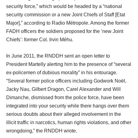
security force,” which would be headed by a “national
security commission or a new Joint Chiefs of Staff [Etat
Major],” according to Radio Métropole. Among the former
FADH officers the soldiers proposed for the ‘new Joint
Chiefs’: former Col. Irvin Méhu.
In June 2011, the RNDDH sent an open letter to
President Martelly alerting him to the presence of “several
ex-policemen of dubious morality” in his entourage.
“Several former police officers including Godwork Noël,
Jacky Nau, Gilbert Dragon, Carel Alexander and Will
Dimanche, dismissed from the police force, have been
integrated into your security while there hangs over them
serious doubts about their alleged involvement in the
illicit traffic in narcotics, human rights violations, and other
wrongdoing,” the RNDDH wrote.