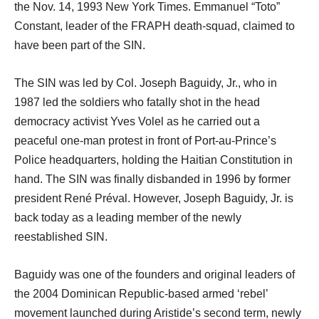
the Nov. 14, 1993 New York Times. Emmanuel “Toto”
Constant, leader of the FRAPH death-squad, claimed to
have been part of the SIN.
The SIN was led by Col. Joseph Baguidy, Jr., who in
1987 led the soldiers who fatally shot in the head
democracy activist Yves Volel as he carried out a
peaceful one-man protest in front of Port-au-Prince’s
Police headquarters, holding the Haitian Constitution in
hand. The SIN was finally disbanded in 1996 by former
president René Préval. However, Joseph Baguidy, Jr. is
back today as a leading member of the newly
reestablished SIN.
Baguidy was one of the founders and original leaders of
the 2004 Dominican Republic-based armed ‘rebel’
movement launched during Aristide’s second term, newly