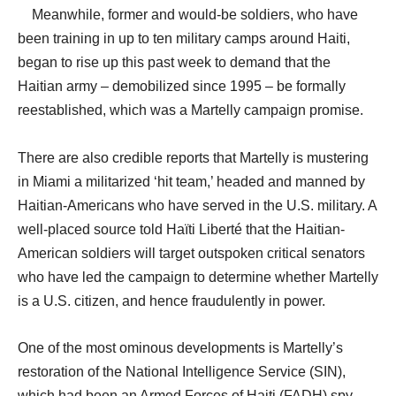
Meanwhile, former and would-be soldiers, who have
been training in up to ten military camps around Haiti,
began to rise up this past week to demand that the
Haitian army – demobilized since 1995 – be formally
reestablished, which was a Martelly campaign promise.
There are also credible reports that Martelly is mustering
in Miami a militarized ‘hit team,’ headed and manned by
Haitian-Americans who have served in the U.S. military. A
well-placed source told Haïti Liberté that the Haitian-
American soldiers will target outspoken critical senators
who have led the campaign to determine whether Martelly
is a U.S. citizen, and hence fraudulently in power.
One of the most ominous developments is Martelly’s
restoration of the National Intelligence Service (SIN),
which had been an Armed Forces of Haiti (FADH) spy