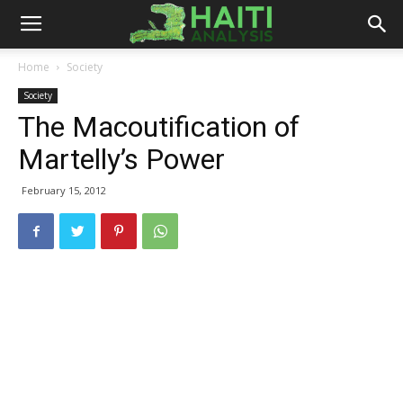
Haiti
Home
Society
Society
Analysis
The Macoutification of
Martelly’s Power
February 15, 2012