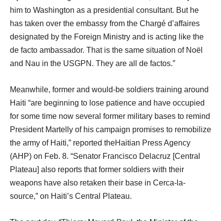
him to Washington as a presidential consultant. But he
has taken over the embassy from the Chargé d’affaires
designated by the Foreign Ministry and is acting like the
de facto ambassador. That is the same situation of Noël
and Nau in the USGPN. They are all de factos.”
Meanwhile, former and would-be soldiers training around
Haiti “are beginning to lose patience and have occupied
for some time now several former military bases to remind
President Martelly of his campaign promises to remobilize
the army of Haiti,” reported theHaitian Press Agency
(AHP) on Feb. 8. “Senator Francisco Delacruz [Central
Plateau] also reports that former soldiers with their
weapons have also retaken their base in Cerca-la-
source,” on Haiti’s Central Plateau.