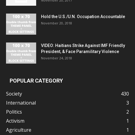
November 20, 2017
Hold the U.S./U.N. Occupation Accountable
November 20, 2018
VIDEO: Haitians Strike Against IMF Friendly
President, & Face Paramilitary Violence
November 24, 2018
POPULAR CATEGORY
Society
430
International
3
Politics
2
Activism
1
Agriculture
1