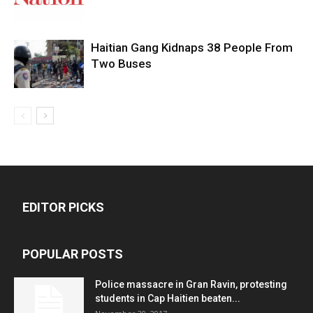
Haitian Gang Kidnaps 38 People From
Two Buses
EDITOR PICKS
POPULAR POSTS
Police massacre in Gran Ravin, protesting
students in Cap Haitien beaten...