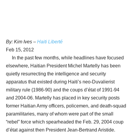
By: Kim Ives –
Haiti Liberté
Feb 15, 2012
In the past few months, while headlines have focused
elsewhere, Haitian President Michel Martelly has been
quietly resurrecting the intelligence and security
apparatus that existed during Haiti’s neo-Duvalierist
military rule (1986-90) and the coups d’état of 1991-94
and 2004-06. Martelly has placed in key security posts
former Haitian Army officers, policemen, and death-squad
paramilitaries, many of whom were part of the small
“rebel” force which spearheaded the Feb. 29, 2004 coup
d’état against then President Jean-Bertrand Aristide.