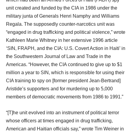
unit created and funded by the CIA in 1986 under the
military junta of Generals Henri Namphy and Williams
Regala. The supposedly counter-narcotics unit was
“engaged in drug trafficking and political violence,” wrote
Kathleen Marie Whitney in her extensive 1996 article
‘SIN, FRAPH, and the CIA: U.S. Covert Action in Haiti’ in
the Southwestern Journal of Law and Trade in the
Americas. “However, the CIA continued to give up to $1
million a year to SIN, which is responsible for using their
CIA training to spy on [former president Jean-Bertrand]
Aristide’s supporters and for murdering up to 5,000
members of democratic movements from 1986 to 1991.”
“[T]he unit evolved into an instrument of political terror
whose officers at times engaged in drug trafficking,
American and Haitian officials say,” wrote Tim Weiner in