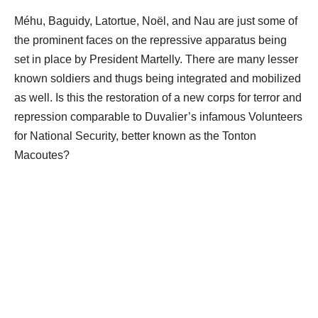
Méhu, Baguidy, Latortue, Noël, and Nau are just some of
the prominent faces on the repressive apparatus being
set in place by President Martelly. There are many lesser
known soldiers and thugs being integrated and mobilized
as well. Is this the restoration of a new corps for terror and
repression comparable to Duvalier’s infamous Volunteers
for National Security, better known as the Tonton
Macoutes?