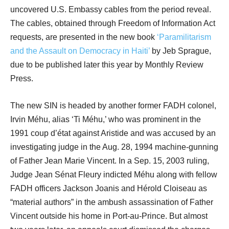
uncovered U.S. Embassy cables from the period reveal.
The cables, obtained through Freedom of Information Act
requests, are presented in the new book
‘Paramilitarism
and the Assault on Democracy in Haiti’
by Jeb Sprague,
due to be published later this year by Monthly Review
Press.
The new SIN is headed by another former FADH colonel,
Irvin Méhu, alias ‘Ti Méhu,’ who was prominent in the
1991 coup d’état against Aristide and was accused by an
investigating judge in the Aug. 28, 1994 machine-gunning
of Father Jean Marie Vincent. In a Sep. 15, 2003 ruling,
Judge Jean Sénat Fleury indicted Méhu along with fellow
FADH officers Jackson Joanis and Hérold Cloiseau as
“material authors” in the ambush assassination of Father
Vincent outside his home in Port-au-Prince. But almost