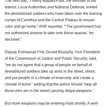
The next day, “Thierry Mayard-Paul, the Minister of the
Interior, Local Authorities and National Defense, invited
the demobilized soldiers who have taken over the training
camps of Carrefour and the Central Plateau to remain
calm and go home,” AHP reported. “‘The government has
not authorized anyone to take over these spaces,’ he
declared.”
Deputy Emmanuel Fritz Gerald Bourjolly, Vice President
of the Commission of Justice and Public Security, said,
“we do not agree that a group of people on behalf of
demobilized soldiers take up arms in the street, shoot,
and put people in a climate of insecurity and create a
climate of terror,” adding that the police should “stop all
those who are in the street carrying illegal weapons.”
But more weapons may be entering Haiti shortly. A well-