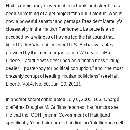
Haiti’s democracy movement in schools and streets has
been something of a pet project for Youri Latortue, who is
now a powerful senator and perhaps President Martelly’s
closest ally in the Haitian Parliament. Latortue is also
accused by a witness of having led the hit squad that
killed Father Vincent. In secret U.S. Embassy cables
provided by the media organization Wikileaks toHaïti
Liberté, Latortue was described as a “mafia boss,” “drug
dealer”, “poster-boy for political corruption,” and “the most
brazenly corrupt of leading Haitian politicians” (seeHaïti
Liberté, Vol.4, No. 50, Jun. 29, 2011).
In another secret cable dated July 6, 2005, U.S. Chargé
d’affaires Douglas M. Griffiths reported that “rumors are
rife that the IGOH [Interim Government of Haiti](and
specifically Youri Latortue) is building an ‘intelligence cell’