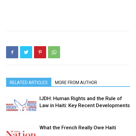
RELATED ARTICLES
MORE FROM AUTHOR
IJDH: Human Rights and the Rule of
Law in Haiti: Key Recent Developments
What the French Really Owe Haiti