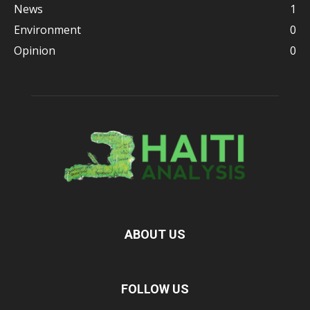
News
1
Environment
0
Opinion
0
ABOUT US
FOLLOW US