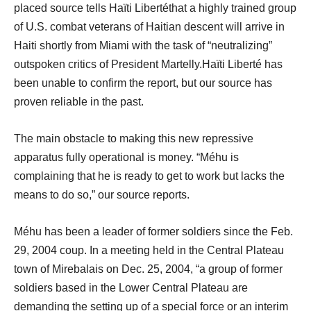
placed source tells Haïti Libertéthat a highly trained group
of U.S. combat veterans of Haitian descent will arrive in
Haiti shortly from Miami with the task of “neutralizing”
outspoken critics of President Martelly.Haïti Liberté has
been unable to confirm the report, but our source has
proven reliable in the past.
The main obstacle to making this new repressive
apparatus fully operational is money. “Méhu is
complaining that he is ready to get to work but lacks the
means to do so,” our source reports.
Méhu has been a leader of former soldiers since the Feb.
29, 2004 coup. In a meeting held in the Central Plateau
town of Mirebalais on Dec. 25, 2004, “a group of former
soldiers based in the Lower Central Plateau are
demanding the setting up of a special force or an interim