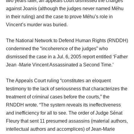
two years later, an appeals court dismissed the charges
against Joanis (although the judges never named Méhu
in their ruling) and the case to prove Méhu’s role in
Vincent’s murder was buried.
The National Network to Defend Human Rights (RNDDH)
condemned the “incoherence of the judges” who
dismissed the case in a Jul. 6, 2005 report entitled ‘Father
Jean -Marie Vincent Assassinated a Second Time.’
The Appeals Court ruling “constitutes an eloquent
testimony to the lack of seriousness that characterizes the
treatment of criminal cases before the courts,” the
RNDDH wrote. “The system reveals its ineffectiveness
and inefficiency for all to see. The order of Judge Sénat
Fleury that sent 11 presumed assassins (material authors,
intellectual authors and accomplices) of Jean-Marie