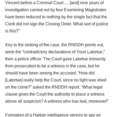
Vincent before a Criminal Court … [and] nine years of
investigation carried out by four Examining Magistrates
have been reduced to nothing by the single fact that the
Clerk did not sign the Closing Order. What sort of justice
is this?”
Key to the sinking of the case, the RNDDH points out,
were the “contradictory declarations of Youri Latortue,”
then a police officer. The Court gave Latortue immunity
from prosecution to be a witness in the case, but he
should have been among the accused. “How did
[Latortue] really help the Court, since no light was shed
on the crime?” asked the RNDDH report. “What legal
clause gives the Court the authority to place a witness
above all suspicion? A witness who has lied, moreover!”
Formation of a Haitian intelligence service to spy on