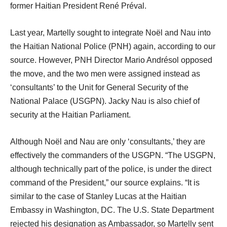
former Haitian President René Préval.
Last year, Martelly sought to integrate Noël and Nau into
the Haitian National Police (PNH) again, according to our
source. However, PNH Director Mario Andrésol opposed
the move, and the two men were assigned instead as
‘consultants’ to the Unit for General Security of the
National Palace (USGPN). Jacky Nau is also chief of
security at the Haitian Parliament.
Although Noël and Nau are only ‘consultants,’ they are
effectively the commanders of the USGPN. “The USGPN,
although technically part of the police, is under the direct
command of the President,” our source explains. “It is
similar to the case of Stanley Lucas at the Haitian
Embassy in Washington, DC. The U.S. State Department
rejected his designation as Ambassador, so Martelly sent