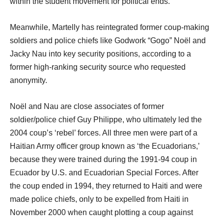
within the student movement for political ends.”
Meanwhile, Martelly has reintegrated former coup-making
soldiers and police chiefs like Godwork “Gogo” Noël and
Jacky Nau into key security positions, according to a
former high-ranking security source who requested
anonymity.
Noël and Nau are close associates of former
soldier/police chief Guy Philippe, who ultimately led the
2004 coup’s ‘rebel’ forces. All three men were part of a
Haitian Army officer group known as ‘the Ecuadorians,’
because they were trained during the 1991-94 coup in
Ecuador by U.S. and Ecuadorian Special Forces. After
the coup ended in 1994, they returned to Haiti and were
made police chiefs, only to be expelled from Haiti in
November 2000 when caught plotting a coup against