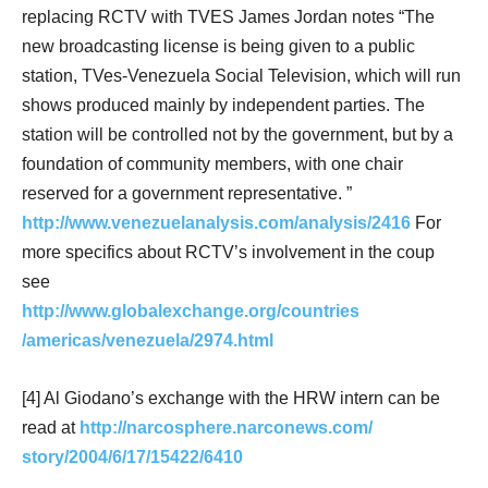
replacing RCTV with TVES James Jordan notes “The
new broadcasting license is being given to a public
station, TVes-Venezuela Social Television, which will run
shows produced mainly by independent parties. The
station will be controlled not by the government, but by a
foundation of community members, with one chair
reserved for a government representative. ”
http://www.venezuelanalysis.com/analysis/2416
For
more specifics about RCTV’s involvement in the coup
see
http://www.globalexchange.org/countries
/americas/venezuela/2974.html
[4] Al Giodano’s exchange with the HRW intern can be
read at
http://narcosphere.narconews.com/
story/2004/6/17/15422/6410