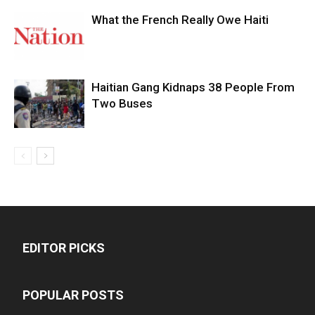
What the French Really Owe Haiti
Haitian Gang Kidnaps 38 People From
Two Buses
EDITOR PICKS
POPULAR POSTS