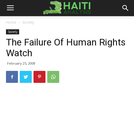
Haiti
Home
Society
Society
Analysis
The Failure Of Human Rights
Watch
February 25, 2008