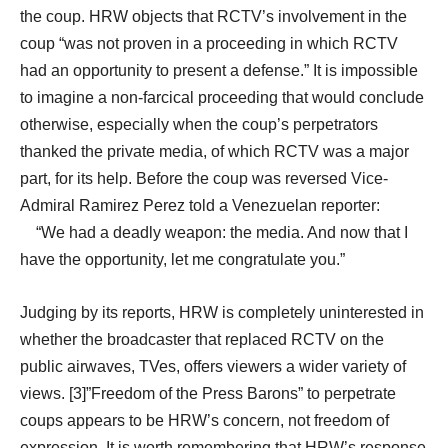
the coup. HRW objects that RCTV’s involvement in the
coup “was not proven in a proceeding in which RCTV
had an opportunity to present a defense.” It is impossible
to imagine a non-farcical proceeding that would conclude
otherwise, especially when the coup’s perpetrators
thanked the private media, of which RCTV was a major
part, for its help. Before the coup was reversed Vice-
Admiral Ramirez Perez told a Venezuelan reporter:
“We had a deadly weapon: the media. And now that I
have the opportunity, let me congratulate you.”
Judging by its reports, HRW is completely uninterested in
whether the broadcaster that replaced RCTV on the
public airwaves, TVes, offers viewers a wider variety of
views. [3]”Freedom of the Press Barons” to perpetrate
coups appears to be HRW’s concern, not freedom of
expression. It is worth remembering that HRW’s response