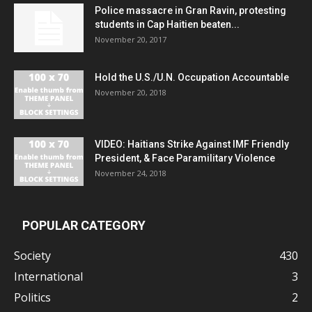
Police massacre in Gran Ravin, protesting
students in Cap Haitien beaten...
November 20, 2017
Hold the U.S./U.N. Occupation Accountable
November 20, 2018
VIDEO: Haitians Strike Against IMF Friendly
President, & Face Paramilitary Violence
November 24, 2018
POPULAR CATEGORY
Society
430
International
3
Politics
2