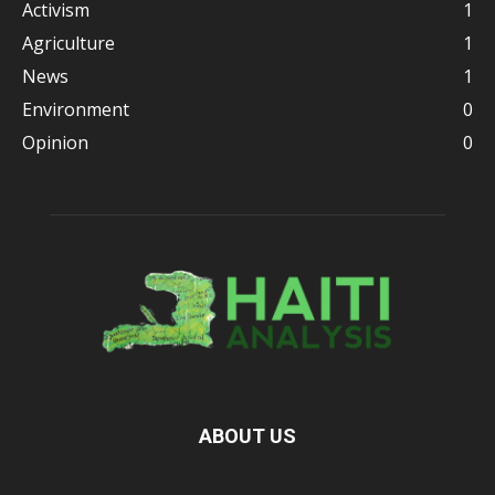
Activism
1
Agriculture
1
News
1
Environment
0
Opinion
0
ABOUT US