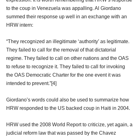
to the coup in Venezuela was appalling. Al Giordano
summed their response up well in an exchange with an
HRW intern:
“They recognized an illegitimate ‘authority’ as legitimate.
They failed to call for the removal of that dictatorial
regime. They failed to call on other nations and the OAS
to refuse to recognize it. They failed to call for invoking
the OAS Democratic Charter for the one event it was
intended to prevent.”[4]
Giordano’s words could also be used to summarize how
HRW responded to the US backed coup in Haiti in 2004.
HRW used the 2008 World Report to criticize, yet again, a
judicial reform law that was passed by the Chavez