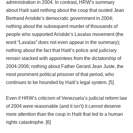
administration in 2004. In contrast, HRW’s summary
about Haiti said nothing about the coup that ousted Jean
Bertrand Aristide’s democratic government in 2004;
nothing about the subsequent murder of thousands of
people who supported Aristide’s Lavalas movement (the
word “Lavalas” does not even appear in the summary);
nothing about the fact that Haiti’s police and judiciary
remain stacked with appointees from the dictatorship of
2004-2006; nothing about Father Gerard Jean Juste, the
most prominent political prisoner of that period, who
continues to be hounded by Haiti’s legal system. [5]
Even if HRW’s criticism of Venezuela’s judicial reform law
of 2004 were reasonable (and it isn’t) it cannot deserve
more attention than the coup in Haiti that led to a human
rights catastrophe. [6]