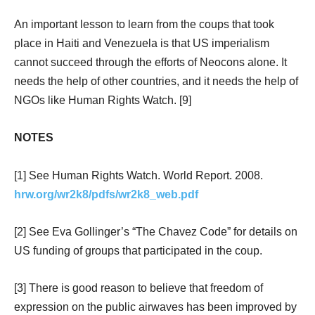
An important lesson to learn from the coups that took
place in Haiti and Venezuela is that US imperialism
cannot succeed through the efforts of Neocons alone. It
needs the help of other countries, and it needs the help of
NGOs like Human Rights Watch. [9]
NOTES
[1] See Human Rights Watch. World Report. 2008.
hrw.org/wr2k8/pdfs/wr2k8_web.pdf
[2] See Eva Gollinger’s “The Chavez Code” for details on
US funding of groups that participated in the coup.
[3] There is good reason to believe that freedom of
expression on the public airwaves has been improved by