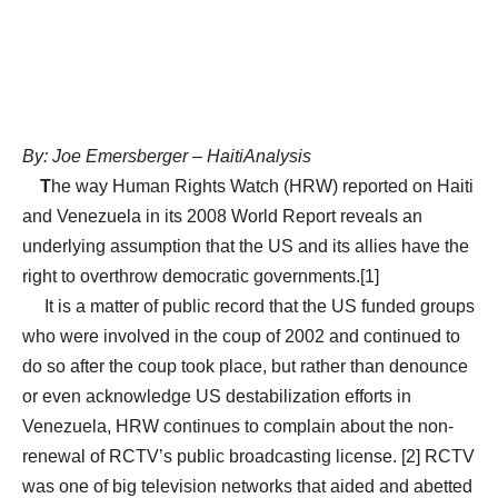
By: Joe Emersberger – HaitiAnalysis
T
he way Human Rights Watch (HRW) reported on Haiti
and Venezuela in its 2008 World Report reveals an
underlying assumption that the US and its allies have the
right to overthrow democratic governments.[1]
It is a matter of public record that the US funded groups
who were involved in the coup of 2002 and continued to
do so after the coup took place, but rather than denounce
or even acknowledge US destabilization efforts in
Venezuela, HRW continues to complain about the non-
renewal of RCTV’s public broadcasting license. [2] RCTV
was one of big television networks that aided and abetted