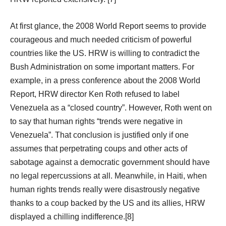
At first glance, the 2008 World Report seems to provide
courageous and much needed criticism of powerful
countries like the US. HRW is willing to contradict the
Bush Administration on some important matters. For
example, in a press conference about the 2008 World
Report, HRW director Ken Roth refused to label
Venezuela as a “closed country”. However, Roth went on
to say that human rights “trends were negative in
Venezuela”. That conclusion is justified only if one
assumes that perpetrating coups and other acts of
sabotage against a democratic government should have
no legal repercussions at all. Meanwhile, in Haiti, when
human rights trends really were disastrously negative
thanks to a coup backed by the US and its allies, HRW
displayed a chilling indifference.[8]