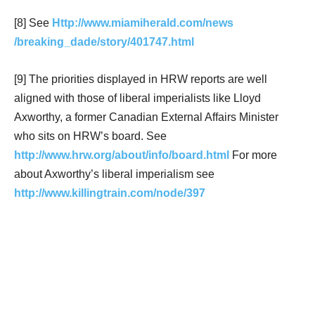
[8] See
Http://www.miamiherald.com/news
/breaking_dade/story/401747.html
[9] The priorities displayed in HRW reports are well
aligned with those of liberal imperialists like Lloyd
Axworthy, a former Canadian External Affairs Minister
who sits on HRW’s board. See
http://www.hrw.org/about/info/board.html
For more
about Axworthy’s liberal imperialism see
http://www.killingtrain.com/node/397