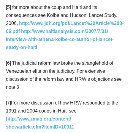
[5] for more about the coup and Haiti and its
consequences see Kolbe and Hudson. Lancet Study.
2006,
http://www.ijdh.org/pdf/Lancet%20Article%208-
06.pdf
http://www.haitianalysis.com/2007/7/31/
interview-with-athena-kolbe-co-author-of-lancet-
study-on-haiti
[6] The judicial reform law broke the stranglehold of
Venezuelan elite on the judiciary. For extensive
discussion of the reform law and HRW’s objections see
note 3
[7]For more discussion of how HRW responded to the
1991 and 2004 coups in Haiti see
http://www.zmag.org/content/
showarticle.cfm?ItemID=10011