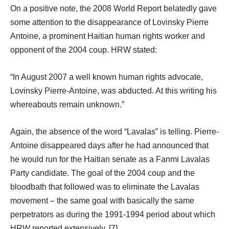
On a positive note, the 2008 World Report belatedly gave
some attention to the disappearance of Lovinsky Pierre
Antoine, a prominent Haitian human rights worker and
opponent of the 2004 coup. HRW stated:
“In August 2007 a well known human rights advocate,
Lovinsky Pierre-Antoine, was abducted. At this writing his
whereabouts remain unknown.”
Again, the absence of the word “Lavalas” is telling. Pierre-
Antoine disappeared days after he had announced that
he would run for the Haitian senate as a Fanmi Lavalas
Party candidate. The goal of the 2004 coup and the
bloodbath that followed was to eliminate the Lavalas
movement – the same goal with basically the same
perpetrators as during the 1991-1994 period about which
HRW reported extensively. [7]