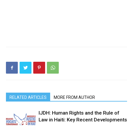
RELATED ARTICLES
MORE FROM AUTHOR
IJDH: Human Rights and the Rule of
Law in Haiti: Key Recent Developments