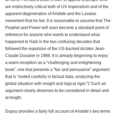
are instinctively critical both of US imperialism and of the
apparent degeneration of Aristide and the Lavalas
movement that he led. It is reasonable to assume that The
Prophet and Power will soon become a standard point of
reference for anyone who wants to understand what
happened to Haiti in the two confusing decades that
followed the expulsion of the US-backed dictator Jean-
Claude Duvalier in 1986. It is already beginning to enjoy
a warm reception as a “challenging and enlightening
book”, one that presents a “fair and persuasive” argument
that is “rooted carefully in factual data, analyzing the
global situation with insight and logical rigor.”2 Such an
argument clearly deserves to be considered in detail and
at length.
Dupuy provides a fairly full account of Aristide’s two terms