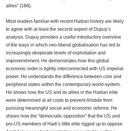
allies” (168).
Most readers familiar with recent Haitian history are likely
to agree with at least the second aspect of Dupuy’s
analysis. Dupuy provides a useful introductory overview
of the ways in which neo-liberal globalisation has led to
increasingly desperate levels of exploitation and
impoverishment. He demonstrates how this global
economic order is tightly interconnected with US imperial
power. He understands the difference between core and
peripheral states within the contemporary world-system.
He shows how the US and its allies in the Haitian elite
were determined at all costs to prevent Aristide from
pursuing meaningful social and economic reforms. He
shows how the “democratic opposition” that the US and
pro-US members of Haiti’s little elite rigged up to oppose