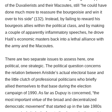
of the Duvalierists and their Macoutes, still “he could have
done much more to reassure the bourgeoisie and win it
over to his side” (132). Instead, by failing to reward his
bourgeois allies within the political class, and by making
a couple of apparently inflammatory speeches, he drove
Haiti’s economic masters back into a lethal alliance with
the army and the Macoutes.
There are two separate issues to assess here, one
political, one strategic. The political question concerns
the relation between Aristide’s actual electoral base and
the little clutch of professional politicians who briefly
allied themselves to that base during the election
campaign of 1990. As far as Dupuy is concerned, “the
most important virtue of the broad and decentralized
democratic movement” that started up in the late 1980s