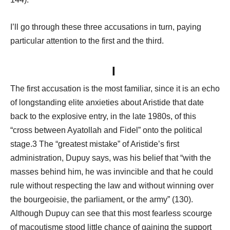
I’ll go through these three accusations in turn, paying
particular attention to the first and the third.
I
The first accusation is the most familiar, since it is an echo
of longstanding elite anxieties about Aristide that date
back to the explosive entry, in the late 1980s, of this
“cross between Ayatollah and Fidel” onto the political
stage.3 The “greatest mistake” of Aristide’s first
administration, Dupuy says, was his belief that “with the
masses behind him, he was invincible and that he could
rule without respecting the law and without winning over
the bourgeoisie, the parliament, or the army” (130).
Although Dupuy can see that this most fearless scourge
of macoutisme stood little chance of gaining the support