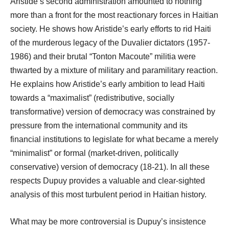
Aristide’s second administration amounted to nothing
more than a front for the most reactionary forces in Haitian
society. He shows how Aristide’s early efforts to rid Haiti
of the murderous legacy of the Duvalier dictators (1957-
1986) and their brutal “Tonton Macoute” militia were
thwarted by a mixture of military and paramilitary reaction.
He explains how Aristide’s early ambition to lead Haiti
towards a “maximalist” (redistributive, socially
transformative) version of democracy was constrained by
pressure from the international community and its
financial institutions to legislate for what became a merely
“minimalist” or formal (market-driven, politically
conservative) version of democracy (18-21). In all these
respects Dupuy provides a valuable and clear-sighted
analysis of this most turbulent period in Haitian history.
What may be more controversial is Dupuy’s insistence