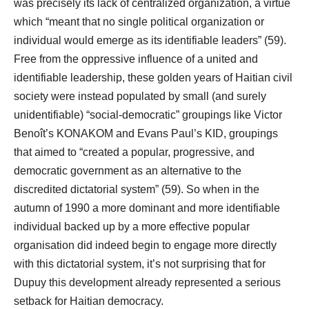
was precisely its lack of centralized organization, a virtue
which “meant that no single political organization or
individual would emerge as its identifiable leaders” (59).
Free from the oppressive influence of a united and
identifiable leadership, these golden years of Haitian civil
society were instead populated by small (and surely
unidentifiable) “social-democratic” groupings like Victor
Benoît’s KONAKOM and Evans Paul’s KID, groupings
that aimed to “created a popular, progressive, and
democratic government as an alternative to the
discredited dictatorial system” (59). So when in the
autumn of 1990 a more dominant and more identifiable
individual backed up by a more effective popular
organisation did indeed begin to engage more directly
with this dictatorial system, it’s not surprising that for
Dupuy this development already represented a serious
setback for Haitian democracy.