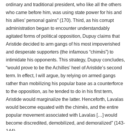
ordinary and traditional president, who like all the others
who came before him, was using state power for his and
his allies’ personal gains” (170). Third, as his corrupt
administration began to encounter understandably
agitated forms of political opposition, Dupuy claims that
Aristide decided to arm gangs of his most impoverished
and desperate supporters (the infamous “chimès”) to
intimidate his opponents. This strategy, Dupuy concludes,
“would prove to be the Achilles’ heel of Aristide’s second
term. In effect, I will argue, by relying on armed gangs
rather than mobilizing his popular base as a counterforce
to the opposition, as he tended to do in his first term,
Aristide would marginalize the latter. Henceforth, Lavalas
would become equated with the chimès, and the entire
popular movement associated with Lavalas […] would
become discredited, demobilized, and demoralized” (143-
144).