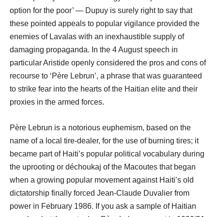
option for the poor’ ― Dupuy is surely right to say that
these pointed appeals to popular vigilance provided the
enemies of Lavalas with an inexhaustible supply of
damaging propaganda. In the 4 August speech in
particular Aristide openly considered the pros and cons of
recourse to ‘Père Lebrun’, a phrase that was guaranteed
to strike fear into the hearts of the Haitian elite and their
proxies in the armed forces.
Père Lebrun is a notorious euphemism, based on the
name of a local tire-dealer, for the use of burning tires; it
became part of Haiti’s popular political vocabulary during
the uprooting or déchoukaj of the Macoutes that began
when a growing popular movement against Haiti’s old
dictatorship finally forced Jean-Claude Duvalier from
power in February 1986. If you ask a sample of Haitian