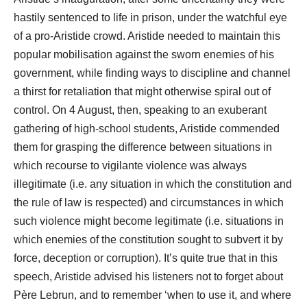
hastily sentenced to life in prison, under the watchful eye
of a pro-Aristide crowd. Aristide needed to maintain this
popular mobilisation against the sworn enemies of his
government, while finding ways to discipline and channel
a thirst for retaliation that might otherwise spiral out of
control. On 4 August, then, speaking to an exuberant
gathering of high-school students, Aristide commended
them for grasping the difference between situations in
which recourse to vigilante violence was always
illegitimate (i.e. any situation in which the constitution and
the rule of law is respected) and circumstances in which
such violence might become legitimate (i.e. situations in
which enemies of the constitution sought to subvert it by
force, deception or corruption). It’s quite true that in this
speech, Aristide advised his listeners not to forget about
Père Lebrun, and to remember ‘when to use it, and where