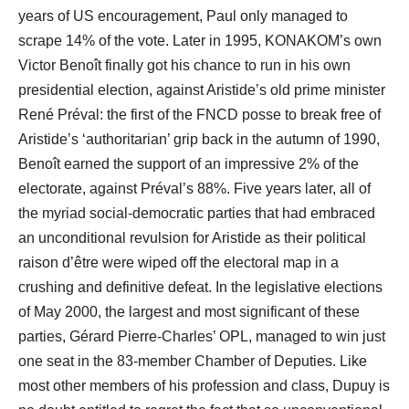
years of US encouragement, Paul only managed to
scrape 14% of the vote. Later in 1995, KONAKOM’s own
Victor Benoît finally got his chance to run in his own
presidential election, against Aristide’s old prime minister
René Préval: the first of the FNCD posse to break free of
Aristide’s ‘authoritarian’ grip back in the autumn of 1990,
Benoît earned the support of an impressive 2% of the
electorate, against Préval’s 88%. Five years later, all of
the myriad social-democratic parties that had embraced
an unconditional revulsion for Aristide as their political
raison d’être were wiped off the electoral map in a
crushing and definitive defeat. In the legislative elections
of May 2000, the largest and most significant of these
parties, Gérard Pierre-Charles’ OPL, managed to win just
one seat in the 83-member Chamber of Deputies. Like
most other members of his profession and class, Dupuy is