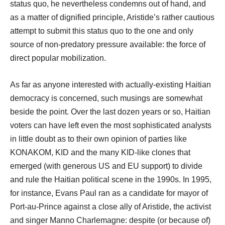
status quo, he nevertheless condemns out of hand, and
as a matter of dignified principle, Aristide’s rather cautious
attempt to submit this status quo to the one and only
source of non-predatory pressure available: the force of
direct popular mobilization.
As far as anyone interested with actually-existing Haitian
democracy is concerned, such musings are somewhat
beside the point. Over the last dozen years or so, Haitian
voters can have left even the most sophisticated analysts
in little doubt as to their own opinion of parties like
KONAKOM, KID and the many KID-like clones that
emerged (with generous US and EU support) to divide
and rule the Haitian political scene in the 1990s. In 1995,
for instance, Evans Paul ran as a candidate for mayor of
Port-au-Prince against a close ally of Aristide, the activist
and singer Manno Charlemagne: despite (or because of)