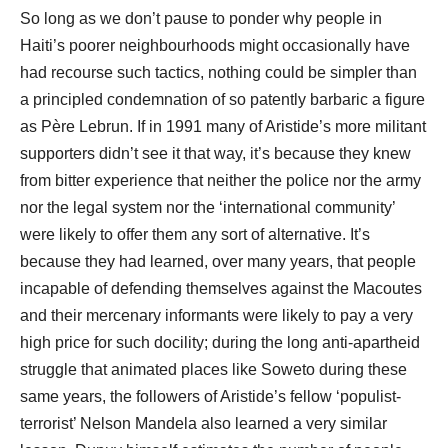
So long as we don’t pause to ponder why people in
Haiti’s poorer neighbourhoods might occasionally have
had recourse such tactics, nothing could be simpler than
a principled condemnation of so patently barbaric a figure
as Père Lebrun. If in 1991 many of Aristide’s more militant
supporters didn’t see it that way, it’s because they knew
from bitter experience that neither the police nor the army
nor the legal system nor the ‘international community’
were likely to offer them any sort of alternative. It’s
because they had learned, over many years, that people
incapable of defending themselves against the Macoutes
and their mercenary informants were likely to pay a very
high price for such docility; during the long anti-apartheid
struggle that animated places like Soweto during these
same years, the followers of Aristide’s fellow ‘populist-
terrorist’ Nelson Mandela also learned a very similar