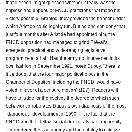
that election, might question whether it really was the
hapless and unpopular FNCD politicians that made his
victory possible. Granted, they provided the banner under
which Aristide could legally run. But no one can deny that
just four months after Aristide had appointed him, the
FNCD opposition had managed to grind Préval’s
energetic, practical and wide-ranging legislative
programme to a halt. Had the army not intervened in its
own fashion in September 1991, notes Dupuy, “there is
little doubt that the four major political blocs in the
Chamber of Deputies, including the FNCD, would have
voted in favor of a censure motion” (127). Readers will
have to judge for themselves the degree to which such
behavior corroborates Dupuy’s own diagnosis of the most
“dangerous” development of 1990 ― the fact that the
FNCD and their fellow social-democrats had apparently
“surrendered their autonomy and their ability to criticize