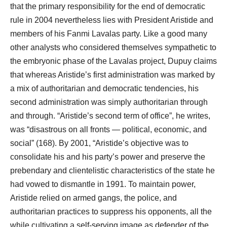
that the primary responsibility for the end of democratic
rule in 2004 nevertheless lies with President Aristide and
members of his Fanmi Lavalas party. Like a good many
other analysts who considered themselves sympathetic to
the embryonic phase of the Lavalas project, Dupuy claims
that whereas Aristide’s first administration was marked by
a mix of authoritarian and democratic tendencies, his
second administration was simply authoritarian through
and through. “Aristide’s second term of office”, he writes,
was “disastrous on all fronts ― political, economic, and
social” (168). By 2001, “Aristide’s objective was to
consolidate his and his party’s power and preserve the
prebendary and clientelistic characteristics of the state he
had vowed to dismantle in 1991. To maintain power,
Aristide relied on armed gangs, the police, and
authoritarian practices to suppress his opponents, all the
while cultivating a self-serving image as defender of the