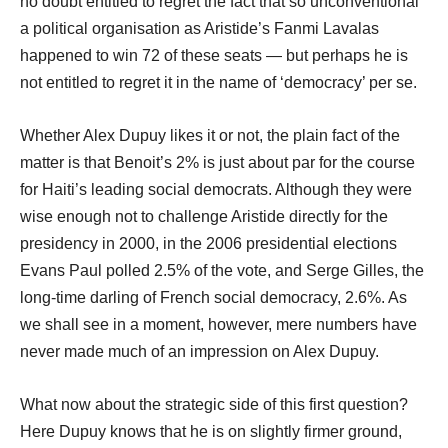
no doubt entitled to regret the fact that so unconventional
a political organisation as Aristide’s Fanmi Lavalas
happened to win 72 of these seats ― but perhaps he is
not entitled to regret it in the name of ‘democracy’ per se.
Whether Alex Dupuy likes it or not, the plain fact of the
matter is that Benoit’s 2% is just about par for the course
for Haiti’s leading social democrats. Although they were
wise enough not to challenge Aristide directly for the
presidency in 2000, in the 2006 presidential elections
Evans Paul polled 2.5% of the vote, and Serge Gilles, the
long-time darling of French social democracy, 2.6%. As
we shall see in a moment, however, mere numbers have
never made much of an impression on Alex Dupuy.
What now about the strategic side of this first question?
Here Dupuy knows that he is on slightly firmer ground,