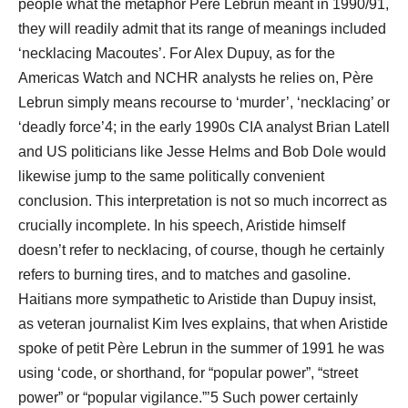
people what the metaphor Père Lebrun meant in 1990/91,
they will readily admit that its range of meanings included
‘necklacing Macoutes’. For Alex Dupuy, as for the
Americas Watch and NCHR analysts he relies on, Père
Lebrun simply means recourse to ‘murder’, ‘necklacing’ or
‘deadly force’4; in the early 1990s CIA analyst Brian Latell
and US politicians like Jesse Helms and Bob Dole would
likewise jump to the same politically convenient
conclusion. This interpretation is not so much incorrect as
crucially incomplete. In his speech, Aristide himself
doesn’t refer to necklacing, of course, though he certainly
refers to burning tires, and to matches and gasoline.
Haitians more sympathetic to Aristide than Dupuy insist,
as veteran journalist Kim Ives explains, that when Aristide
spoke of petit Père Lebrun in the summer of 1991 he was
using ‘code, or shorthand, for “popular power”, “street
power” or “popular vigilance.”’5 Such power certainly