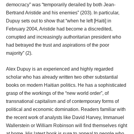
democracy” was “temporarily derailed by both Jean-
Bertrand Aristide and his enemies” (203). In particular,
Dupuy sets out to show that “when he left [Haiti] in
February 2004, Aristide had become a discredited,
corrupted and increasingly authoritarian president who
had betrayed the trust and aspirations of the poor
majority” (2).
Alex Dupuy is an experienced and highly regarded
scholar who has already written two other substantial
books on modern Haitian politics. He has a sophisticated
grasp of the workings of the “new world order”, of
transnational capitalism and of contemporary forms of
political and economic domination. Readers familiar with
the recent work of analysts like David Harvey, Immanuel
Wallerstein or William Robinson will find themselves right
at home. His latest book is sure to appeal to people who