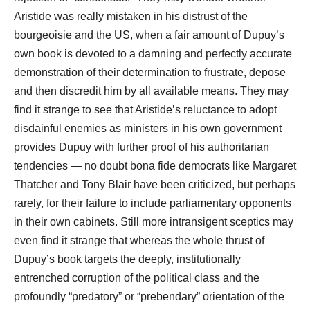
Aristide was really mistaken in his distrust of the
bourgeoisie and the US, when a fair amount of Dupuy’s
own book is devoted to a damning and perfectly accurate
demonstration of their determination to frustrate, depose
and then discredit him by all available means. They may
find it strange to see that Aristide’s reluctance to adopt
disdainful enemies as ministers in his own government
provides Dupuy with further proof of his authoritarian
tendencies ― no doubt bona fide democrats like Margaret
Thatcher and Tony Blair have been criticized, but perhaps
rarely, for their failure to include parliamentary opponents
in their own cabinets. Still more intransigent sceptics may
even find it strange that whereas the whole thrust of
Dupuy’s book targets the deeply, institutionally
entrenched corruption of the political class and the
profoundly “predatory” or “prebendary” orientation of the