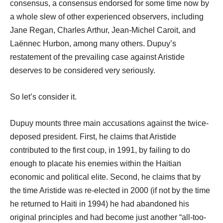
consensus, a consensus endorsed for some time now by
a whole slew of other experienced observers, including
Jane Regan, Charles Arthur, Jean-Michel Caroit, and
Laënnec Hurbon, among many others. Dupuy’s
restatement of the prevailing case against Aristide
deserves to be considered very seriously.
So let’s consider it.
Dupuy mounts three main accusations against the twice-
deposed president. First, he claims that Aristide
contributed to the first coup, in 1991, by failing to do
enough to placate his enemies within the Haitian
economic and political elite. Second, he claims that by
the time Aristide was re-elected in 2000 (if not by the time
he returned to Haiti in 1994) he had abandoned his
original principles and had become just another “all-too-