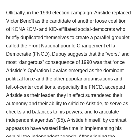
Officially, in the 1990 election campaign, Aristide replaced
Victor Benoît as the candidate of another loose coalition
of KONAKOM- and KID-affiliated social-democrats who
briefly duplicated themselves to create a parallel grouplet
called the Front National pour le Changement et la
Démocratie (FNCD). Dupuy suggests that the “worst” and
most “dangerous” consequence of 1990 was that “once
Aristide’s Opération Lavalas emerged as the dominant
political force and the other popular organisations and
left-of-center coalitions, especially the FNCD, accepted
Aristide as their leader, they in effect surrendered their
autonomy and their ability to criticize Aristide, to serve as
checks and balances to his powers, and to articulate
independent agendas” (95). Aristide himself, by contrast,
appears to have wasted little time in implementing his
own all-too-independent agenda. After winning the