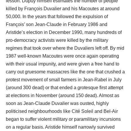
lesson. Dupuy himself estimates the number of people
killed by François Duvalier and his Macoutes at around
50,000. In the years that followed the expulsion of
François’ son Jean-Claude in February 1986 and
Aristide’s election in December 1990, many hundreds of
pro-democracy activists were killed by the military
regimes that took over where the Duvaliers left off. By mid
1987 well-known Macoutes were once again operating
with their usual impunity, and were given a free hand to
carry out gruesome massacres like the one that crushed a
protest movement of small farmers in Jean-Rabel in July
(around 300 dead) or that ended a grotesque first attempt
at elections in November (around 150 dead). Almost as
soon as Jean-Claude Duvalier was ousted, highly
politicised neighbourhoods like Cité Soleil and Bel-Air
began to suffer violent military or paramilitary incursions
on a regular basis. Aristide himself narrowly survived