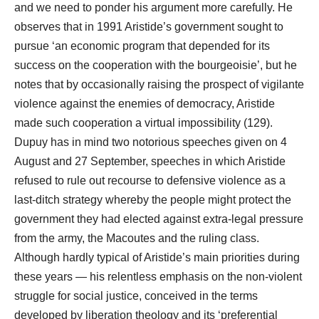
and we need to ponder his argument more carefully. He
observes that in 1991 Aristide’s government sought to
pursue ‘an economic program that depended for its
success on the cooperation with the bourgeoisie’, but he
notes that by occasionally raising the prospect of vigilante
violence against the enemies of democracy, Aristide
made such cooperation a virtual impossibility (129).
Dupuy has in mind two notorious speeches given on 4
August and 27 September, speeches in which Aristide
refused to rule out recourse to defensive violence as a
last-ditch strategy whereby the people might protect the
government they had elected against extra-legal pressure
from the army, the Macoutes and the ruling class.
Although hardly typical of Aristide’s main priorities during
these years ― his relentless emphasis on the non-violent
struggle for social justice, conceived in the terms
developed by liberation theology and its ‘preferential