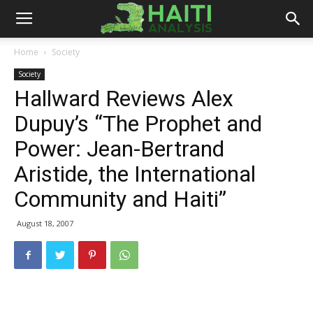
Haiti
Home
Society
Society
Analysis
Hallward Reviews Alex
Dupuy’s “The Prophet and
Power: Jean-Bertrand
Aristide, the International
Community and Haiti”
August 18, 2007