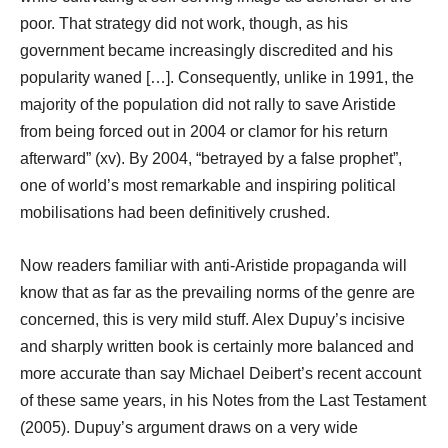
poor. That strategy did not work, though, as his
government became increasingly discredited and his
popularity waned […]. Consequently, unlike in 1991, the
majority of the population did not rally to save Aristide
from being forced out in 2004 or clamor for his return
afterward” (xv). By 2004, “betrayed by a false prophet”,
one of world’s most remarkable and inspiring political
mobilisations had been definitively crushed.
Now readers familiar with anti-Aristide propaganda will
know that as far as the prevailing norms of the genre are
concerned, this is very mild stuff. Alex Dupuy’s incisive
and sharply written book is certainly more balanced and
more accurate than say Michael Deibert’s recent account
of these same years, in his Notes from the Last Testament
(2005). Dupuy’s argument draws on a very wide