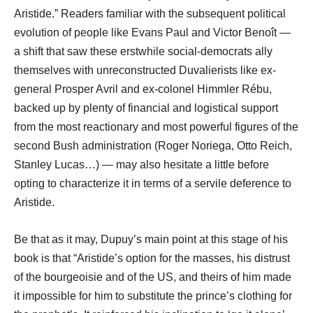
Aristide.” Readers familiar with the subsequent political
evolution of people like Evans Paul and Victor Benoît ―
a shift that saw these erstwhile social-democrats ally
themselves with unreconstructed Duvalierists like ex-
general Prosper Avril and ex-colonel Himmler Rébu,
backed up by plenty of financial and logistical support
from the most reactionary and most powerful figures of the
second Bush administration (Roger Noriega, Otto Reich,
Stanley Lucas…) ― may also hesitate a little before
opting to characterize it in terms of a servile deference to
Aristide.
Be that as it may, Dupuy’s main point at this stage of his
book is that “Aristide’s option for the masses, his distrust
of the bourgeoisie and of the US, and theirs of him made
it impossible for him to substitute the prince’s clothing for