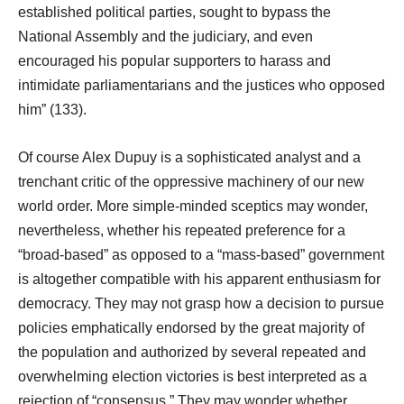
established political parties, sought to bypass the
National Assembly and the judiciary, and even
encouraged his popular supporters to harass and
intimidate parliamentarians and the justices who opposed
him” (133).
Of course Alex Dupuy is a sophisticated analyst and a
trenchant critic of the oppressive machinery of our new
world order. More simple-minded sceptics may wonder,
nevertheless, whether his repeated preference for a
“broad-based” as opposed to a “mass-based” government
is altogether compatible with his apparent enthusiasm for
democracy. They may not grasp how a decision to pursue
policies emphatically endorsed by the great majority of
the population and authorized by several repeated and
overwhelming election victories is best interpreted as a
rejection of “consensus.” They may wonder whether