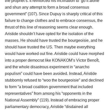
the prophet’s. It reinforced his inclination to ‘go it alone’
and shun any attempt to form a broad consensus
government” (107). Since Dupuy is sharply critical of this
failure to change clothes and to embrace consensus, the
thrust of this line of reasoning seems clear enough.
Aristide shouldn’t have opted for the isolation of the
masses. He should have trusted the bourgeoisie, and he
should have trusted the US. Then maybe everything
would have worked out fine. Aristide could have morphed
into a proper democrat like KONAKOM’s Victor Benoît,
and the whole disastrous experiment in “anarcho
populism” could have been avoided. Instead, Aristide
stubbornly refused to “woo the bourgeoisie” and declined
to form “a broad coalition government that included
representatives” from among his “opponents in the
National Assembly” (119). Instead of embracing proper
parliamentary democracy, Aristide “disdained all