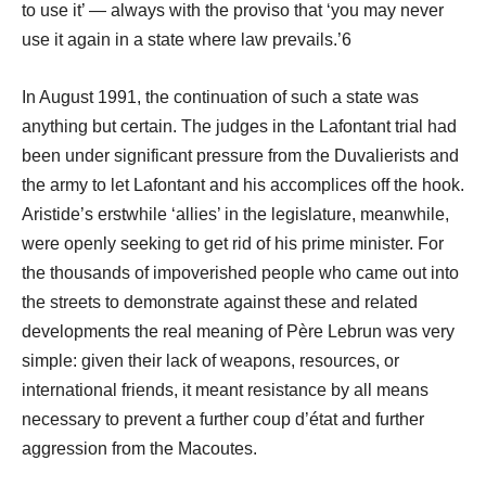
to use it’ ― always with the proviso that ‘you may never
use it again in a state where law prevails.’6
In August 1991, the continuation of such a state was
anything but certain. The judges in the Lafontant trial had
been under significant pressure from the Duvalierists and
the army to let Lafontant and his accomplices off the hook.
Aristide’s erstwhile ‘allies’ in the legislature, meanwhile,
were openly seeking to get rid of his prime minister. For
the thousands of impoverished people who came out into
the streets to demonstrate against these and related
developments the real meaning of Père Lebrun was very
simple: given their lack of weapons, resources, or
international friends, it meant resistance by all means
necessary to prevent a further coup d’état and further
aggression from the Macoutes.