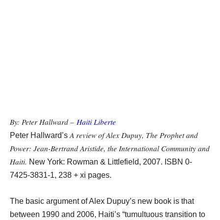
By: Peter Hallward –
Haiti Liberte
A review of Alex Dupuy, The Prophet and
Peter Hallward’s
Power: Jean-Bertrand Aristide, the International Community and
Haiti.
New York: Rowman & Littlefield, 2007. ISBN 0-
7425-3831-1, 238 + xi pages.
The basic argument of Alex Dupuy’s new book is that
between 1990 and 2006, Haiti’s “tumultuous transition to