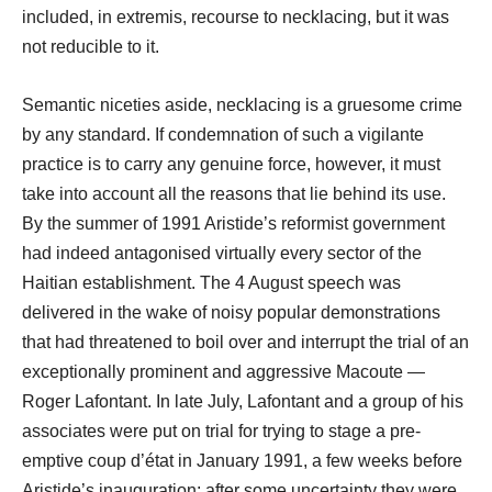
included, in extremis, recourse to necklacing, but it was
not reducible to it.
Semantic niceties aside, necklacing is a gruesome crime
by any standard. If condemnation of such a vigilante
practice is to carry any genuine force, however, it must
take into account all the reasons that lie behind its use.
By the summer of 1991 Aristide’s reformist government
had indeed antagonised virtually every sector of the
Haitian establishment. The 4 August speech was
delivered in the wake of noisy popular demonstrations
that had threatened to boil over and interrupt the trial of an
exceptionally prominent and aggressive Macoute ―
Roger Lafontant. In late July, Lafontant and a group of his
associates were put on trial for trying to stage a pre-
emptive coup d’état in January 1991, a few weeks before
Aristide’s inauguration; after some uncertainty they were