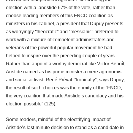
election with a landslide 67% of the vote, rather than
choose leading members of this FNCD coalition as
ministers in his cabinet, a president that Dupuy presents
as worryingly “theocratic” and “messianic” preferred to
work with a mixture of competent administrators and
veterans of the powerful popular movement he had
helped to inspire over the preceding couple of years.
Rather than appoint a worthy democrat like Victor Benoît,
Aristide named as his prime minister a mere agronomist
and social activist, René Préval. “Ironically”, says Dupuy,
the result of such choices was the enmity of the “FNCD,
the very coalition that made Aristide’s candidacy and his
election possible” (125).
Some readers, mindful of the electrifying impact of
Aristide’s last-minute decision to stand as a candidate in