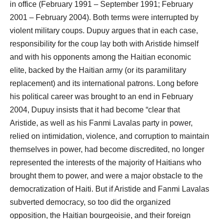
in office (February 1991 – September 1991; February
2001 – February 2004). Both terms were interrupted by
violent military coups. Dupuy argues that in each case,
responsibility for the coup lay both with Aristide himself
and with his opponents among the Haitian economic
elite, backed by the Haitian army (or its paramilitary
replacement) and its international patrons. Long before
his political career was brought to an end in February
2004, Dupuy insists that it had become “clear that
Aristide, as well as his Fanmi Lavalas party in power,
relied on intimidation, violence, and corruption to maintain
themselves in power, had become discredited, no longer
represented the interests of the majority of Haitians who
brought them to power, and were a major obstacle to the
democratization of Haiti. But if Aristide and Fanmi Lavalas
subverted democracy, so too did the organized
opposition, the Haitian bourgeoisie, and their foreign